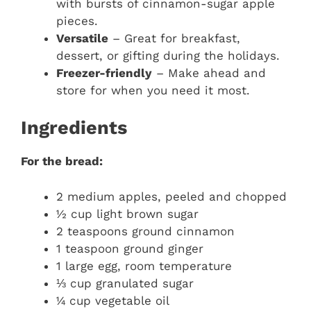
with bursts of cinnamon-sugar apple
pieces.
Versatile
– Great for breakfast,
dessert, or gifting during the holidays.
Freezer-friendly
– Make ahead and
store for when you need it most.
Ingredients
For the bread:
2 medium apples, peeled and chopped
½ cup light brown sugar
2 teaspoons ground cinnamon
1 teaspoon ground ginger
1 large egg, room temperature
⅓ cup granulated sugar
¼ cup vegetable oil