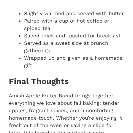
Slightly warmed and served with butter
Paired with a cup of hot coffee or
spiced tea
Sliced thick and toasted for breakfast
Served as a sweet side at brunch
gatherings
Wrapped up and given as a homemade
gift
Final Thoughts
Amish Apple Fritter Bread brings together
everything we love about fall baking: tender
apples, fragrant spices, and a comforting
homemade touch. Whether you’re enjoying it
fresh out of the oven or saving a slice for
later, this bread is the perfect way to