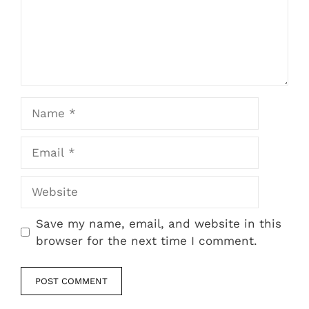
Name
Email
Website
Save my name, email, and website in this
browser for the next time I comment.