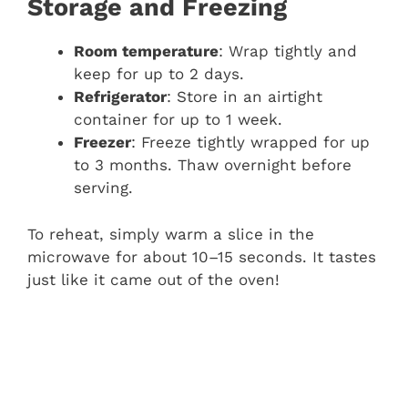
Storage and Freezing
Room temperature
: Wrap tightly and
keep for up to 2 days.
Refrigerator
: Store in an airtight
container for up to 1 week.
Freezer
: Freeze tightly wrapped for up
to 3 months. Thaw overnight before
serving.
To reheat, simply warm a slice in the
microwave for about 10–15 seconds. It tastes
just like it came out of the oven!