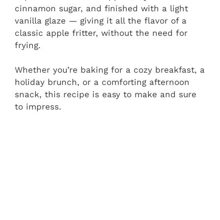
cinnamon sugar, and finished with a light
vanilla glaze — giving it all the flavor of a
classic apple fritter, without the need for
frying.
Whether you’re baking for a cozy breakfast, a
holiday brunch, or a comforting afternoon
snack, this recipe is easy to make and sure
to impress.