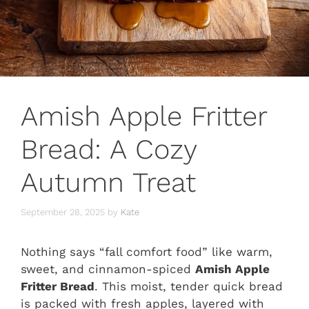
Amish Apple Fritter
Bread: A Cozy
Autumn Treat
September 28, 2025
by
Kate
Nothing says “fall comfort food” like warm,
sweet, and cinnamon-spiced
Amish Apple
Fritter Bread
. This moist, tender quick bread
is packed with fresh apples, layered with