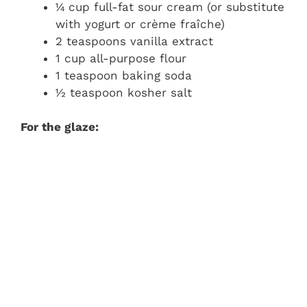
¼ cup full-fat sour cream (or substitute
with yogurt or crème fraîche)
2 teaspoons vanilla extract
1 cup all-purpose flour
1 teaspoon baking soda
½ teaspoon kosher salt
For the glaze: