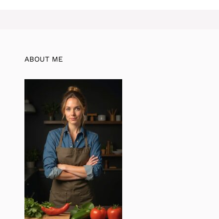
ABOUT ME