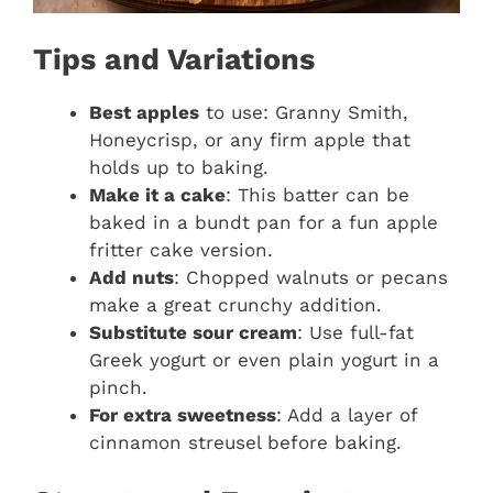
Tips and Variations
Best apples
to use: Granny Smith,
Honeycrisp, or any firm apple that
holds up to baking.
Make it a cake
: This batter can be
baked in a bundt pan for a fun apple
fritter cake version.
Add nuts
: Chopped walnuts or pecans
make a great crunchy addition.
Substitute sour cream
: Use full-fat
Greek yogurt or even plain yogurt in a
pinch.
For extra sweetness
: Add a layer of
cinnamon streusel before baking.