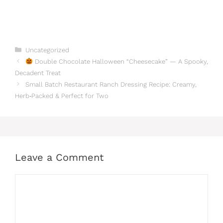
Categories
Uncategorized
Double Chocolate Halloween “Cheesecake” — A Spooky,
Decadent Treat
Small Batch Restaurant Ranch Dressing Recipe: Creamy,
Herb‑Packed & Perfect for Two
Leave a Comment
Comment