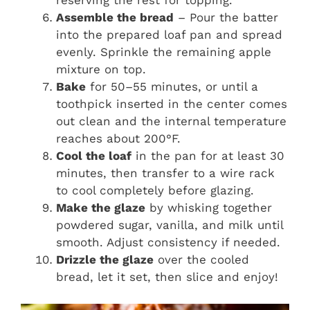
reserving the rest for topping.
Assemble the bread
– Pour the batter
into the prepared loaf pan and spread
evenly. Sprinkle the remaining apple
mixture on top.
Bake
for 50–55 minutes, or until a
toothpick inserted in the center comes
out clean and the internal temperature
reaches about 200°F.
Cool the loaf
in the pan for at least 30
minutes, then transfer to a wire rack
to cool completely before glazing.
Make the glaze
by whisking together
powdered sugar, vanilla, and milk until
smooth. Adjust consistency if needed.
Drizzle the glaze
over the cooled
bread, let it set, then slice and enjoy!