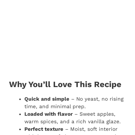
Why You’ll Love This Recipe
Quick and simple
– No yeast, no rising
time, and minimal prep.
Loaded with flavor
– Sweet apples,
warm spices, and a rich vanilla glaze.
Perfect texture
– Moist, soft interior