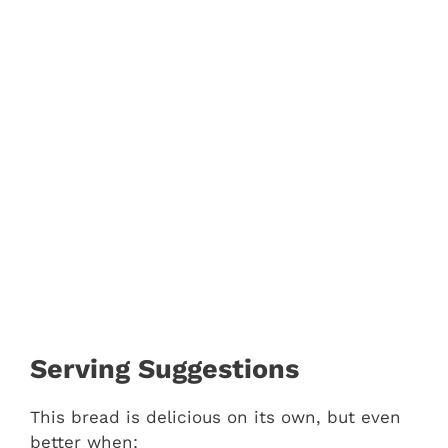
Serving Suggestions
This bread is delicious on its own, but even
better when: