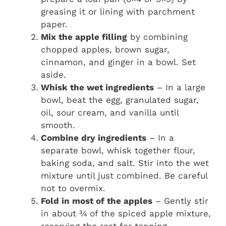
greasing it or lining with parchment
paper.
Mix the apple filling
by combining
chopped apples, brown sugar,
cinnamon, and ginger in a bowl. Set
aside.
Whisk the wet ingredients
– In a large
bowl, beat the egg, granulated sugar,
oil, sour cream, and vanilla until
smooth.
Combine dry ingredients
– In a
separate bowl, whisk together flour,
baking soda, and salt. Stir into the wet
mixture until just combined. Be careful
not to overmix.
Fold in most of the apples
– Gently stir
in about ¾ of the spiced apple mixture,