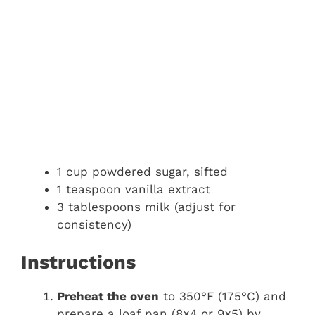
1 cup powdered sugar, sifted
1 teaspoon vanilla extract
3 tablespoons milk (adjust for
consistency)
Instructions
Preheat the oven
to 350°F (175°C) and
prepare a loaf pan (8×4 or 9×5) by