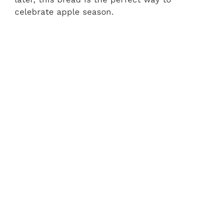
celebrate apple season.