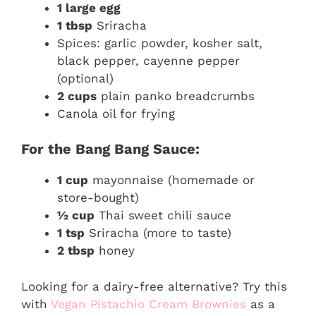
1 large egg
1 tbsp
Sriracha
Spices: garlic powder, kosher salt,
black pepper, cayenne pepper
(optional)
2 cups
plain panko breadcrumbs
Canola oil for frying
For the Bang Bang Sauce:
1 cup
mayonnaise (homemade or
store-bought)
½ cup
Thai sweet chili sauce
1 tsp
Sriracha (more to taste)
2 tbsp
honey
Looking for a dairy-free alternative? Try this
with
Vegan Pistachio Cream Brownies
as a