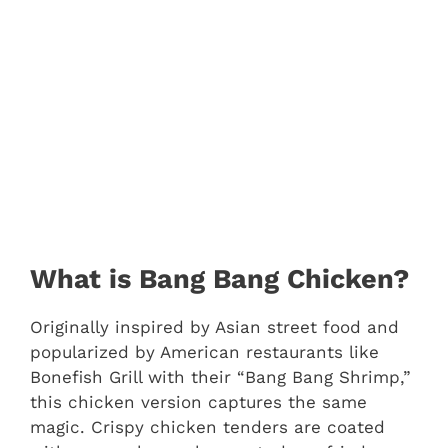
What is Bang Bang Chicken?
Originally inspired by Asian street food and
popularized by American restaurants like
Bonefish Grill with their “Bang Bang Shrimp,”
this chicken version captures the same
magic. Crispy chicken tenders are coated