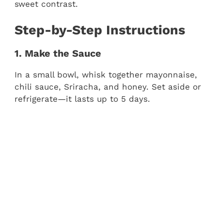
sweet contrast.
Step-by-Step Instructions
1. Make the Sauce
In a small bowl, whisk together mayonnaise,
chili sauce, Sriracha, and honey. Set aside or
refrigerate—it lasts up to 5 days.