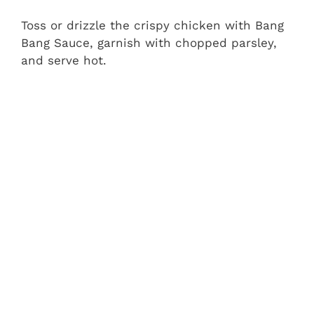
Toss or drizzle the crispy chicken with Bang
Bang Sauce, garnish with chopped parsley,
and serve hot.