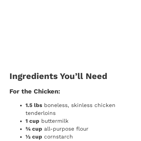
Ingredients You’ll Need
For the Chicken:
1.5 lbs
boneless, skinless chicken
tenderloins
1 cup
buttermilk
¾ cup
all-purpose flour
½ cup
cornstarch