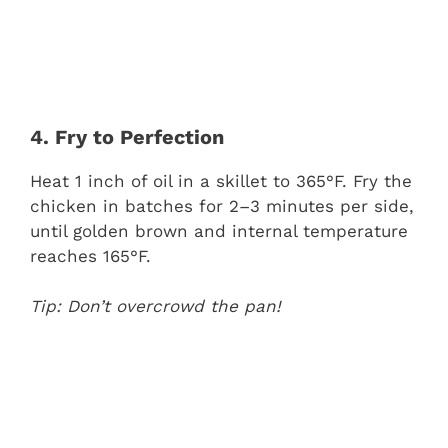
4. Fry to Perfection
Heat 1 inch of oil in a skillet to 365°F. Fry the
chicken in batches for 2–3 minutes per side,
until golden brown and internal temperature
reaches 165°F.
Tip: Don’t overcrowd the pan!