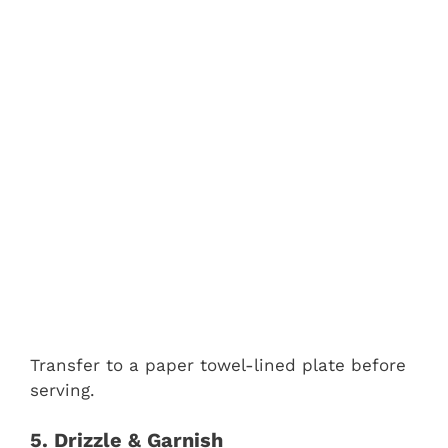
Transfer to a paper towel-lined plate before
serving.
5. Drizzle & Garnish