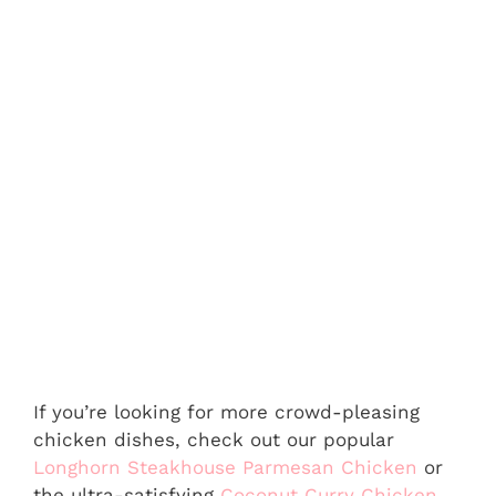
If you’re looking for more crowd-pleasing
chicken dishes, check out our popular
Longhorn Steakhouse Parmesan Chicken
or
the ultra-satisfying
Coconut Curry Chicken