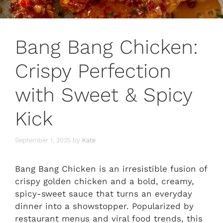
Bang Bang Chicken:
Crispy Perfection
with Sweet & Spicy
Kick
September 1, 2025
by
Kate
Bang Bang Chicken is an irresistible fusion of
crispy golden chicken and a bold, creamy,
spicy-sweet sauce that turns an everyday
dinner into a showstopper. Popularized by
restaurant menus and viral food trends, this