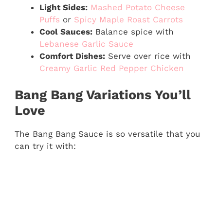
Light Sides:
Mashed Potato Cheese
Puffs
or
Spicy Maple Roast Carrots
Cool Sauces:
Balance spice with
Lebanese Garlic Sauce
Comfort Dishes:
Serve over rice with
Creamy Garlic Red Pepper Chicken
Bang Bang Variations You’ll
Love
The Bang Bang Sauce is so versatile that you
can try it with: