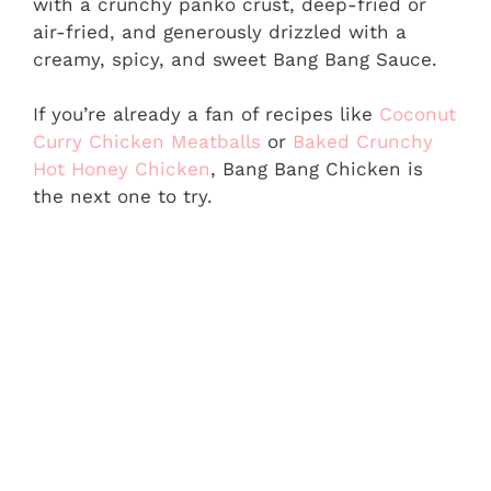
with a crunchy panko crust, deep-fried or
air-fried, and generously drizzled with a
creamy, spicy, and sweet Bang Bang Sauce.
If you’re already a fan of recipes like
Coconut
Curry Chicken Meatballs
or
Baked Crunchy
Hot Honey Chicken
, Bang Bang Chicken is
the next one to try.