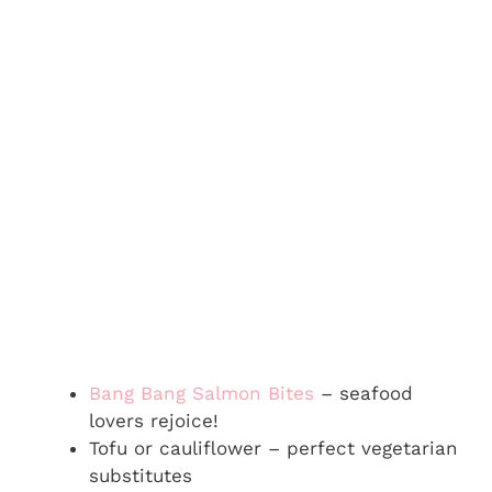
Bang Bang Salmon Bites
– seafood
lovers rejoice!
Tofu or cauliflower – perfect vegetarian
substitutes