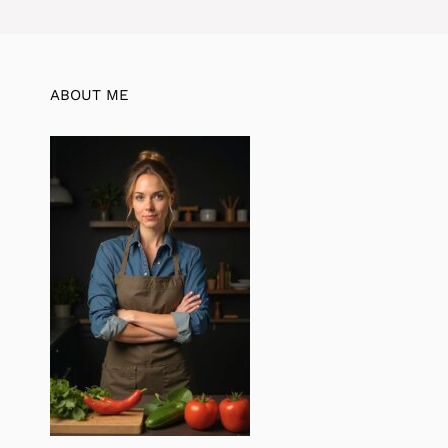
ABOUT ME