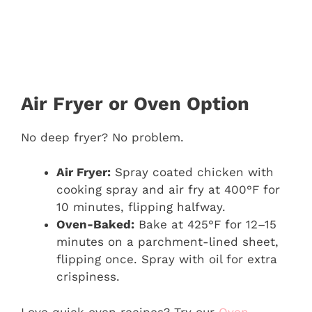
Air Fryer or Oven Option
No deep fryer? No problem.
Air Fryer:
Spray coated chicken with
cooking spray and air fry at 400°F for
10 minutes, flipping halfway.
Oven-Baked:
Bake at 425°F for 12–15
minutes on a parchment-lined sheet,
flipping once. Spray with oil for extra
crispiness.
Love quick oven recipes? Try our
Oven-