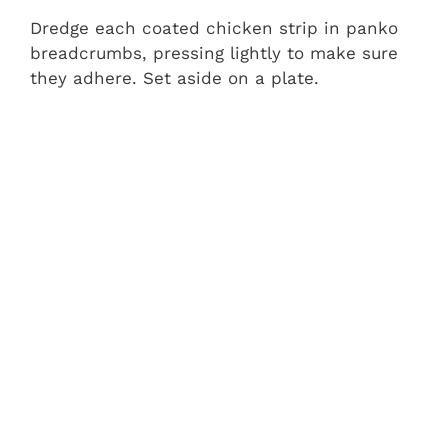
Dredge each coated chicken strip in panko
breadcrumbs, pressing lightly to make sure
they adhere. Set aside on a plate.