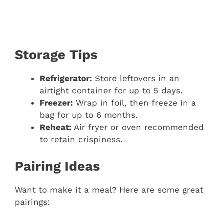
Storage Tips
Refrigerator:
Store leftovers in an
airtight container for up to 5 days.
Freezer:
Wrap in foil, then freeze in a
bag for up to 6 months.
Reheat:
Air fryer or oven recommended
to retain crispiness.
Pairing Ideas
Want to make it a meal? Here are some great
pairings: