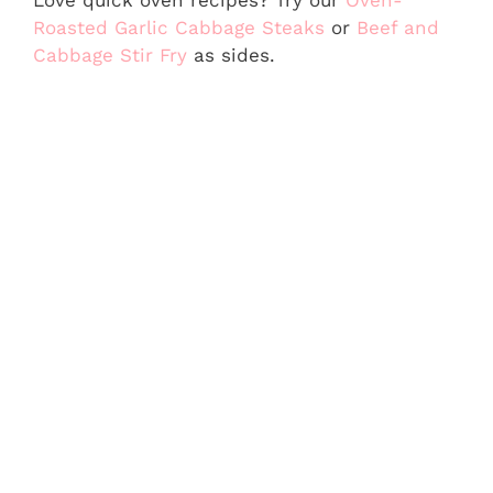
Roasted Garlic Cabbage Steaks
or
Beef and
Cabbage Stir Fry
as sides.