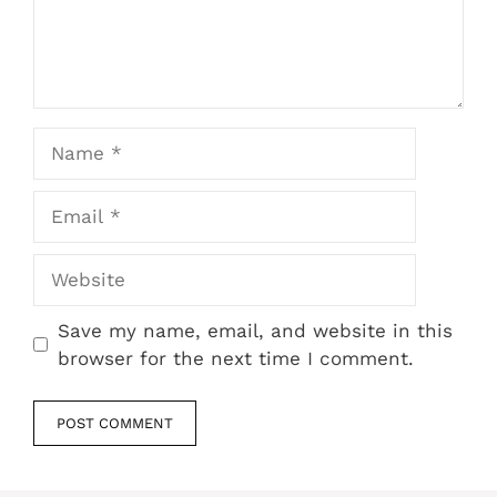
Name
Email
Website
Save my name, email, and website in this
browser for the next time I comment.