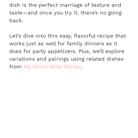
dish is the perfect marriage of texture and
taste—and once you try it, there’s no going
back.
Let’s dive into this easy, flavorful recipe that
works just as well for family dinners as it
does for party appetizers. Plus, we’ll explore
variations and pairings using related dishes
from
My World Wide Recipe
.