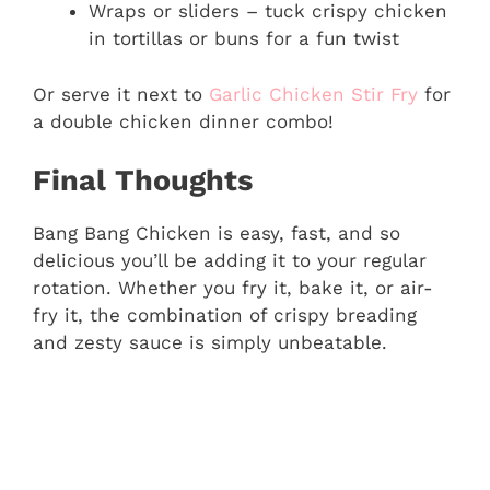
Wraps or sliders – tuck crispy chicken
in tortillas or buns for a fun twist
Or serve it next to
Garlic Chicken Stir Fry
for
a double chicken dinner combo!
Final Thoughts
Bang Bang Chicken is easy, fast, and so
delicious you’ll be adding it to your regular
rotation. Whether you fry it, bake it, or air-
fry it, the combination of crispy breading
and zesty sauce is simply unbeatable.