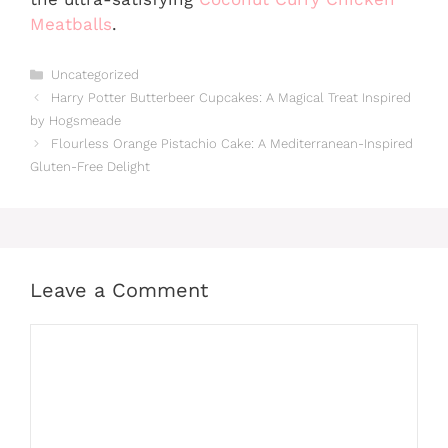
Meatballs
.
Categories
Uncategorized
Harry Potter Butterbeer Cupcakes: A Magical Treat Inspired
by Hogsmeade
Flourless Orange Pistachio Cake: A Mediterranean-Inspired
Gluten-Free Delight
Leave a Comment
Comment