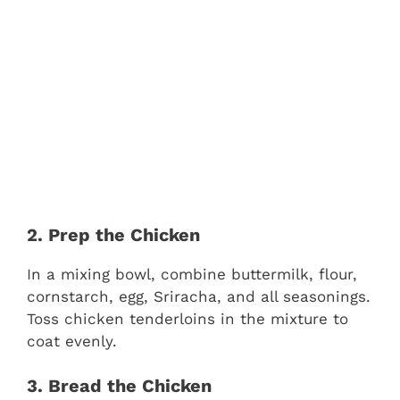
2. Prep the Chicken
In a mixing bowl, combine buttermilk, flour,
cornstarch, egg, Sriracha, and all seasonings.
Toss chicken tenderloins in the mixture to
coat evenly.
3. Bread the Chicken