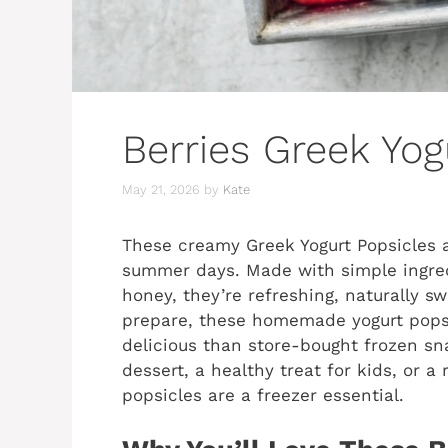
Berries Greek Yog
May 21, 2026
by
Kate
These creamy Greek Yogurt Popsicles a
summer days. Made with simple ingredi
honey, they’re refreshing, naturally s
prepare, these homemade yogurt popsi
delicious than store-bought frozen s
dessert, a healthy treat for kids, or 
popsicles are a freezer essential.