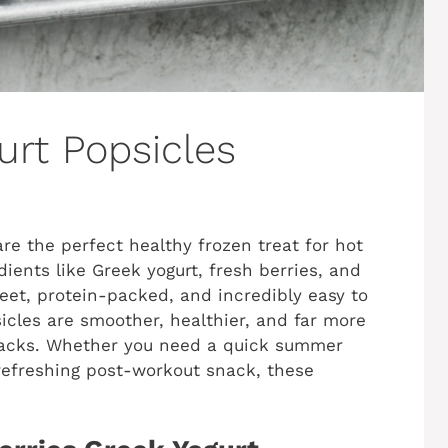
urt Popsicles
re the perfect healthy frozen treat for hot
ents like Greek yogurt, fresh berries, and
weet, protein-packed, and incredibly easy to
cles are smoother, healthier, and far more
nacks. Whether you need a quick summer
a refreshing post-workout snack, these