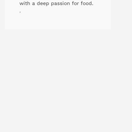
with a deep passion for food.
.