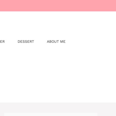
NER
DESSERT
ABOUT ME