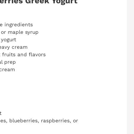
erries Greek Yogurt
 ingredients
 or maple syrup
 yogurt
heavy cream
 fruits and flavors
al prep
 cream
t
es, blueberries, raspberries, or