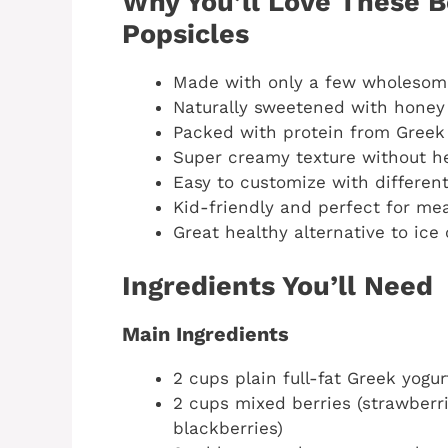
Why You’ll Love These B
Popsicles
Made with only a few wholesome
Naturally sweetened with honey
Packed with protein from Greek
Super creamy texture without 
Easy to customize with different
Kid-friendly and perfect for me
Great healthy alternative to ice
Ingredients You’ll Need
Main Ingredients
2 cups plain full-fat Greek yogur
2 cups mixed berries (strawberri
blackberries)