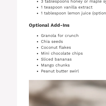
3 tablespoons honey or maple s
1 teaspoon vanilla extract
1 tablespoon lemon juice (option
Optional Add-Ins
Granola for crunch
Chia seeds
Coconut flakes
Mini chocolate chips
Sliced bananas
Mango chunks
Peanut butter swirl