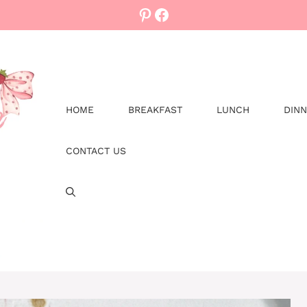
Pinterest
Facebook
HOME
BREAKFAST
LUNCH
DIN
CONTACT US