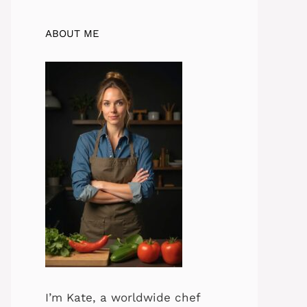
ABOUT ME
I’m Kate, a worldwide chef