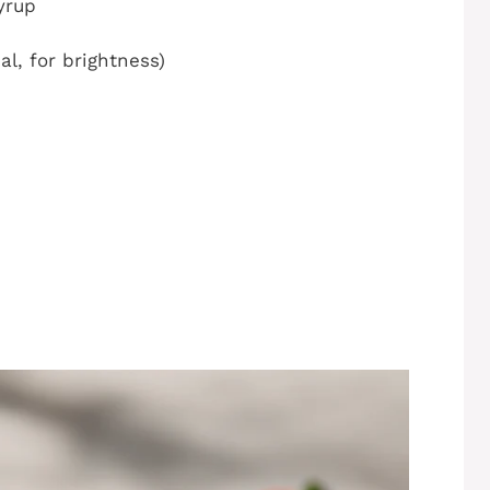
yrup
al, for brightness)