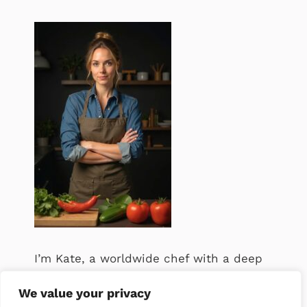
I’m Kate, a worldwide chef with a deep
passion for food. .
We value your privacy