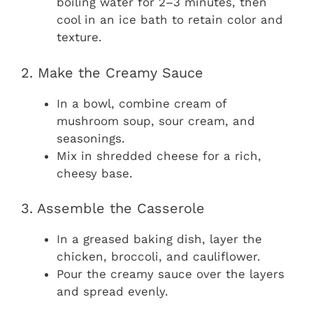
boiling water for 2–3 minutes, then
cool in an ice bath to retain color and
texture.
2. Make the Creamy Sauce
In a bowl, combine cream of
mushroom soup, sour cream, and
seasonings.
Mix in shredded cheese for a rich,
cheesy base.
3. Assemble the Casserole
In a greased baking dish, layer the
chicken, broccoli, and cauliflower.
Pour the creamy sauce over the layers
and spread evenly.