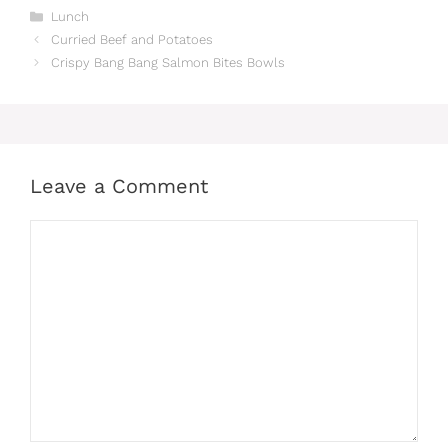
Categories
Lunch
Curried Beef and Potatoes
Crispy Bang Bang Salmon Bites Bowls
Leave a Comment
Comment