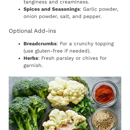
tanginess and creaminess.
Spices and Seasonings
: Garlic powder,
onion powder, salt, and pepper.
Optional Add-ins
Breadcrumbs
: For a crunchy topping
(use gluten-free if needed).
Herbs
: Fresh parsley or chives for
garnish.