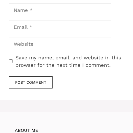
Name
Email
Website
Save my name, email, and website in this
browser for the next time I comment.
ABOUT ME