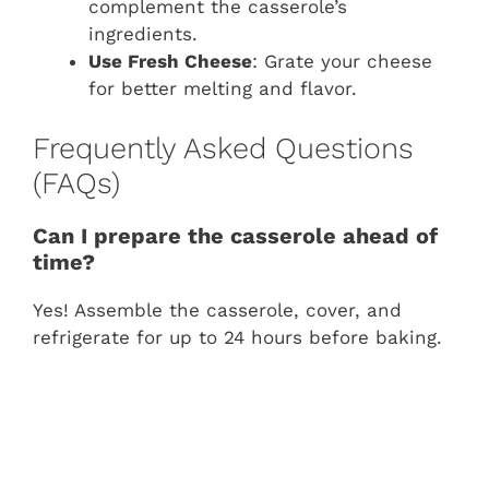
complement the casserole’s
ingredients.
Use Fresh Cheese
: Grate your cheese
for better melting and flavor.
Frequently Asked Questions
(FAQs)
Can I prepare the casserole ahead of
time?
Yes! Assemble the casserole, cover, and
refrigerate for up to 24 hours before baking.