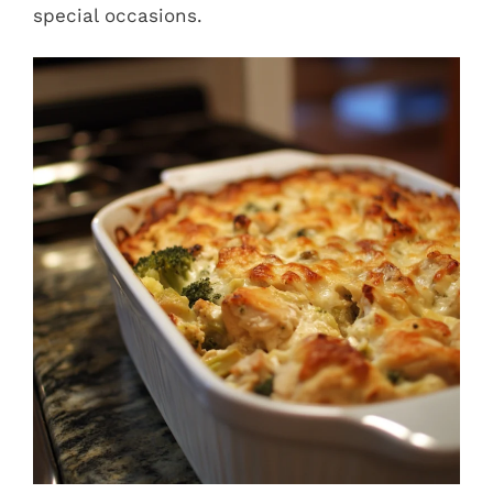
special occasions.