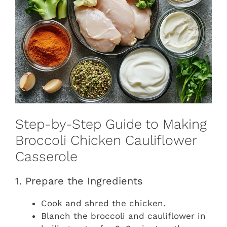
Step-by-Step Guide to Making
Broccoli Chicken Cauliflower
Casserole
1. Prepare the Ingredients
Cook and shred the chicken.
Blanch the broccoli and cauliflower in