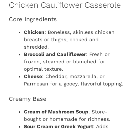
Chicken Cauliflower Casserole
Core Ingredients
Chicken
: Boneless, skinless chicken
breasts or thighs, cooked and
shredded.
Broccoli and Cauliflower
: Fresh or
frozen, steamed or blanched for
optimal texture.
Cheese
: Cheddar, mozzarella, or
Parmesan for a gooey, flavorful topping.
Creamy Base
Cream of Mushroom Soup
: Store-
bought or homemade for richness.
Sour Cream or Greek Yogurt
: Adds