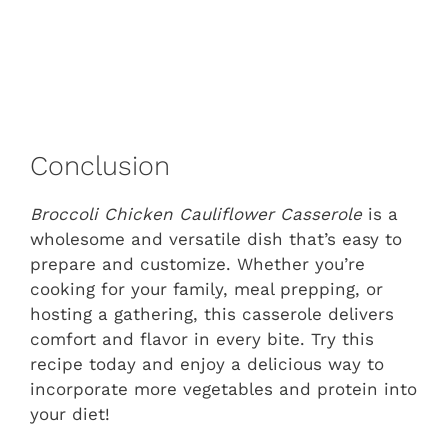
Conclusion
Broccoli Chicken Cauliflower Casserole
is a
wholesome and versatile dish that’s easy to
prepare and customize. Whether you’re
cooking for your family, meal prepping, or
hosting a gathering, this casserole delivers
comfort and flavor in every bite. Try this
recipe today and enjoy a delicious way to
incorporate more vegetables and protein into
your diet!