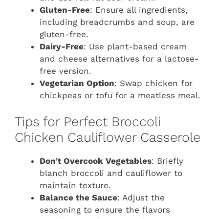
Gluten-Free
: Ensure all ingredients,
including breadcrumbs and soup, are
gluten-free.
Dairy-Free
: Use plant-based cream
and cheese alternatives for a lactose-
free version.
Vegetarian Option
: Swap chicken for
chickpeas or tofu for a meatless meal.
Tips for Perfect Broccoli
Chicken Cauliflower Casserole
Don’t Overcook Vegetables
: Briefly
blanch broccoli and cauliflower to
maintain texture.
Balance the Sauce
: Adjust the
seasoning to ensure the flavors