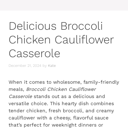
Delicious Broccoli
Chicken Cauliflower
Casserole
December 21, 2024
by
Kate
When it comes to wholesome, family-friendly
meals,
Broccoli Chicken Cauliflower
Casserole
stands out as a delicious and
versatile choice. This hearty dish combines
tender chicken, fresh broccoli, and creamy
cauliflower with a cheesy, flavorful sauce
that’s perfect for weeknight dinners or