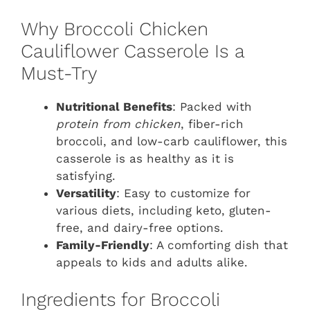
Why Broccoli Chicken
Cauliflower Casserole Is a
Must-Try
Nutritional Benefits
: Packed with
protein from chicken
, fiber-rich
broccoli, and low-carb cauliflower, this
casserole is as healthy as it is
satisfying.
Versatility
: Easy to customize for
various diets, including keto, gluten-
free, and dairy-free options.
Family-Friendly
: A comforting dish that
appeals to kids and adults alike.
Ingredients for Broccoli