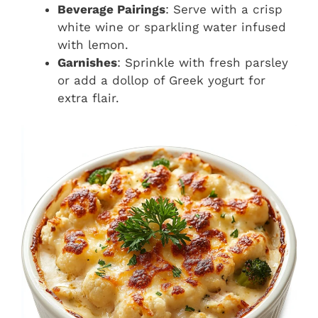
Beverage Pairings
: Serve with a crisp
white wine or sparkling water infused
with lemon.
Garnishes
: Sprinkle with fresh parsley
or add a dollop of Greek yogurt for
extra flair.