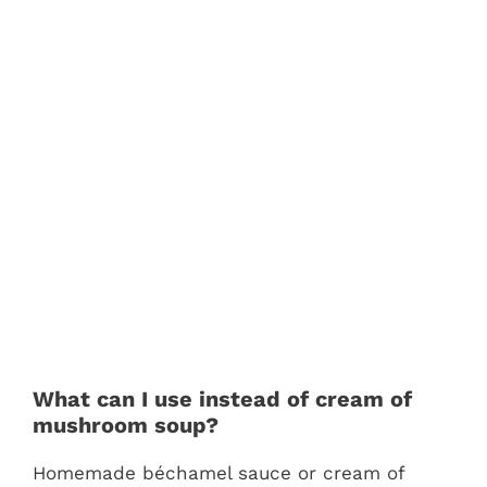
What can I use instead of cream of
mushroom soup?
Homemade béchamel sauce or cream of