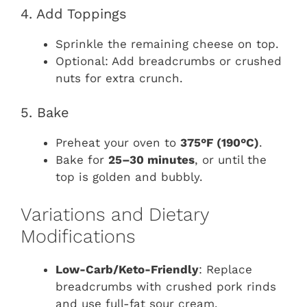
4. Add Toppings
Sprinkle the remaining cheese on top.
Optional: Add breadcrumbs or crushed
nuts for extra crunch.
5. Bake
Preheat your oven to
375°F (190°C)
.
Bake for
25–30 minutes
, or until the
top is golden and bubbly.
Variations and Dietary
Modifications
Low-Carb/Keto-Friendly
: Replace
breadcrumbs with crushed pork rinds
and use full-fat sour cream.