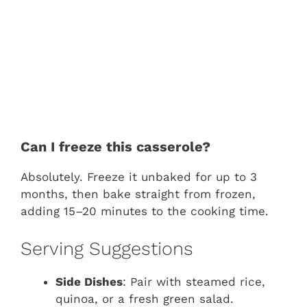
Can I freeze this casserole?
Absolutely. Freeze it unbaked for up to 3
months, then bake straight from frozen,
adding 15–20 minutes to the cooking time.
Serving Suggestions
Side Dishes
: Pair with steamed rice,
quinoa, or a fresh green salad.