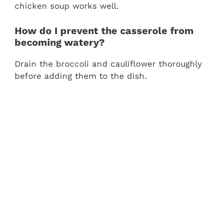
chicken soup works well.
How do I prevent the casserole from
becoming watery?
Drain the broccoli and cauliflower thoroughly
before adding them to the dish.