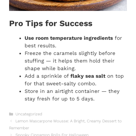
Pro Tips for Success
Use room temperature ingredients
for
best results.
Freeze the caramels slightly before
stuffing — it helps them hold their
shape while baking.
Add a sprinkle of
flaky sea salt
on top
for that sweet-salty combo.
Store in an airtight container — they
stay fresh for up to 5 days.
Categories
Uncategorized
Lemon Mascarpone Mousse: A Bright, Creamy Dessert to
Remember
Spooky Cinnamon Rolls For Halloween