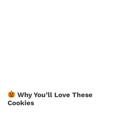
Why You’ll Love These
Cookies