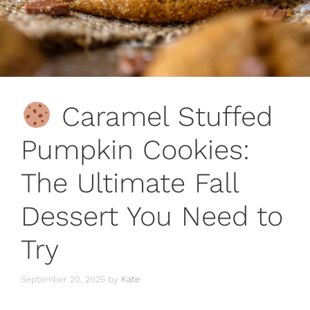
Caramel Stuffed
Pumpkin Cookies:
The Ultimate Fall
Dessert You Need to
Try
September 20, 2025
by
Kate