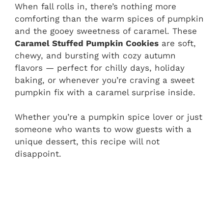
When fall rolls in, there’s nothing more
comforting than the warm spices of pumpkin
and the gooey sweetness of caramel. These
Caramel Stuffed Pumpkin Cookies
are soft,
chewy, and bursting with cozy autumn
flavors — perfect for chilly days, holiday
baking, or whenever you’re craving a sweet
pumpkin fix with a caramel surprise inside.
Whether you’re a pumpkin spice lover or just
someone who wants to wow guests with a
unique dessert, this recipe will not
disappoint.