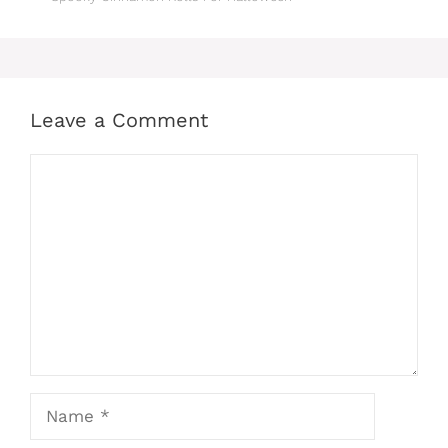
Leave a Comment
Comment
Name