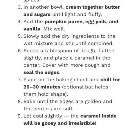
In another bowl,
cream together butter
and sugars
until light and fluffy.
Add the
pumpkin puree, egg yolk, and
vanilla
. Mix well.
Slowly add the dry ingredients to the
wet mixture and stir until combined.
Scoop a tablespoon of dough, flatten
slightly, and place a caramel in the
center. Cover with more dough and
seal the edges
.
Place on the baking sheet and
chill for
20–30 minutes
(optional but helps
them hold shape).
Bake until the edges are golden and
the centers are soft.
Let cool slightly — the
caramel inside
will be gooey and irresistible
!