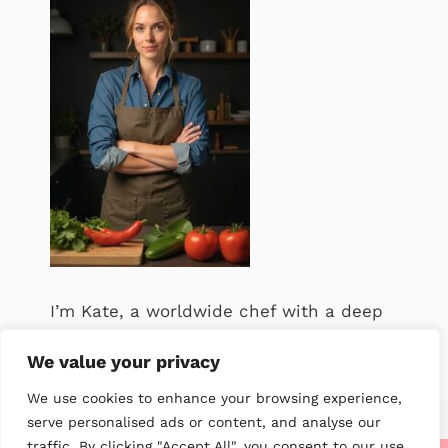
I’m Kate, a worldwide chef with a deep
passion for food. .
We value your privacy
We use cookies to enhance your browsing experience,
serve personalised ads or content, and analyse our
traffic. By clicking "Accept All", you consent to our use