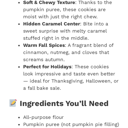
Soft & Chewy Texture
: Thanks to the
pumpkin puree, these cookies are
moist with just the right chew.
Hidden Caramel Center
: Bite into a
sweet surprise with melty caramel
stuffed right in the middle.
Warm Fall Spices
: A fragrant blend of
cinnamon, nutmeg, and cloves that
screams autumn.
Perfect for Holidays
: These cookies
look impressive and taste even better
— ideal for Thanksgiving, Halloween, or
a fall bake sale.
Ingredients You’ll Need
All-purpose flour
Pumpkin puree (not pumpkin pie filling)