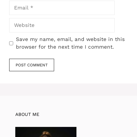
Email
Website
Save my name, email, and website in this
browser for the next time I comment.
ABOUT ME