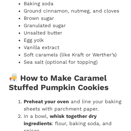
Baking soda
Ground cinnamon, nutmeg, and cloves
Brown sugar
Granulated sugar
Unsalted butter
Egg yolk
Vanilla extract
Soft caramels (like Kraft or Werther’s)
Sea salt (optional for topping)
How to Make Caramel
Stuffed Pumpkin Cookies
Preheat your oven
and line your baking
sheets with parchment paper.
In a bowl,
whisk together dry
ingredients
: flour, baking soda, and
spices.