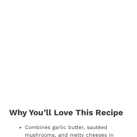
Why You’ll Love This Recipe
Combines garlic butter, sautéed
mushrooms, and melty cheeses in