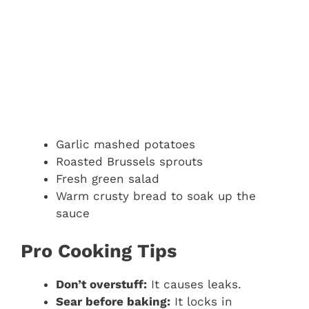
Garlic mashed potatoes
Roasted Brussels sprouts
Fresh green salad
Warm crusty bread to soak up the
sauce
Pro Cooking Tips
Don’t overstuff:
It causes leaks.
Sear before baking:
It locks in