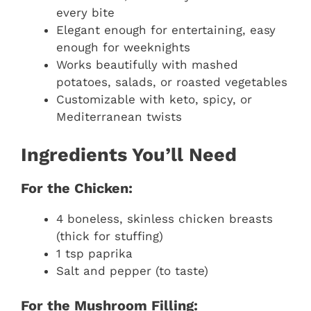
every bite
Elegant enough for entertaining, easy
enough for weeknights
Works beautifully with mashed
potatoes, salads, or roasted vegetables
Customizable with keto, spicy, or
Mediterranean twists
Ingredients You’ll Need
For the Chicken:
4 boneless, skinless chicken breasts
(thick for stuffing)
1 tsp paprika
Salt and pepper (to taste)
For the Mushroom Filling: