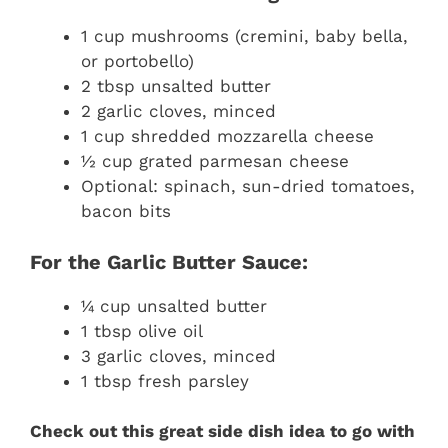
1 cup mushrooms (cremini, baby bella,
or portobello)
2 tbsp unsalted butter
2 garlic cloves, minced
1 cup shredded mozzarella cheese
½ cup grated parmesan cheese
Optional: spinach, sun-dried tomatoes,
bacon bits
For the Garlic Butter Sauce:
¼ cup unsalted butter
1 tbsp olive oil
3 garlic cloves, minced
1 tbsp fresh parsley
Check out this great side dish idea to go with