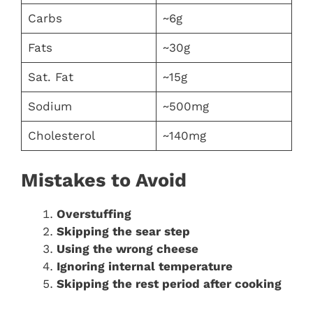
Carbs
~6g
Fats
~30g
Sat. Fat
~15g
Sodium
~500mg
Cholesterol
~140mg
Mistakes to Avoid
Overstuffing
Skipping the sear step
Using the wrong cheese
Ignoring internal temperature
Skipping the rest period after cooking