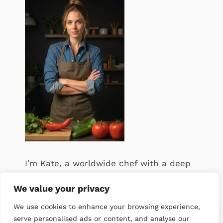
I’m Kate, a worldwide chef with a deep
passion for food. .
We value your privacy
We use cookies to enhance your browsing experience,
serve personalised ads or content, and analyse our