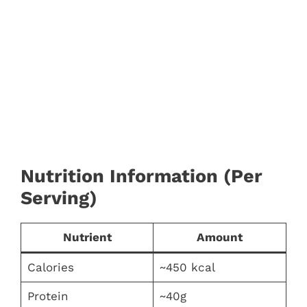
Nutrition Information (Per
Serving)
Nutrient
Amount
Calories
~450 kcal
Protein
~40g