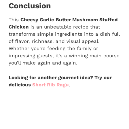
Conclusion
This
Cheesy Garlic Butter Mushroom Stuffed
Chicken
is an unbeatable recipe that
transforms simple ingredients into a dish full
of flavor, richness, and visual appeal.
Whether you’re feeding the family or
impressing guests, it’s a winning main course
you’ll make again and again.
Looking for another gourmet idea? Try our
delicious
Short Rib Ragu
.