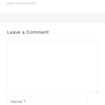
Melts in Your Mouth
Leave a Comment
Comment
Name