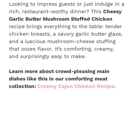
Looking to impress guests or just indulge in a
rich, restaurant-worthy dinner? This
Cheesy
Garlic Butter Mushroom Stuffed Chicken
recipe brings everything to the table: tender
chicken breasts, a savory garlic butter glaze,
and a luscious mushroom-cheese stuffing
that oozes flavor. It’s comforting, creamy,
and surprisingly easy to make.
Learn more about crowd-pleasing main
dishes like this in our comforting meat
collection:
Creamy Cajun Chicken Recipe
.