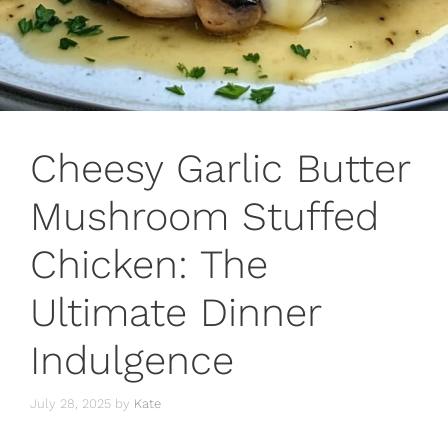
Cheesy Garlic Butter
Mushroom Stuffed
Chicken: The
Ultimate Dinner
Indulgence
July 28, 2025
by
Kate