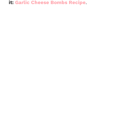
it:
Garlic Cheese Bombs Recipe
.