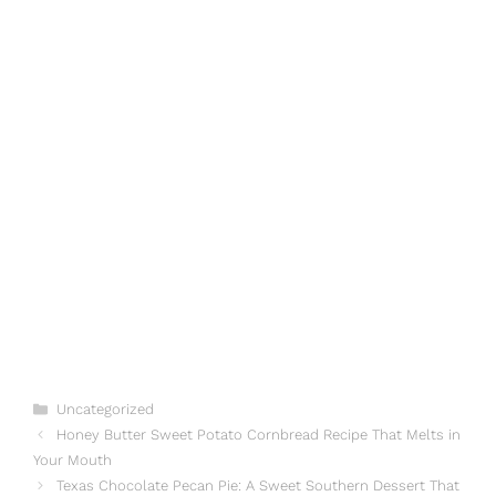
Categories
Uncategorized
Honey Butter Sweet Potato Cornbread Recipe That Melts in
Your Mouth
Texas Chocolate Pecan Pie: A Sweet Southern Dessert That