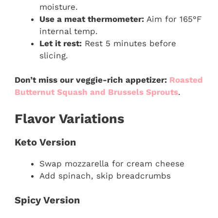
moisture.
Use a meat thermometer:
Aim for 165°F
internal temp.
Let it rest:
Rest 5 minutes before
slicing.
Don’t miss our veggie-rich appetizer:
Roasted
Butternut Squash and Brussels Sprouts
.
Flavor Variations
Keto Version
Swap mozzarella for cream cheese
Add spinach, skip breadcrumbs
Spicy Version