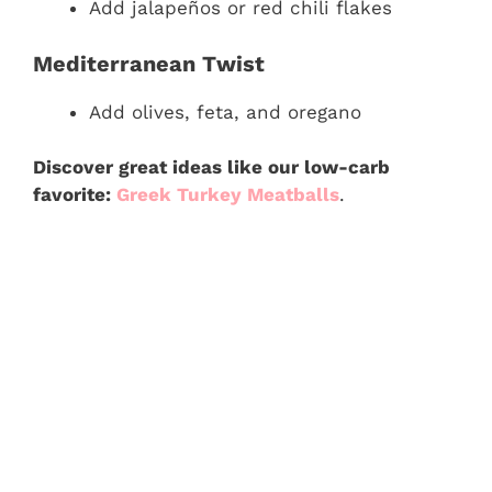
Add jalapeños or red chili flakes
Mediterranean Twist
Add olives, feta, and oregano
Discover great ideas like our low-carb
favorite:
Greek Turkey Meatballs
.