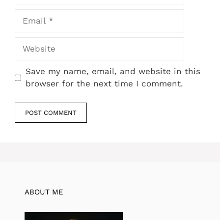
Email
Website
Save my name, email, and website in this
browser for the next time I comment.
ABOUT ME