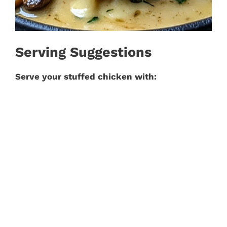
Serving Suggestions
Serve your stuffed chicken with: