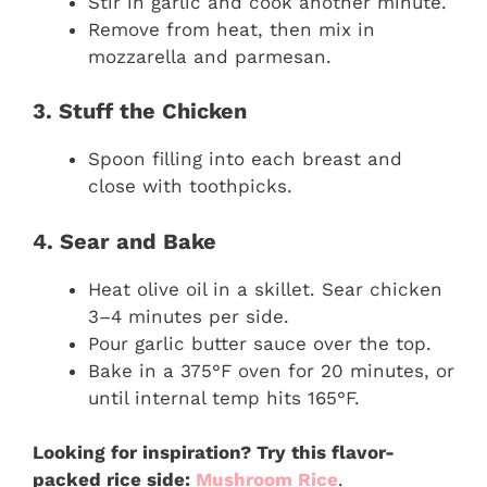
Stir in garlic and cook another minute.
Remove from heat, then mix in
mozzarella and parmesan.
3. Stuff the Chicken
Spoon filling into each breast and
close with toothpicks.
4. Sear and Bake
Heat olive oil in a skillet. Sear chicken
3–4 minutes per side.
Pour garlic butter sauce over the top.
Bake in a 375°F oven for 20 minutes, or
until internal temp hits 165°F.
Looking for inspiration? Try this flavor-
packed rice side:
Mushroom Rice
.