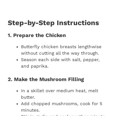
Step-by-Step Instructions
1. Prepare the Chicken
Butterfly chicken breasts lengthwise
without cutting all the way through.
Season each side with salt, pepper,
and paprika.
2. Make the Mushroom Filling
In a skillet over medium heat, melt
butter.
Add chopped mushrooms, cook for 5
minutes.