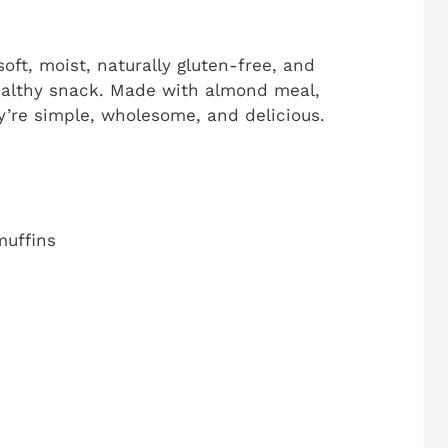
oft, moist, naturally gluten-free, and
 healthy snack. Made with almond meal,
’re simple, wholesome, and delicious.
muffins