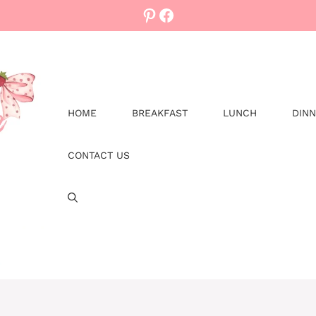
Pinterest
Facebook
HOME
BREAKFAST
LUNCH
DIN
CONTACT US