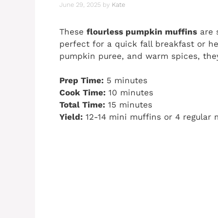
June 29, 2025
by
Kate
These
flourless pumpkin muffins
are s
perfect for a quick fall breakfast or
pumpkin puree, and warm spices, they
Prep Time:
5 minutes
Cook Time:
10 minutes
Total Time:
15 minutes
Yield:
12-14 mini muffins or 4 regular 