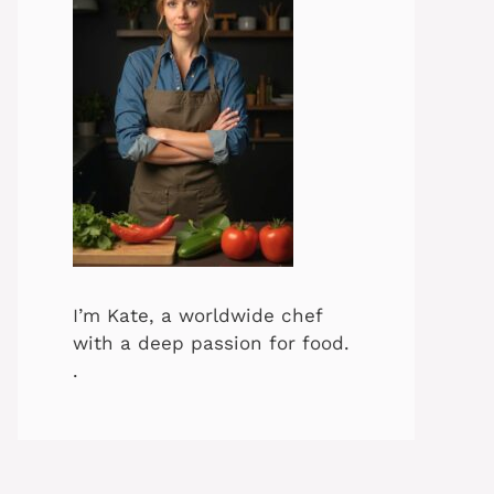
I’m Kate, a worldwide chef
with a deep passion for food.
.