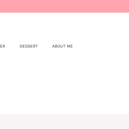
NER
DESSERT
ABOUT ME