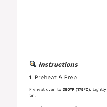
Instructions
1. Preheat & Prep
Preheat oven to
350°F (175°C)
. Lightl
tin.