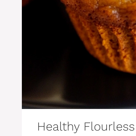
Healthy Flourles