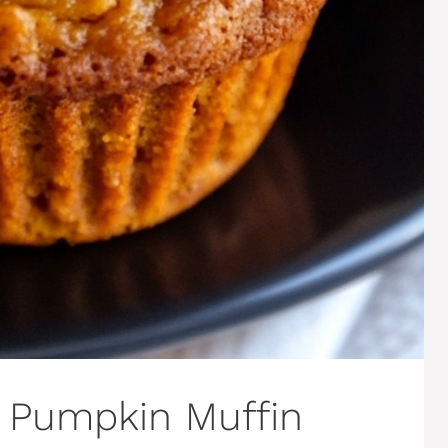
s Pumpkin Muffin