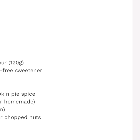
ur (120g)
r-free sweetener
kin pie spice
or homemade)
n)
or chopped nuts