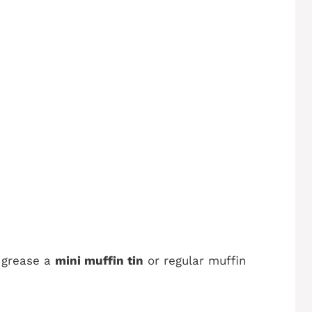
y grease a
mini muffin tin
or regular muffin