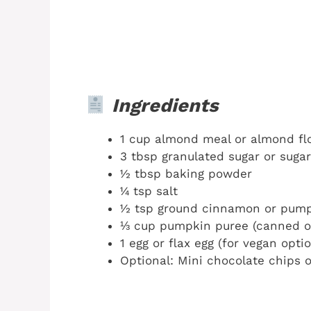
Ingredients
1 cup almond meal or almond flo
3 tbsp granulated sugar or suga
½ tbsp baking powder
¼ tsp salt
½ tsp ground cinnamon or pump
⅓ cup pumpkin puree (canned 
1 egg or flax egg (for vegan optio
Optional: Mini chocolate chips 