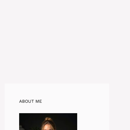
ABOUT ME