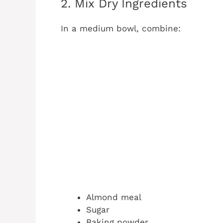
2. Mix Dry Ingredients
In a medium bowl, combine:
Almond meal
Sugar
Baking powder