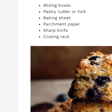
Mixing bowls
Pastry cutter or fork
Baking sheet
Parchment paper
Sharp knife
Cooling rack