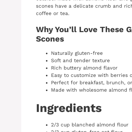
scones have a delicate crumb and rich 
coffee or tea.
Why You’ll Love These 
Scones
Naturally gluten-free
Soft and tender texture
Rich buttery almond flavor
Easy to customize with berries 
Perfect for breakfast, brunch, o
Made with wholesome almond f
Ingredients
2/3 cup blanched almond flour