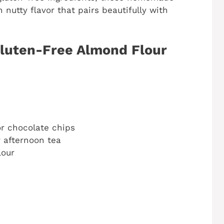
nutty flavor that pairs beautifully with
Gluten-Free Almond Flour
or chocolate chips
r afternoon tea
lour