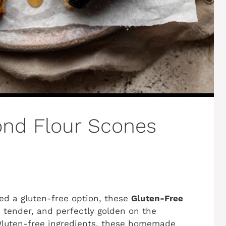
ond Flour Scones
eed a gluten-free option, these
Gluten-Free
, tender, and perfectly golden on the
gluten-free ingredients, these homemade