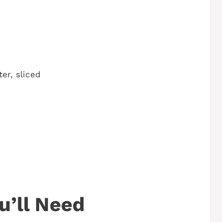
er, sliced
u’ll Need