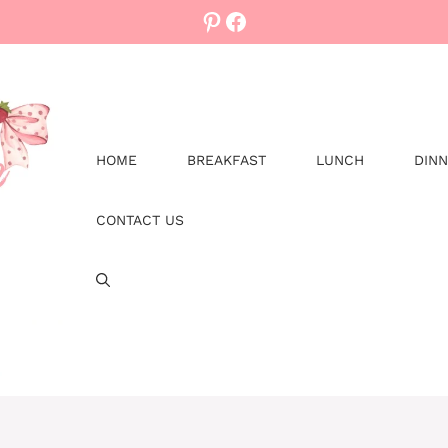
Pinterest
Facebook
HOME
BREAKFAST
LUNCH
DIN
CONTACT US