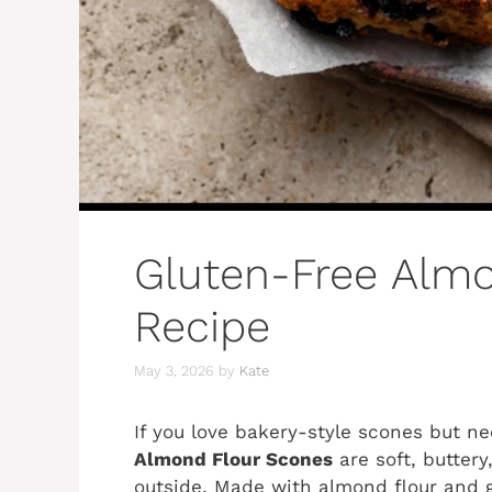
Gluten-Free Alm
Recipe
May 3, 2026
by
Kate
If you love bakery-style scones but n
Almond Flour Scones
are soft, buttery
outside. Made with almond flour and 