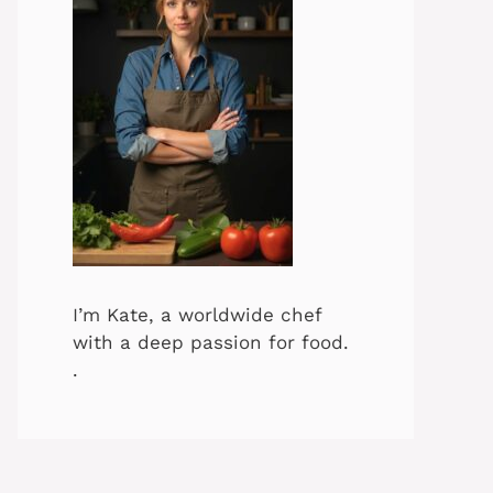
I’m Kate, a worldwide chef
with a deep passion for food.
.