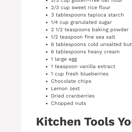
2/3 cup gluten-free oat flour
2/3 cup sweet rice flour
3 tablespoons tapioca starch
1/4 cup granulated sugar
2 1/2 teaspoons baking powder
1/2 teaspoon fine sea salt
6 tablespoons cold unsalted butt
6 tablespoons heavy cream
1 large egg
1 teaspoon vanilla extract
1 cup fresh blueberries
Chocolate chips
Lemon zest
Dried cranberries
Chopped nuts
Kitchen Tools Yo