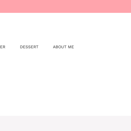
NER
DESSERT
ABOUT ME