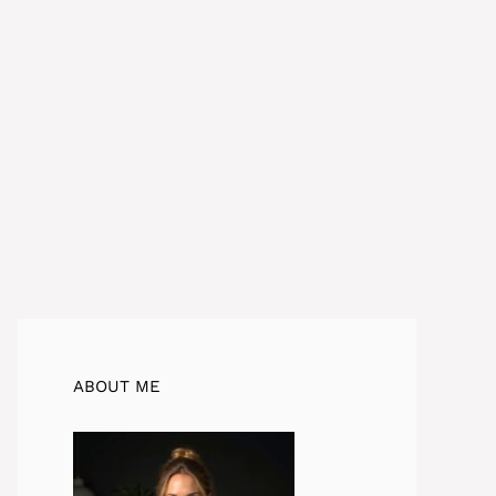
ABOUT ME