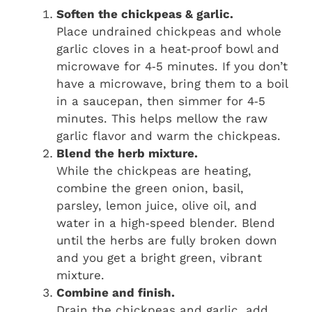
Soften the chickpeas & garlic.
Place undrained chickpeas and whole
garlic cloves in a heat‑proof bowl and
microwave for 4‑5 minutes. If you don’t
have a microwave, bring them to a boil
in a saucepan, then simmer for 4‑5
minutes. This helps mellow the raw
garlic flavor and warm the chickpeas.
Blend the herb mixture.
While the chickpeas are heating,
combine the green onion, basil,
parsley, lemon juice, olive oil, and
water in a high‑speed blender. Blend
until the herbs are fully broken down
and you get a bright green, vibrant
mixture.
Combine and finish.
Drain the chickpeas and garlic, add