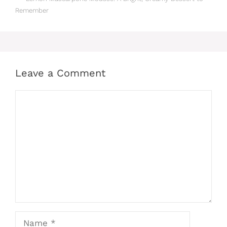
Remember
Leave a Comment
Comment
Name