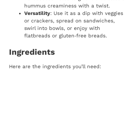
hummus creaminess with a twist.
Versatility
: Use it as a dip with veggies
or crackers, spread on sandwiches,
swirl into bowls, or enjoy with
flatbreads or gluten‑free breads.
Ingredients
Here are the ingredients you’ll need: