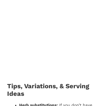
Tips, Variations, & Serving
Ideas
Herb substitutions:
If you don’t have