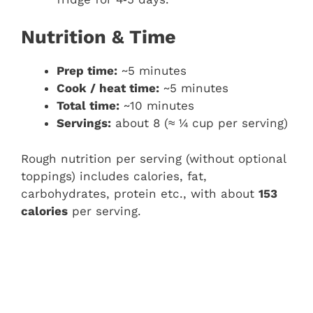
Nutrition & Time
Prep time:
~5 minutes
Cook / heat time:
~5 minutes
Total time:
~10 minutes
Servings:
about 8 (≈ ¼ cup per serving)
Rough nutrition per serving (without optional
toppings) includes calories, fat,
carbohydrates, protein etc., with about
153
calories
per serving.