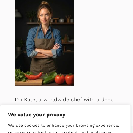
I’m Kate, a worldwide chef with a deep
passion for food. .
We value your privacy
We use cookies to enhance your browsing experience,
serve personalised ads or content, and analyse our