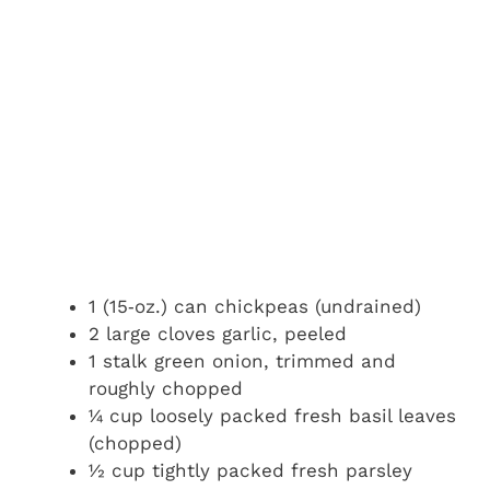
1 (15‑oz.) can chickpeas (undrained)
2 large cloves garlic, peeled
1 stalk green onion, trimmed and
roughly chopped
¼ cup loosely packed fresh basil leaves
(chopped)
½ cup tightly packed fresh parsley