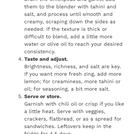
them to the blender with tahini and
salt, and process until smooth and
creamy, scraping down the sides as
needed. If the texture is thick or
difficult to blend, add a little more
water or olive oil to reach your desired
consistency.
Taste and adjust.
Brightness, richness, and salt are key.
If you want more fresh zing, add more
lemon; for creaminess, more tahini or
oil; for seasoning, a bit more salt.
Serve or store.
Garnish with chili oil or crisp if you like
a little heat. Serve with veggies,
crackers, flatbread, or as a spread for
sandwiches. Leftovers keep in the
fridge for 4‑5 days.