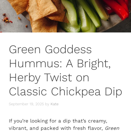
Green Goddess
Hummus: A Bright,
Herby Twist on
Classic Chickpea Dip
September 19, 2025
by
Kate
If you’re looking for a dip that’s creamy,
vibrant, and packed with fresh flavor,
Green