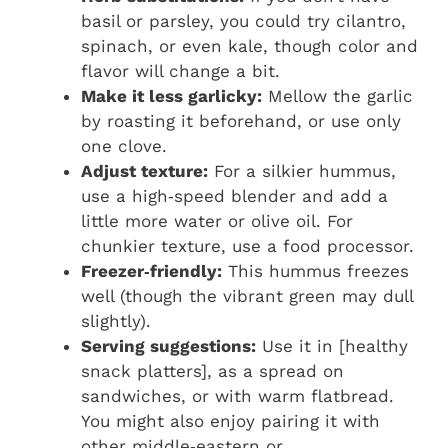
basil or parsley, you could try cilantro,
spinach, or even kale, though color and
flavor will change a bit.
Make it less garlicky:
Mellow the garlic
by roasting it beforehand, or use only
one clove.
Adjust texture:
For a silkier hummus,
use a high‑speed blender and add a
little more water or olive oil. For
chunkier texture, use a food processor.
Freezer‑friendly:
This hummus freezes
well (though the vibrant green may dull
slightly).
Serving suggestions:
Use it in [healthy
snack platters], as a spread on
sandwiches, or with warm flatbread.
You might also enjoy pairing it with
other middle‑eastern or