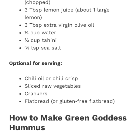
(chopped)
3 Tbsp lemon juice (about 1 large
lemon)
3 Tbsp extra virgin olive oil
¼ cup water
⅓ cup tahini
¾ tsp sea salt
Optional for serving:
Chili oil or chili crisp
Sliced raw vegetables
Crackers
Flatbread (or gluten‑free flatbread)
How to Make Green Goddess
Hummus