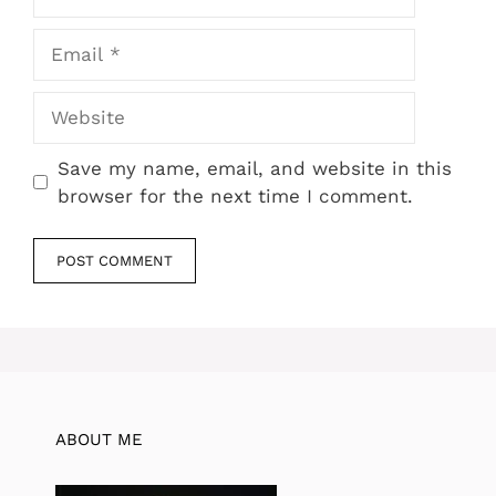
Email
Website
Save my name, email, and website in this
browser for the next time I comment.
ABOUT ME