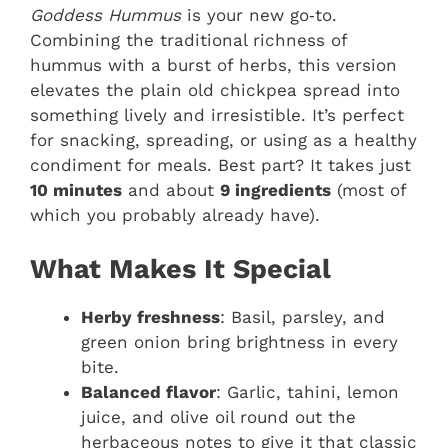
Goddess Hummus
is your new go‑to.
Combining the traditional richness of
hummus with a burst of herbs, this version
elevates the plain old chickpea spread into
something lively and irresistible. It’s perfect
for snacking, spreading, or using as a healthy
condiment for meals. Best part? It takes just
10 minutes
and about
9 ingredients
(most of
which you probably already have).
What Makes It Special
Herby freshness
: Basil, parsley, and
green onion bring brightness in every
bite.
Balanced flavor
: Garlic, tahini, lemon
juice, and olive oil round out the
herbaceous notes to give it that classic