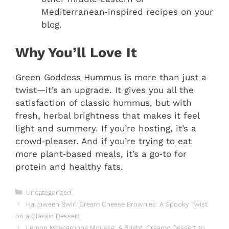
Mediterranean‑inspired recipes on your
blog.
Why You’ll Love It
Green Goddess Hummus is more than just a
twist—it’s an upgrade. It gives you all the
satisfaction of classic hummus, but with
fresh, herbal brightness that makes it feel
light and summery. If you’re hosting, it’s a
crowd‑pleaser. And if you’re trying to eat
more plant‑based meals, it’s a go‑to for
protein and healthy fats.
Categories
Uncategorized
Halloween Swirl Cream Cheese Brownies: A Spooky Twist
on a Classic Dessert
Lemon Mascarpone Mousse: A Bright, Creamy Dessert to