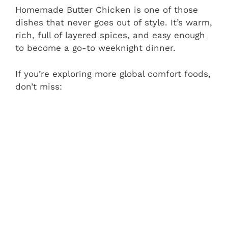
Homemade Butter Chicken is one of those
dishes that never goes out of style. It’s warm,
rich, full of layered spices, and easy enough
to become a go-to weeknight dinner.
If you’re exploring more global comfort foods,
don’t miss: