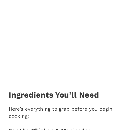
Ingredients You’ll Need
Here’s everything to grab before you begin
cooking: