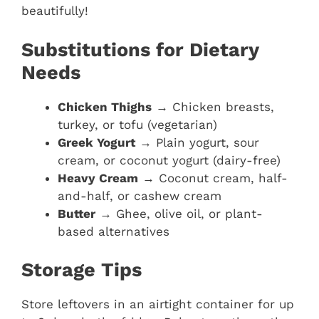
beautifully!
Substitutions for Dietary
Needs
Chicken Thighs
→ Chicken breasts,
turkey, or tofu (vegetarian)
Greek Yogurt
→ Plain yogurt, sour
cream, or coconut yogurt (dairy-free)
Heavy Cream
→ Coconut cream, half-
and-half, or cashew cream
Butter
→ Ghee, olive oil, or plant-
based alternatives
Storage Tips
Store leftovers in an airtight container for up