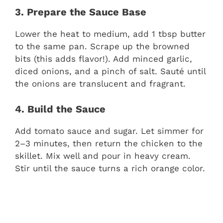
3. Prepare the Sauce Base
Lower the heat to medium, add 1 tbsp butter
to the same pan. Scrape up the browned
bits (this adds flavor!). Add minced garlic,
diced onions, and a pinch of salt. Sauté until
the onions are translucent and fragrant.
4. Build the Sauce
Add tomato sauce and sugar. Let simmer for
2–3 minutes, then return the chicken to the
skillet. Mix well and pour in heavy cream.
Stir until the sauce turns a rich orange color.