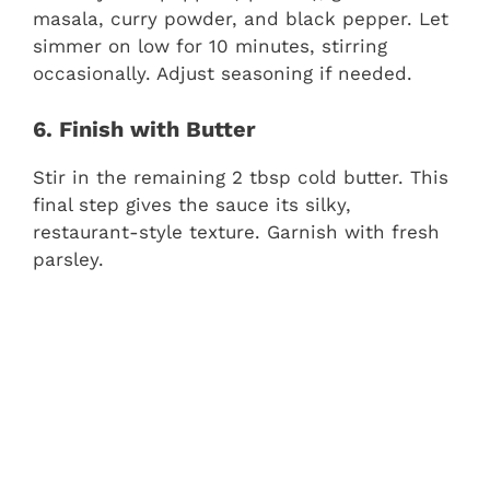
masala, curry powder, and black pepper. Let
simmer on low for 10 minutes, stirring
occasionally. Adjust seasoning if needed.
6. Finish with Butter
Stir in the remaining 2 tbsp cold butter. This
final step gives the sauce its silky,
restaurant-style texture. Garnish with fresh
parsley.