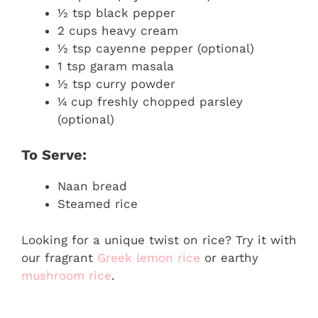
½ tsp black pepper
2 cups heavy cream
½ tsp cayenne pepper (optional)
1 tsp garam masala
½ tsp curry powder
¼ cup freshly chopped parsley
(optional)
To Serve:
Naan bread
Steamed rice
Looking for a unique twist on rice? Try it with
our fragrant
Greek lemon rice
or earthy
mushroom rice
.