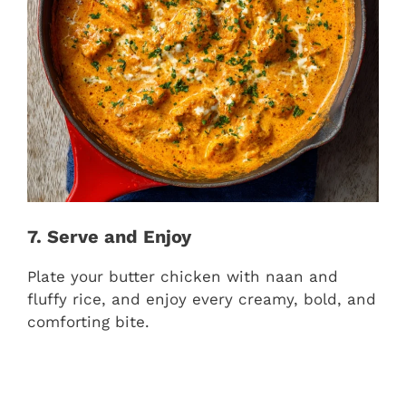
7. Serve and Enjoy
Plate your butter chicken with naan and
fluffy rice, and enjoy every creamy, bold, and
comforting bite.