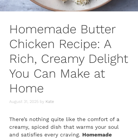
Homemade Butter
Chicken Recipe: A
Rich, Creamy Delight
You Can Make at
Home
August 31, 2025
by
Kate
There’s nothing quite like the comfort of a
creamy, spiced dish that warms your soul
and satisfies every craving.
Homemade