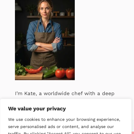
I’m Kate, a worldwide chef with a deep
passion for food. .
We value your privacy
We use cookies to enhance your browsing experience,
serve personalised ads or content, and analyse our
traffic. By clicking "Accept All", you consent to our use