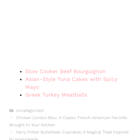
Slow Cooker Beef Bourguignon
Asian-Style Tuna Cakes with Spicy
Mayo
Greek Turkey Meatballs
Categories
Uncategorized
Chicken Cordon Bleu: A Classic French-American Favorite
Brought to Your Kitchen
Harry Potter Butterbeer Cupcakes: A Magical Treat Inspired
by Hogsmeade