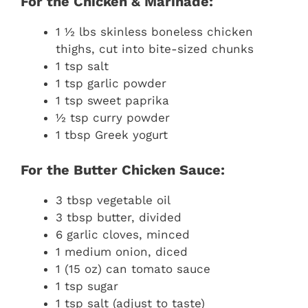
For the Chicken & Marinade:
1 ½ lbs skinless boneless chicken
thighs, cut into bite-sized chunks
1 tsp salt
1 tsp garlic powder
1 tsp sweet paprika
½ tsp curry powder
1 tbsp Greek yogurt
For the Butter Chicken Sauce:
3 tbsp vegetable oil
3 tbsp butter, divided
6 garlic cloves, minced
1 medium onion, diced
1 (15 oz) can tomato sauce
1 tsp sugar
1 tsp salt (adjust to taste)