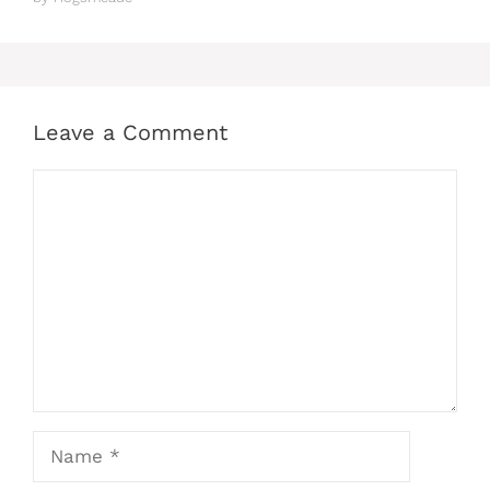
Leave a Comment
Comment
Name