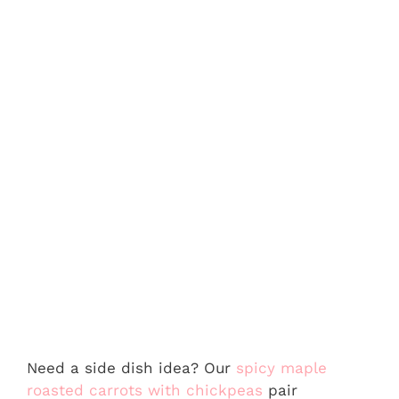
Need a side dish idea? Our
spicy maple
roasted carrots with chickpeas
pair