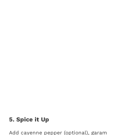
5. Spice it Up
Add cayenne pepper (optional), garam