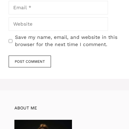
Email
Website
Save my name, email, and website in this
browser for the next time I comment.
ABOUT ME