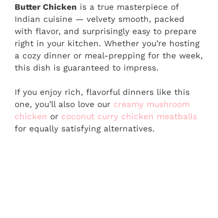
Butter Chicken
is a true masterpiece of
Indian cuisine — velvety smooth, packed
with flavor, and surprisingly easy to prepare
right in your kitchen. Whether you’re hosting
a cozy dinner or meal-prepping for the week,
this dish is guaranteed to impress.
If you enjoy rich, flavorful dinners like this
one, you’ll also love our
creamy mushroom
chicken
or
coconut curry chicken meatballs
for equally satisfying alternatives.