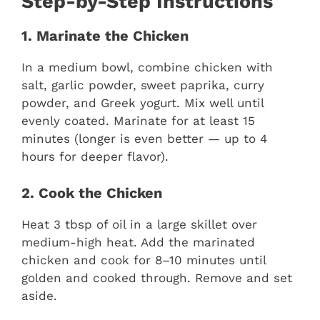
Step-by-Step Instructions
1. Marinate the Chicken
In a medium bowl, combine chicken with
salt, garlic powder, sweet paprika, curry
powder, and Greek yogurt. Mix well until
evenly coated. Marinate for at least 15
minutes (longer is even better — up to 4
hours for deeper flavor).
2. Cook the Chicken
Heat 3 tbsp of oil in a large skillet over
medium-high heat. Add the marinated
chicken and cook for 8–10 minutes until
golden and cooked through. Remove and set
aside.