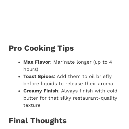
Pro Cooking Tips
Max Flavor
: Marinate longer (up to 4
hours)
Toast Spices
: Add them to oil briefly
before liquids to release their aroma
Creamy Finish
: Always finish with cold
butter for that silky restaurant-quality
texture
Final Thoughts