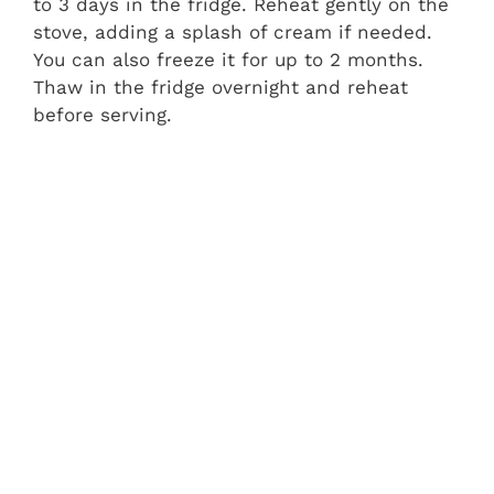
to 3 days in the fridge. Reheat gently on the
stove, adding a splash of cream if needed.
You can also freeze it for up to 2 months.
Thaw in the fridge overnight and reheat
before serving.