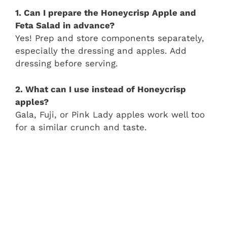
1. Can I prepare the Honeycrisp Apple and
Feta Salad in advance?
Yes! Prep and store components separately,
especially the dressing and apples. Add
dressing before serving.
2. What can I use instead of Honeycrisp
apples?
Gala, Fuji, or Pink Lady apples work well too
for a similar crunch and taste.