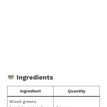
Ingredients
Ingredient
Quantity
Mixed greens