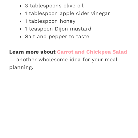
3 tablespoons olive oil
1 tablespoon apple cider vinegar
1 tablespoon honey
1 teaspoon Dijon mustard
Salt and pepper to taste
Learn more about
Carrot and Chickpea Salad
— another wholesome idea for your meal
planning.