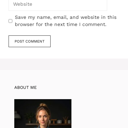
Website
Save my name, email, and website in this
browser for the next time I comment.
ABOUT ME