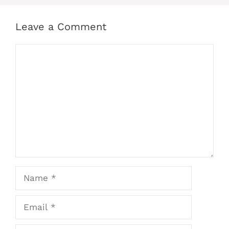
Leave a Comment
Comment
Name
Email