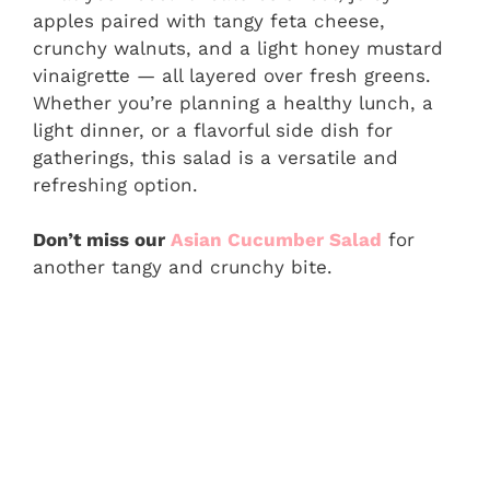
apples paired with tangy feta cheese,
crunchy walnuts, and a light honey mustard
vinaigrette — all layered over fresh greens.
Whether you’re planning a healthy lunch, a
light dinner, or a flavorful side dish for
gatherings, this salad is a versatile and
refreshing option.
Don’t miss our
Asian Cucumber Salad
for
another tangy and crunchy bite.