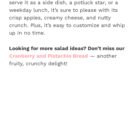
serve it as a side dish, a potluck star, or a
weekday lunch, it’s sure to please with its
crisp apples, creamy cheese, and nutty
crunch. Plus, it’s easy to customize and whip
up in no time.
Looking for more salad ideas? Don’t miss our
Cranberry and Pistachio Bread
— another
fruity, crunchy delight!