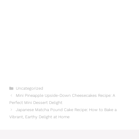
Categories
Uncategorized
Mini Pineapple Upside-Down Cheesecakes Recipe: A
Perfect Mini Dessert Delight
Japanese Matcha Pound Cake Recipe: How to Bake a
Vibrant, Earthy Delight at Home