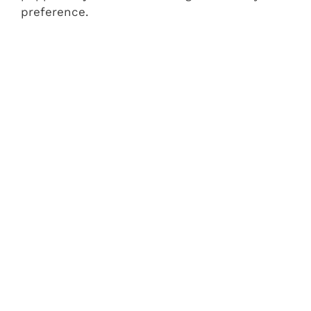
preference.