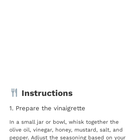
Instructions
1. Prepare the vinaigrette
In a small jar or bowl, whisk together the
olive oil, vinegar, honey, mustard, salt, and
pepper. Adjust the seasoning based on your