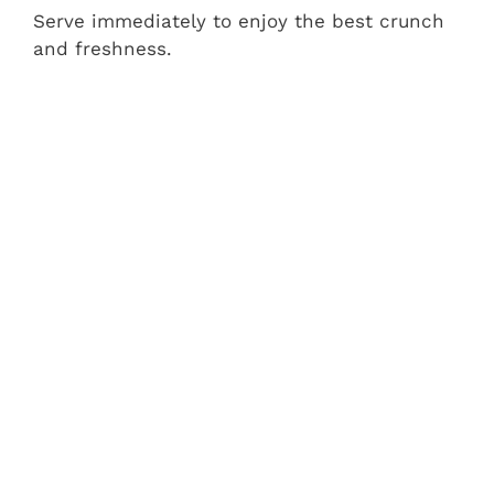
Serve immediately to enjoy the best crunch
and freshness.