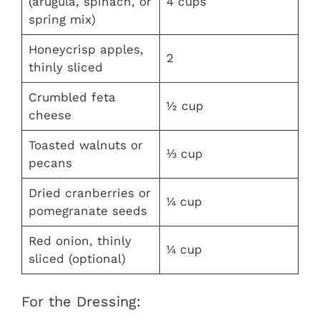
(arugula, spinach, or
4 cups
spring mix)
Honeycrisp apples,
2
thinly sliced
Crumbled feta
½ cup
cheese
Toasted walnuts or
⅓ cup
pecans
Dried cranberries or
¼ cup
pomegranate seeds
Red onion, thinly
¼ cup
sliced (optional)
For the Dressing: