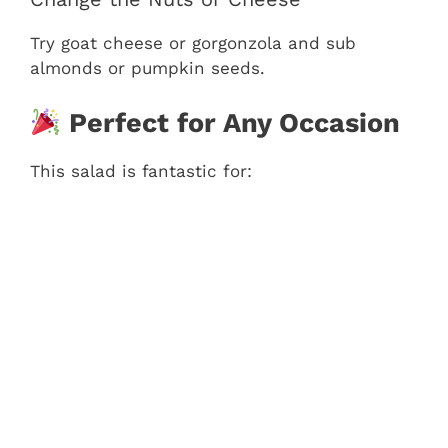
Try goat cheese or gorgonzola and sub
almonds or pumpkin seeds.
Perfect for Any Occasion
This salad is fantastic for: