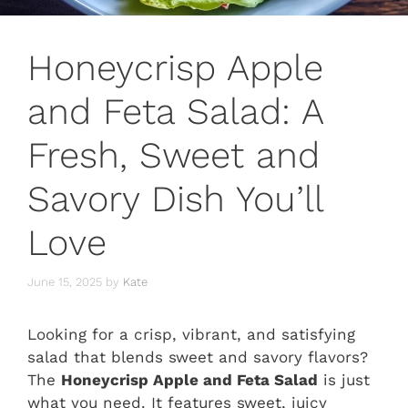
Honeycrisp Apple
and Feta Salad: A
Fresh, Sweet and
Savory Dish You’ll
Love
June 15, 2025
by
Kate
Looking for a crisp, vibrant, and satisfying
salad that blends sweet and savory flavors?
The
Honeycrisp Apple and Feta Salad
is just
what you need. It features sweet, juicy