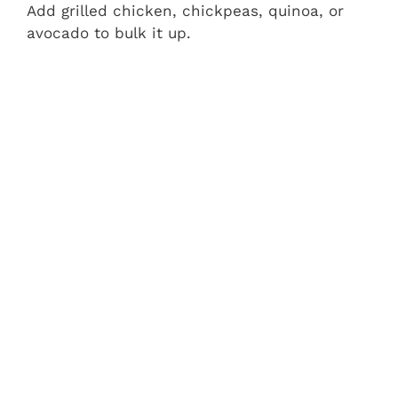
Add grilled chicken, chickpeas, quinoa, or
avocado to bulk it up.