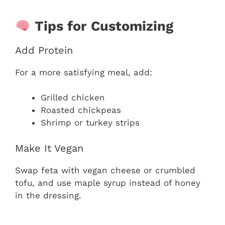
Tips for Customizing
Add Protein
For a more satisfying meal, add:
Grilled chicken
Roasted chickpeas
Shrimp or turkey strips
Make It Vegan
Swap feta with vegan cheese or crumbled
tofu, and use maple syrup instead of honey
in the dressing.