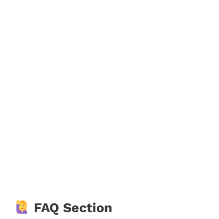
FAQ Section