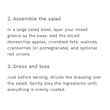
2. Assemble the salad
In a large salad bowl, layer your mixed
greens as the base. Add the sliced
Honeycrisp apples, crumbled feta, walnuts,
cranberries (or pomegranate), and optional
red onions.
3. Dress and toss
Just before serving, drizzle the dressing over
the salad. Gently toss the ingredients until
everything is evenly coated.