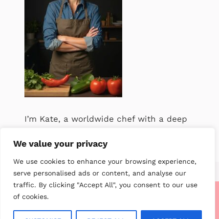
I’m Kate, a worldwide chef with a deep
passion for food. .
We value your privacy
We use cookies to enhance your browsing experience,
serve personalised ads or content, and analyse our
traffic. By clicking "Accept All", you consent to our use
of cookies.
About me
Contact us
Privacy Policy
Terms of service
Disclaimer
CCPA Privacy Notice
GDPR Privacy Notice