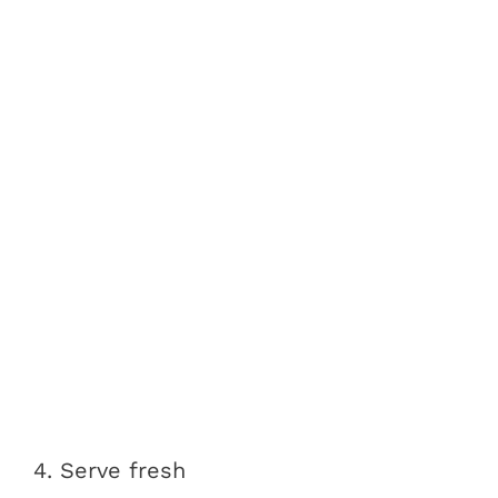
4. Serve fresh