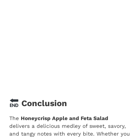
Conclusion
The
Honeycrisp Apple and Feta Salad
delivers a delicious medley of sweet, savory,
and tangy notes with every bite. Whether you