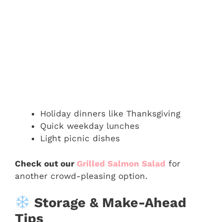
Holiday dinners like Thanksgiving
Quick weekday lunches
Light picnic dishes
Check out our
Grilled Salmon Salad
for
another crowd-pleasing option.
Storage & Make-Ahead
Tips