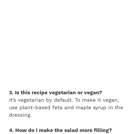
3. Is this recipe vegetarian or vegan?
It’s vegetarian by default. To make it vegan,
use plant-based feta and maple syrup in the
dressing.
4. How do I make the salad more filling?