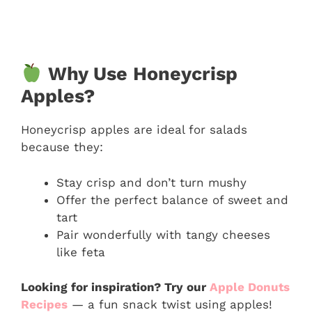
Why Use Honeycrisp
Apples?
Honeycrisp apples are ideal for salads
because they:
Stay crisp and don’t turn mushy
Offer the perfect balance of sweet and
tart
Pair wonderfully with tangy cheeses
like feta
Looking for inspiration? Try our
Apple Donuts
Recipes
— a fun snack twist using apples!