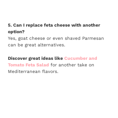
5. Can I replace feta cheese with another
option?
Yes, goat cheese or even shaved Parmesan
can be great alternatives.
Discover great ideas like
Cucumber and
Tomato Feta Salad
for another take on
Mediterranean flavors.