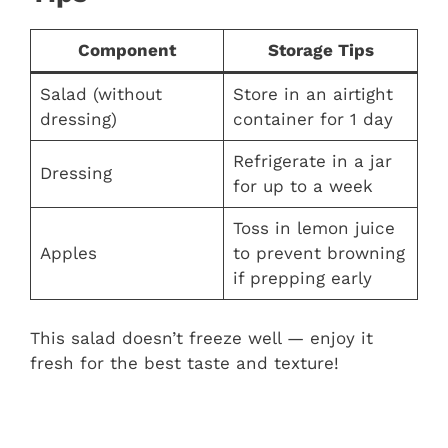
Component
Storage Tips
Salad (without
Store in an airtight
dressing)
container for 1 day
Refrigerate in a jar
Dressing
for up to a week
Toss in lemon juice
Apples
to prevent browning
if prepping early
This salad doesn’t freeze well — enjoy it
fresh for the best taste and texture!