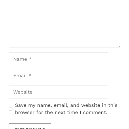
Name
Email
Website
Save my name, email, and website in this
browser for the next time I comment.