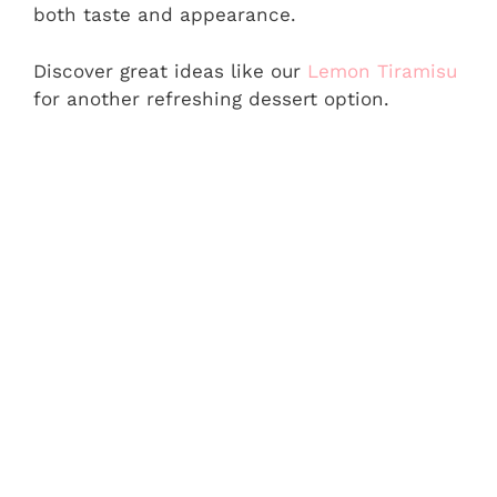
both taste and appearance.
Discover great ideas like our
Lemon Tiramisu
for another refreshing dessert option.