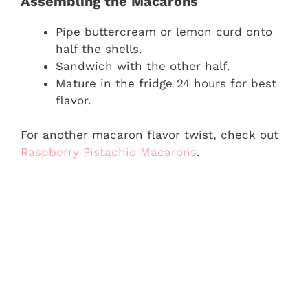
Assembling the Macarons
Pipe buttercream or lemon curd onto
half the shells.
Sandwich with the other half.
Mature in the fridge 24 hours for best
flavor.
For another macaron flavor twist, check out
Raspberry Pistachio Macarons
.