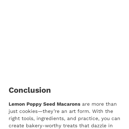
Conclusion
Lemon Poppy Seed Macarons
are more than
just cookies—they’re an art form. With the
right tools, ingredients, and practice, you can
create bakery-worthy treats that dazzle in