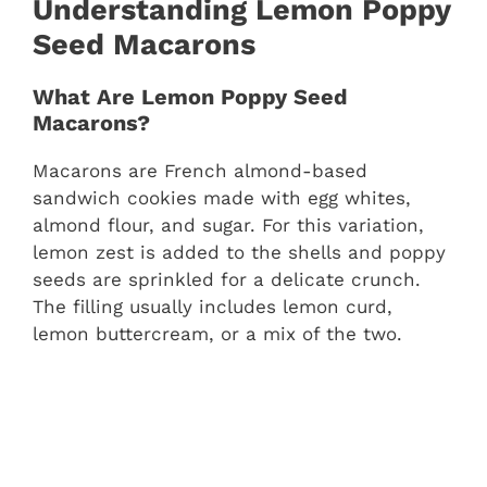
Understanding Lemon Poppy
Seed Macarons
What Are Lemon Poppy Seed
Macarons?
Macarons are French almond-based
sandwich cookies made with egg whites,
almond flour, and sugar. For this variation,
lemon zest is added to the shells and poppy
seeds are sprinkled for a delicate crunch.
The filling usually includes lemon curd,
lemon buttercream, or a mix of the two.