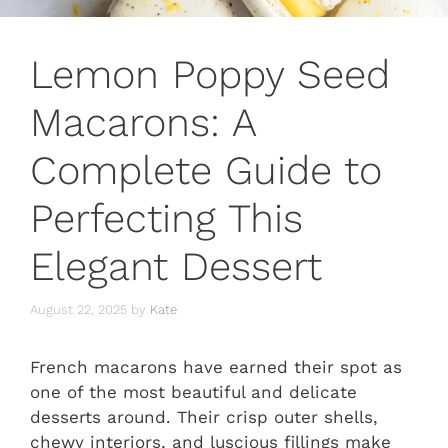
Lemon Poppy Seed
Macarons: A
Complete Guide to
Perfecting This
Elegant Dessert
August 22, 2025
by
Kate
French macarons have earned their spot as
one of the most beautiful and delicate
desserts around. Their crisp outer shells,
chewy interiors, and luscious fillings make