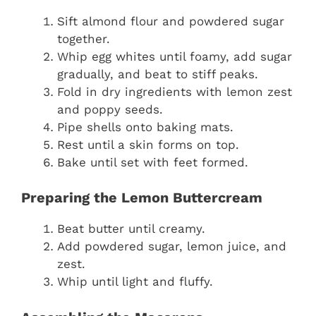
Sift almond flour and powdered sugar
together.
Whip egg whites until foamy, add sugar
gradually, and beat to stiff peaks.
Fold in dry ingredients with lemon zest
and poppy seeds.
Pipe shells onto baking mats.
Rest until a skin forms on top.
Bake until set with feet formed.
Preparing the Lemon Buttercream
Beat butter until creamy.
Add powdered sugar, lemon juice, and
zest.
Whip until light and fluffy.