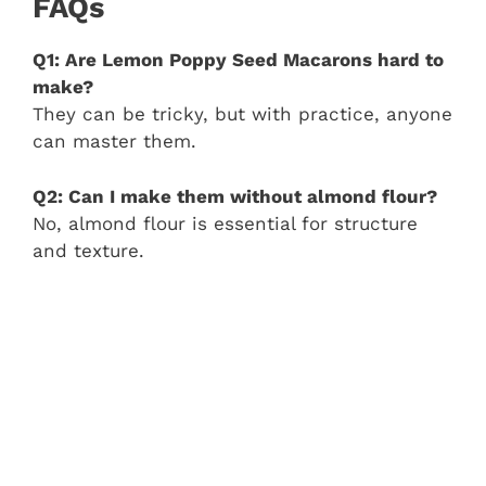
FAQs
Q1: Are Lemon Poppy Seed Macarons hard to
make?
They can be tricky, but with practice, anyone
can master them.
Q2: Can I make them without almond flour?
No, almond flour is essential for structure
and texture.