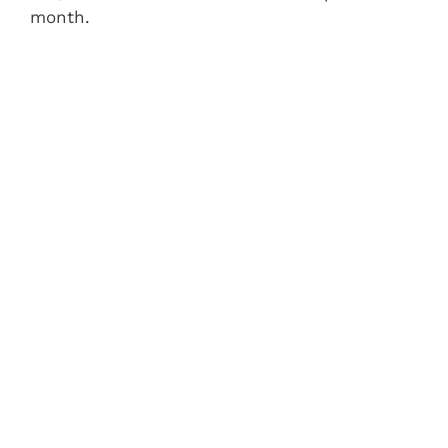
month.