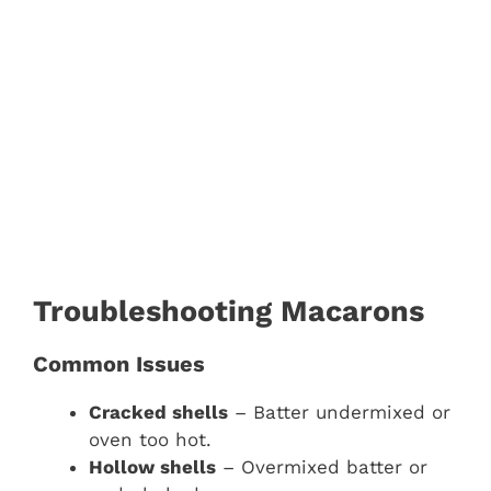
Troubleshooting Macarons
Common Issues
Cracked shells
– Batter undermixed or
oven too hot.
Hollow shells
– Overmixed batter or