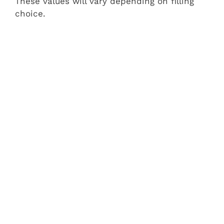
These values will vary depending on filling
choice.