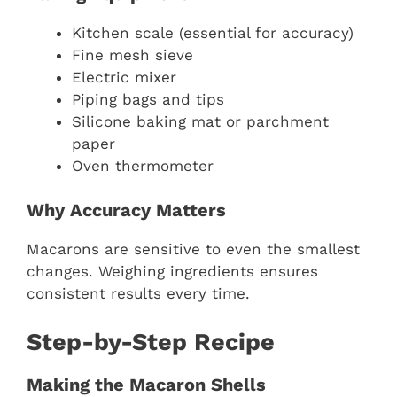
Kitchen scale (essential for accuracy)
Fine mesh sieve
Electric mixer
Piping bags and tips
Silicone baking mat or parchment
paper
Oven thermometer
Why Accuracy Matters
Macarons are sensitive to even the smallest
changes. Weighing ingredients ensures
consistent results every time.
Step-by-Step Recipe
Making the Macaron Shells