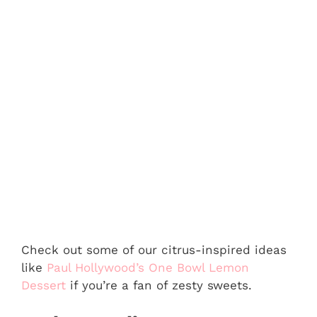
Check out some of our citrus-inspired ideas
like
Paul Hollywood’s One Bowl Lemon
Dessert
if you’re a fan of zesty sweets.