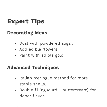
Expert Tips
Decorating Ideas
Dust with powdered sugar.
Add edible flowers.
Paint with edible gold.
Advanced Techniques
Italian meringue method for more
stable shells.
Double filling (curd + buttercream) for
richer flavor.