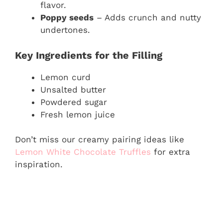
flavor.
Poppy seeds
– Adds crunch and nutty
undertones.
Key Ingredients for the Filling
Lemon curd
Unsalted butter
Powdered sugar
Fresh lemon juice
Don’t miss our creamy pairing ideas like
Lemon White Chocolate Truffles
for extra
inspiration.