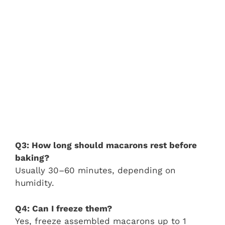
Q3: How long should macarons rest before
baking?
Usually 30–60 minutes, depending on
humidity.
Q4: Can I freeze them?
Yes, freeze assembled macarons up to 1