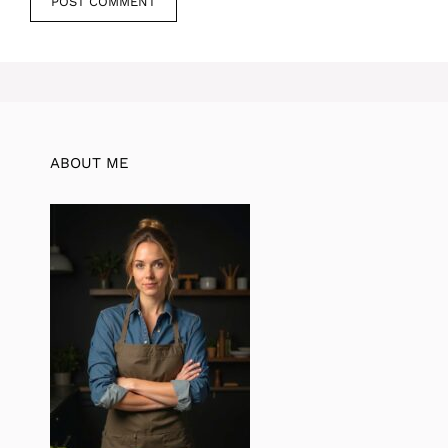
ABOUT ME