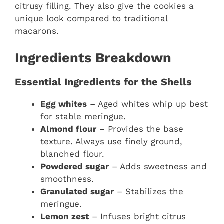
citrusy filling. They also give the cookies a
unique look compared to traditional
macarons.
Ingredients Breakdown
Essential Ingredients for the Shells
Egg whites
– Aged whites whip up best
for stable meringue.
Almond flour
– Provides the base
texture. Always use finely ground,
blanched flour.
Powdered sugar
– Adds sweetness and
smoothness.
Granulated sugar
– Stabilizes the
meringue.
Lemon zest
– Infuses bright citrus