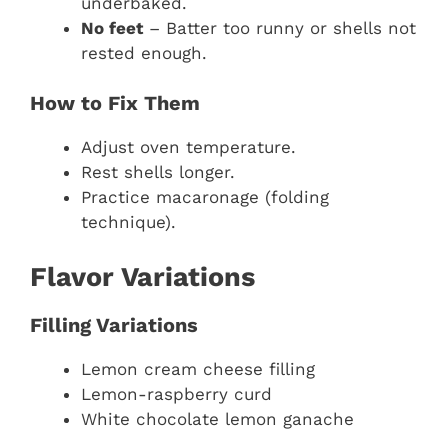
underbaked.
No feet
– Batter too runny or shells not
rested enough.
How to Fix Them
Adjust oven temperature.
Rest shells longer.
Practice macaronage (folding
technique).
Flavor Variations
Filling Variations
Lemon cream cheese filling
Lemon-raspberry curd
White chocolate lemon ganache