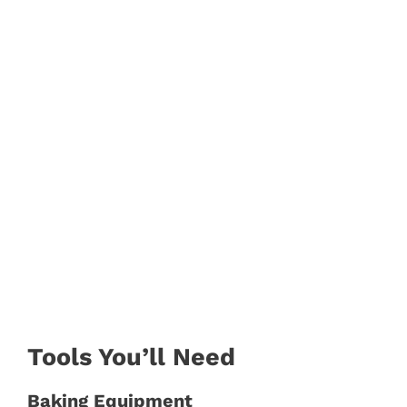
Tools You’ll Need
Baking Equipment