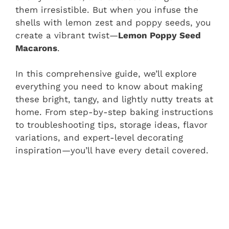
them irresistible. But when you infuse the
shells with lemon zest and poppy seeds, you
create a vibrant twist—
Lemon Poppy Seed
Macarons
.
In this comprehensive guide, we’ll explore
everything you need to know about making
these bright, tangy, and lightly nutty treats at
home. From step-by-step baking instructions
to troubleshooting tips, storage ideas, flavor
variations, and expert-level decorating
inspiration—you’ll have every detail covered.