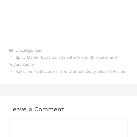
Categories
Uncategorized
Spicy Maple Roast Carrots with Crispy Chickpeas and
Yogurt Sauce
Key Lime Pie Macarons: The Ultimate Zesty Dessert Recipe
Leave a Comment
Comment