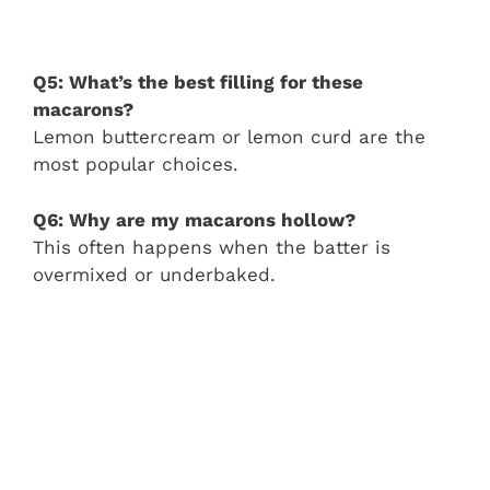
Q5: What’s the best filling for these
macarons?
Lemon buttercream or lemon curd are the
most popular choices.
Q6: Why are my macarons hollow?
This often happens when the batter is
overmixed or underbaked.