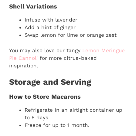
Shell Variations
Infuse with lavender
Add a hint of ginger
Swap lemon for lime or orange zest
You may also love our tangy
Lemon Meringue
Pie Cannoli
for more citrus-baked
inspiration.
Storage and Serving
How to Store Macarons
Refrigerate in an airtight container up
to 5 days.
Freeze for up to 1 month.