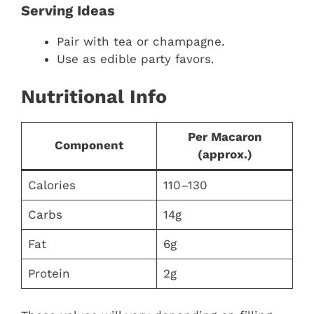
Serving Ideas
Pair with tea or champagne.
Use as edible party favors.
Nutritional Info
Per Macaron
Component
(approx.)
Calories
110–130
Carbs
14g
Fat
6g
Protein
2g