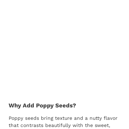
Why Add Poppy Seeds?
Poppy seeds bring texture and a nutty flavor
that contrasts beautifully with the sweet,