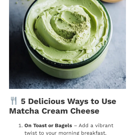
5 Delicious Ways to Use
Matcha Cream Cheese
On Toast or Bagels
– Add a vibrant
twist to your morning breakfast.