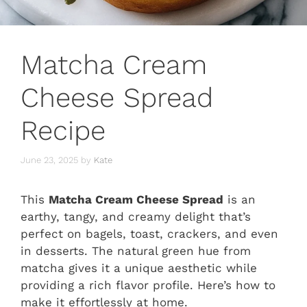
Matcha Cream
Cheese Spread
Recipe
June 23, 2025
by
Kate
This
Matcha Cream Cheese Spread
is an
earthy, tangy, and creamy delight that’s
perfect on bagels, toast, crackers, and even
in desserts. The natural green hue from
matcha gives it a unique aesthetic while
providing a rich flavor profile. Here’s how to
make it effortlessly at home.