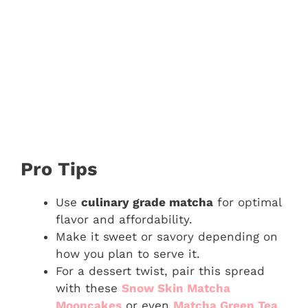
Pro Tips
Use
culinary grade matcha
for optimal
flavor and affordability.
Make it sweet or savory depending on
how you plan to serve it.
For a dessert twist, pair this spread
with these
Snow Skin Matcha
Mooncakes
or even
Matcha Green Tea