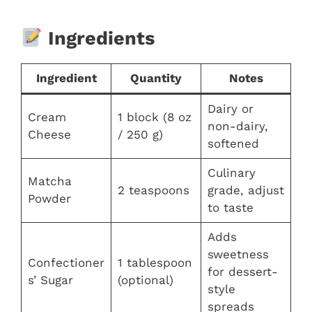
Ingredients
Ingredient
Quantity
Notes
Dairy or
Cream
1 block (8 oz
non-dairy,
Cheese
/ 250 g)
softened
Culinary
Matcha
2 teaspoons
grade, adjust
Powder
to taste
Adds
sweetness
Confectioner
1 tablespoon
for dessert-
s’ Sugar
(optional)
style
spreads