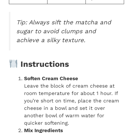
Tip:
Always sift the matcha and
sugar to avoid clumps and
achieve a silky texture.
Instructions
Soften Cream Cheese
Leave the block of cream cheese at
room temperature for about 1 hour. If
you’re short on time, place the cream
cheese in a bowl and set it over
another bowl of warm water for
quicker softening.
Mix Ingredients