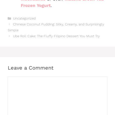
Frozen Yogurt
.
Categories
Uncategorized
Chinese Coconut Pudding: Silky, Creamy, and Surprisingly
Simple
Ube Roll Cake: The Fluffy Filipino Dessert You Must Try
Leave a Comment
Comment