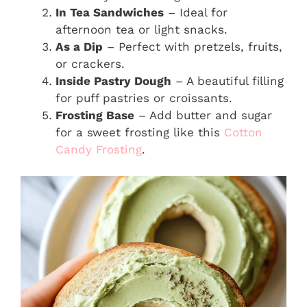
In Tea Sandwiches
– Ideal for
afternoon tea or light snacks.
As a Dip
– Perfect with pretzels, fruits,
or crackers.
Inside Pastry Dough
– A beautiful filling
for puff pastries or croissants.
Frosting Base
– Add butter and sugar
for a sweet frosting like this
Cotton
Candy Frosting
.