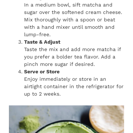
In a medium bowl, sift matcha and
sugar over the softened cream cheese.
Mix thoroughly with a spoon or beat
with a hand mixer until smooth and
lump-free.
Taste & Adjust
Taste the mix and add more matcha if
you prefer a bolder tea flavor. Add a
pinch more sugar if desired.
Serve or Store
Enjoy immediately or store in an
airtight container in the refrigerator for
up to 2 weeks.