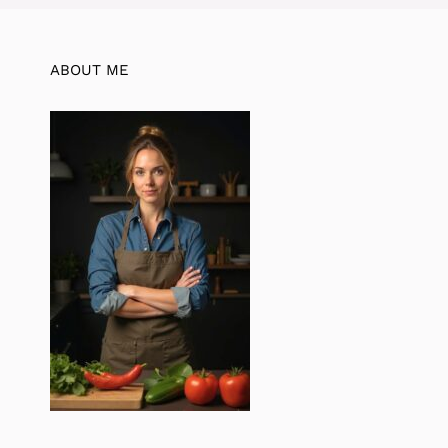
ABOUT ME