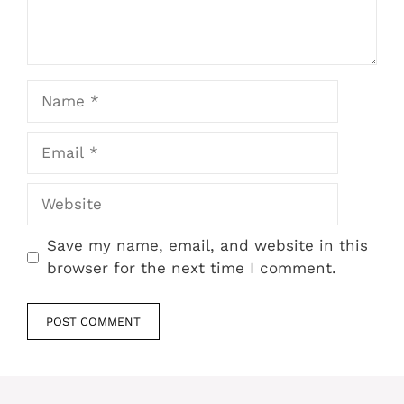
Name
Email
Website
Save my name, email, and website in this
browser for the next time I comment.