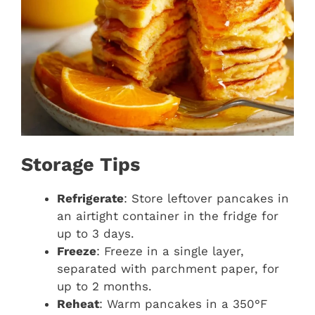
Storage Tips
Refrigerate
: Store leftover pancakes in
an airtight container in the fridge for
up to 3 days.
Freeze
: Freeze in a single layer,
separated with parchment paper, for
up to 2 months.
Reheat
: Warm pancakes in a 350°F