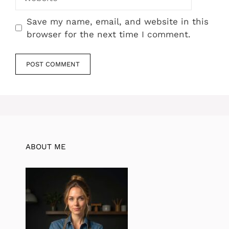
Save my name, email, and website in this
browser for the next time I comment.
ABOUT ME