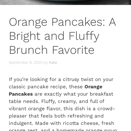
Orange Pancakes: A
Bright and Fluffy
Brunch Favorite
September 8, 2025
by
Kate
If you’re looking for a citrusy twist on your
classic pancake recipe, these
Orange
Pancakes
are exactly what your breakfast
table needs. Fluffy, creamy, and full of
vibrant orange flavor, this dish is a crowd-
pleaser that feels both refreshing and
indulgent. Made with ricotta cheese, fresh
orange zest, and a homemade orange syrup,