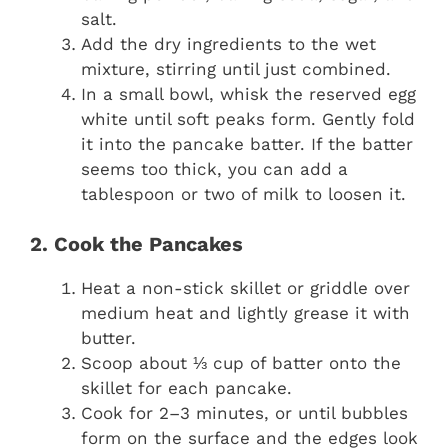
salt.
Add the dry ingredients to the wet
mixture, stirring until just combined.
In a small bowl, whisk the reserved egg
white until soft peaks form. Gently fold
it into the pancake batter. If the batter
seems too thick, you can add a
tablespoon or two of milk to loosen it.
2. Cook the Pancakes
Heat a non-stick skillet or griddle over
medium heat and lightly grease it with
butter.
Scoop about ⅓ cup of batter onto the
skillet for each pancake.
Cook for 2–3 minutes, or until bubbles
form on the surface and the edges look