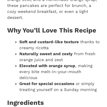
these pancakes are perfect for brunch, a
cozy weekend breakfast, or even a light
dessert.
Why You’ll Love This Recipe
Soft and custard-like texture
thanks to
creamy ricotta
Naturally sweet and zesty
from fresh
orange juice and zest
Elevated with orange syrup
, making
every bite melt-in-your-mouth
delicious
Great for special occasions
or simply
treating yourself on a Sunday morning
Ingredients