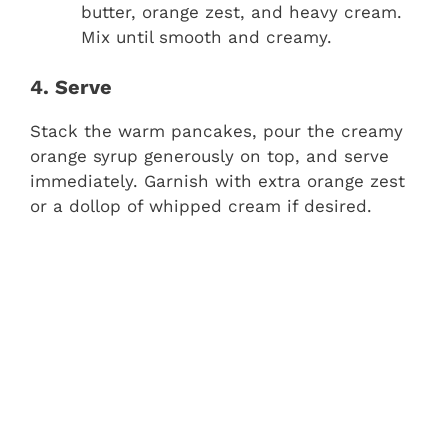
butter, orange zest, and heavy cream.
Mix until smooth and creamy.
4. Serve
Stack the warm pancakes, pour the creamy
orange syrup generously on top, and serve
immediately. Garnish with extra orange zest
or a dollop of whipped cream if desired.