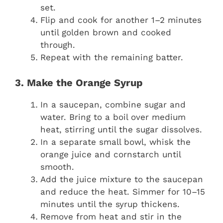
set.
Flip and cook for another 1–2 minutes
until golden brown and cooked
through.
Repeat with the remaining batter.
3. Make the Orange Syrup
In a saucepan, combine sugar and
water. Bring to a boil over medium
heat, stirring until the sugar dissolves.
In a separate small bowl, whisk the
orange juice and cornstarch until
smooth.
Add the juice mixture to the saucepan
and reduce the heat. Simmer for 10–15
minutes until the syrup thickens.
Remove from heat and stir in the