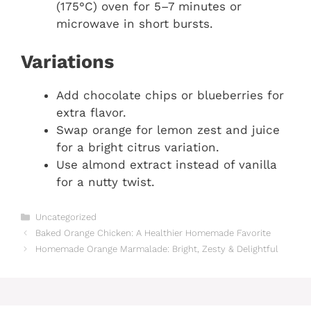
(175°C) oven for 5–7 minutes or
microwave in short bursts.
Variations
Add chocolate chips or blueberries for
extra flavor.
Swap orange for lemon zest and juice
for a bright citrus variation.
Use almond extract instead of vanilla
for a nutty twist.
Categories
Uncategorized
Baked Orange Chicken: A Healthier Homemade Favorite
Homemade Orange Marmalade: Bright, Zesty & Delightful