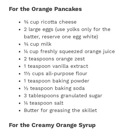
For the Orange Pancakes
¾ cup ricotta cheese
2 large eggs (use yolks only for the
batter, reserve one egg white)
¾ cup milk
¼ cup freshly squeezed orange juice
2 teaspoons orange zest
1 teaspoon vanilla extract
1½ cups all-purpose flour
1 teaspoon baking powder
½ teaspoon baking soda
3 tablespoons granulated sugar
¼ teaspoon salt
Butter for greasing the skillet
For the Creamy Orange Syrup