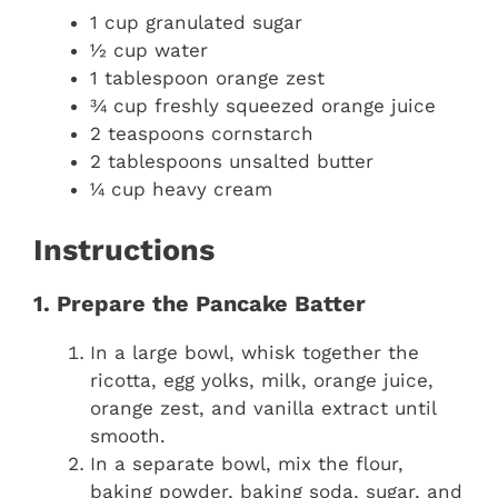
1 cup granulated sugar
½ cup water
1 tablespoon orange zest
¾ cup freshly squeezed orange juice
2 teaspoons cornstarch
2 tablespoons unsalted butter
¼ cup heavy cream
Instructions
1. Prepare the Pancake Batter
In a large bowl, whisk together the
ricotta, egg yolks, milk, orange juice,
orange zest, and vanilla extract until
smooth.
In a separate bowl, mix the flour,
baking powder, baking soda, sugar, and