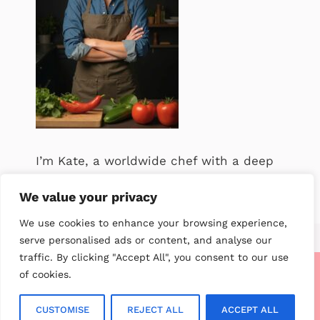
I’m Kate, a worldwide chef with a deep
passion for food. .
We value your privacy
We use cookies to enhance your browsing experience,
serve personalised ads or content, and analyse our
traffic. By clicking "Accept All", you consent to our use
of cookies.
About me
Contact us
Privacy Policy
Terms of service
Disclaimer
CCPA Privacy Notice
GDPR Privacy Notice
CUSTOMISE
REJECT ALL
ACCEPT ALL
© 2026 My Worldwide Recipe