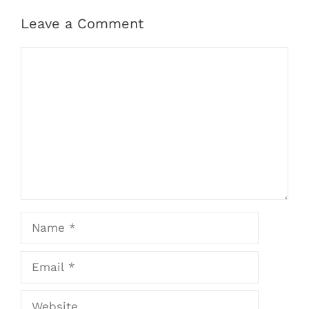
Leave a Comment
Comment
Name
Email
Website