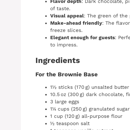
Flavor depth
: Dark chocolate, p
of taste.
Visual appeal
: The green of the
Make-ahead friendly
: The flavo
freeze slices.
Elegant enough for guests
: Perf
to impress.
Ingredients
For the Brownie Base
1½ sticks (170 g) unsalted butter
10.5 oz (300 g) dark chocolate, 
3 large eggs
1¼ cups (250 g) granulated sugar
1 cup (120 g) all-purpose flour
½ teaspoon salt