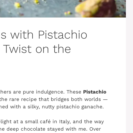
s with Pistachio
 Twist on the
thers are pure indulgence. These
Pistachio
the rare recipe that bridges both worlds —
ed with a silky, nutty pistachio ganache.
light at a small café in Italy, and the way
the deep chocolate stayed with me. Over