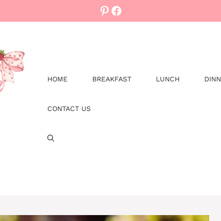
Pinterest
Facebook
HOME
BREAKFAST
LUNCH
DIN
CONTACT US