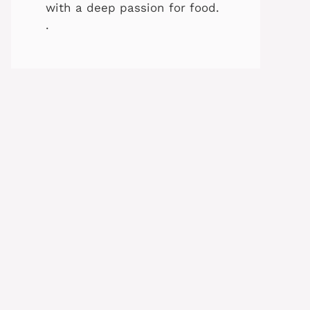
with a deep passion for food.
.