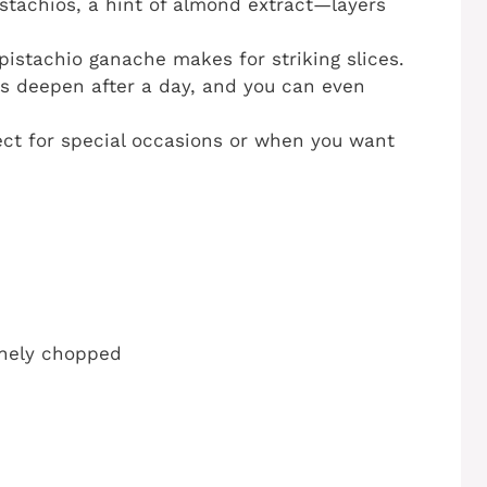
istachios, a hint of almond extract—layers
 pistachio ganache makes for striking slices.
rs deepen after a day, and you can even
ect for special occasions or when you want
finely chopped