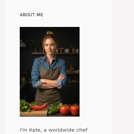
ABOUT ME
I’m Kate, a worldwide chef