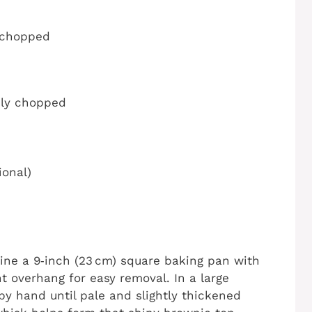
y chopped
nely chopped
ional)
Line a 9‑inch (23 cm) square baking pan with
t overhang for easy removal. In a large
by hand until pale and slightly thickened