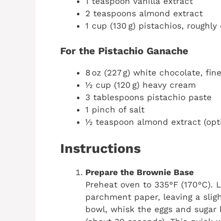
1 teaspoon vanilla extract
2 teaspoons almond extract
1 cup (130 g) pistachios, roughl
For the Pistachio Ganache
8 oz (227 g) white chocolate, fi
½ cup (120 g) heavy cream
3 tablespoons pistachio paste
1 pinch of salt
½ teaspoon almond extract (opt
Instructions
Prepare the Brownie Base
Preheat oven to 335°F (170°C). 
parchment paper, leaving a sligh
bowl, whisk the eggs and sugar 