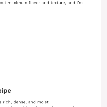
g out maximum flavor and texture, and I’m
cipe
is rich, dense, and moist.