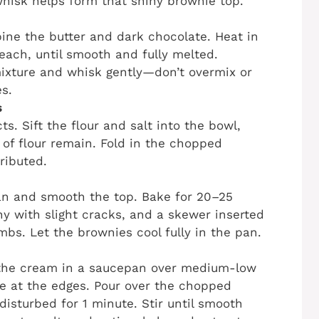
whisk helps form that shiny brownie top.
ne the butter and dark chocolate. Heat in
 each, until smooth and fully melted.
ixture and whisk gently—don’t overmix or
es.
s
ts. Sift the flour and salt into the bowl,
s of flour remain. Fold in the chopped
ributed.
an and smooth the top. Bake for 20–25
iny with slight cracks, and a skewer inserted
bs. Let the brownies cool fully in the pan.
 the cream in a saucepan over medium-low
ble at the edges. Pour over the chopped
disturbed for 1 minute. Stir until smooth