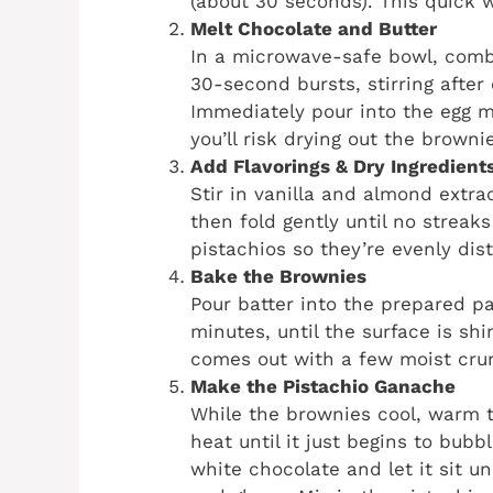
(about 30 seconds). This quick 
Melt Chocolate and Butter
In a microwave-safe bowl, combi
30-second bursts, stirring after
Immediately pour into the egg m
you’ll risk drying out the browni
Add Flavorings & Dry Ingredient
Stir in vanilla and almond extrac
then fold gently until no streak
pistachios so they’re evenly dist
Bake the Brownies
Pour batter into the prepared p
minutes, until the surface is sh
comes out with a few moist crum
Make the Pistachio Ganache
While the brownies cool, warm
heat until it just begins to bub
white chocolate and let it sit un