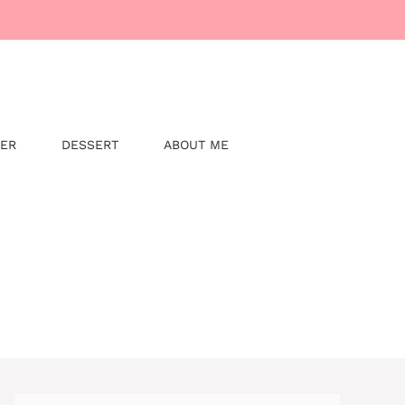
NER
DESSERT
ABOUT ME