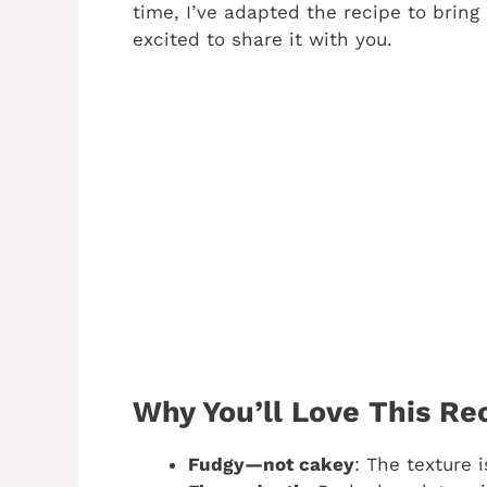
time, I’ve adapted the recipe to brin
excited to share it with you.
Why You’ll Love This Re
Fudgy—not cakey
: The texture 