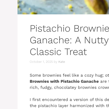
Pistachio Brownie
Ganache: A Nutty
Classic Treat
October 1, 2025
by
Kate
Some brownies feel like a cozy hug; o
Brownies with Pistachio Ganache
are 
rich, fudgy, chocolatey brownies crown
I first encountered a version of this de
the pistachio layer harmonized with 