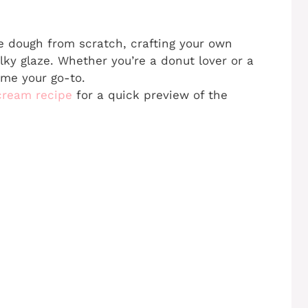
he dough from scratch, crafting your own
lky glaze. Whether you’re a donut lover or a
ome your go-to.
 cream recipe
for a quick preview of the