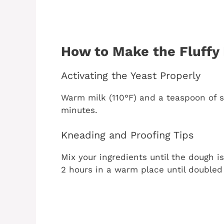
How to Make the Fluffy
Activating the Yeast Properly
Warm milk (110°F) and a teaspoon of su
minutes.
Kneading and Proofing Tips
Mix your ingredients until the dough is
2 hours in a warm place until doubled 