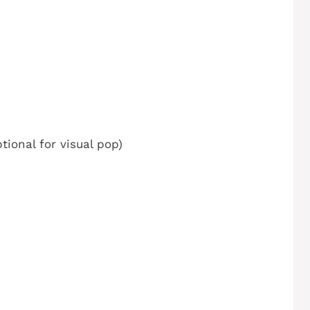
tional for visual pop)