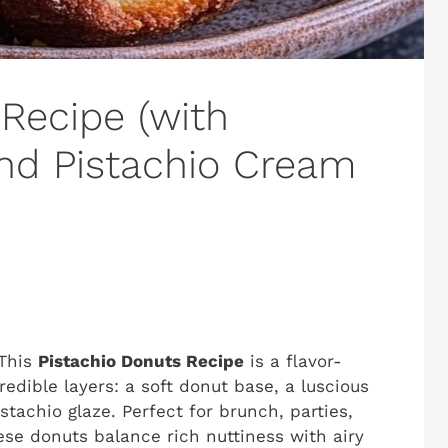
Recipe (with
and Pistachio Cream
 This
Pistachio Donuts Recipe
is a flavor-
edible layers: a soft donut base, a luscious
istachio glaze. Perfect for brunch, parties,
hese donuts balance rich nuttiness with airy