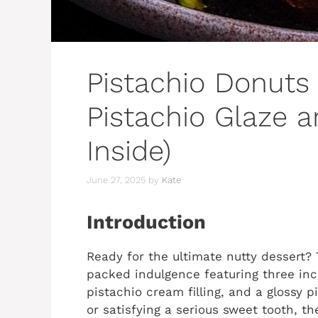
Pistachio Donuts 
Pistachio Glaze 
Inside)
June 27, 2025
by
Kate
Introduction
Ready for the ultimate nutty dessert?
packed indulgence featuring three incr
pistachio cream filling, and a glossy p
or satisfying a serious sweet tooth, t