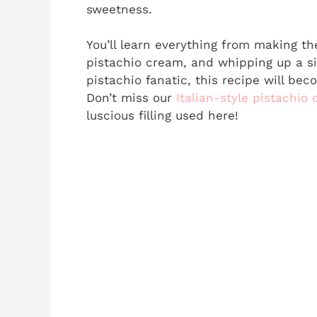
sweetness.
You’ll learn everything from making t
pistachio cream, and whipping up a si
pistachio fanatic, this recipe will bec
Don’t miss our
Italian-style pistachio
luscious filling used here!