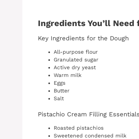
Ingredients You’ll Need 
Key Ingredients for the Dough
All-purpose flour
Granulated sugar
Active dry yeast
Warm milk
Eggs
Butter
Salt
Pistachio Cream Filling Essential
Roasted pistachios
Sweetened condensed milk