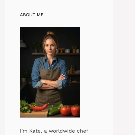
ABOUT ME
I’m Kate, a worldwide chef