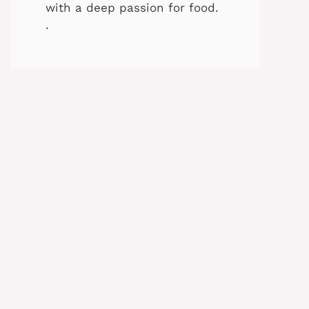
with a deep passion for food.
.