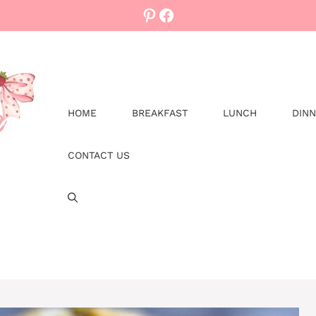
Pinterest
Facebook
HOME
BREAKFAST
LUNCH
DIN
CONTACT US