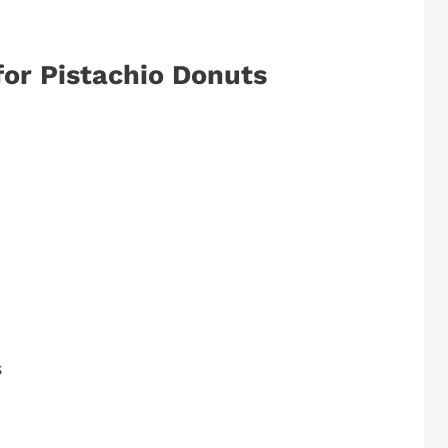
for Pistachio Donuts
s