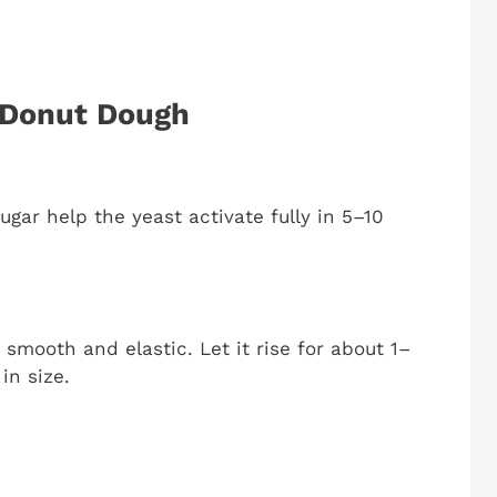
 Donut Dough
gar help the yeast activate fully in 5–10
 smooth and elastic. Let it rise for about 1–
in size.