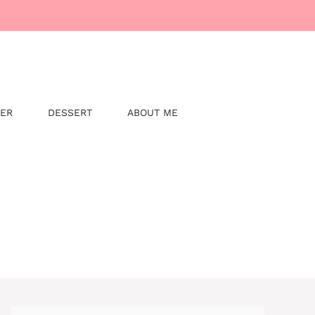
NER
DESSERT
ABOUT ME