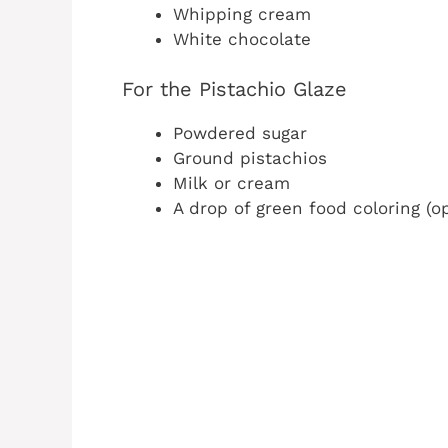
Whipping cream
White chocolate
For the Pistachio Glaze
Powdered sugar
Ground pistachios
Milk or cream
A drop of green food coloring (op