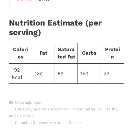
Nutrition Estimate (per
serving)
Calori
Satura
Protei
Fat
Carbs
es
ted Fat
n
192
13g
8g
15g
3g
kcal
Categories
Uncategorized
Bok Choy and Mushroom Stir Fry Recipe: Quick, Healthy,
and Delicious
Pistachio Rosewater Mousse Recipe