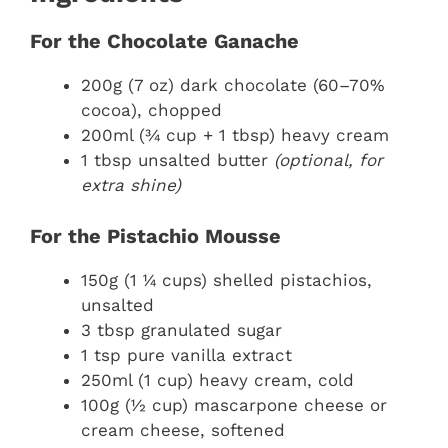
For the Chocolate Ganache
200g (7 oz) dark chocolate (60–70%
cocoa), chopped
200ml (¾ cup + 1 tbsp) heavy cream
1 tbsp unsalted butter
(optional, for
extra shine)
For the Pistachio Mousse
150g (1 ¼ cups) shelled pistachios,
unsalted
3 tbsp granulated sugar
1 tsp pure vanilla extract
250ml (1 cup) heavy cream, cold
100g (½ cup) mascarpone cheese or
cream cheese, softened