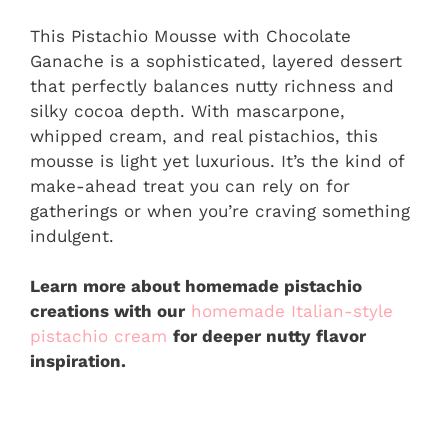
This Pistachio Mousse with Chocolate
Ganache is a sophisticated, layered dessert
that perfectly balances nutty richness and
silky cocoa depth. With mascarpone,
whipped cream, and real pistachios, this
mousse is light yet luxurious. It’s the kind of
make-ahead treat you can rely on for
gatherings or when you’re craving something
indulgent.
Learn more about homemade pistachio
creations with our
homemade Italian-style
pistachio cream
for deeper nutty flavor
inspiration.