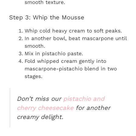
smooth texture.
Step 3: Whip the Mousse
Whip cold heavy cream to soft peaks.
In another bowl, beat mascarpone until
smooth.
Mix in pistachio paste.
Fold whipped cream gently into
mascarpone-pistachio blend in two
stages.
Don’t miss our
pistachio and
cherry cheesecake
for another
creamy delight.