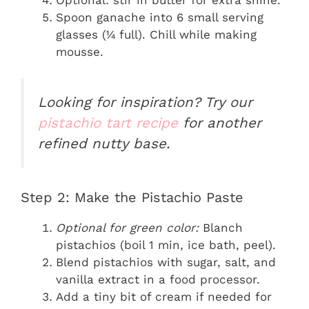
Spoon ganache into 6 small serving
glasses (¼ full). Chill while making
mousse.
Looking for inspiration? Try our
pistachio tart recipe
for another
refined nutty base.
Step 2: Make the Pistachio Paste
Optional for green color:
Blanch
pistachios (boil 1 min, ice bath, peel).
Blend pistachios with sugar, salt, and
vanilla extract in a food processor.
Add a tiny bit of cream if needed for