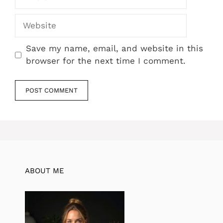
Website
Save my name, email, and website in this
browser for the next time I comment.
ABOUT ME