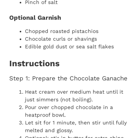
Pinch of salt
Optional Garnish
Chopped roasted pistachios
Chocolate curls or shavings
Edible gold dust or sea salt flakes
Instructions
Step 1: Prepare the Chocolate Ganache
Heat cream over medium heat until it
just simmers (not boiling).
Pour over chopped chocolate in a
heatproof bowl.
Let sit for 1 minute, then stir until fully
melted and glossy.
Optional: stir in butter for extra shine.