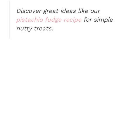
Discover great ideas like our
pistachio fudge recipe
for simple
nutty treats.