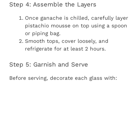
Step 4: Assemble the Layers
Once ganache is chilled, carefully layer
pistachio mousse on top using a spoon
or piping bag.
Smooth tops, cover loosely, and
refrigerate for at least 2 hours.
Step 5: Garnish and Serve
Before serving, decorate each glass with: