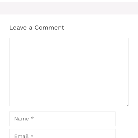
Leave a Comment
Comment
Name
Email