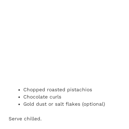
Chopped roasted pistachios
Chocolate curls
Gold dust or salt flakes (optional)
Serve chilled.