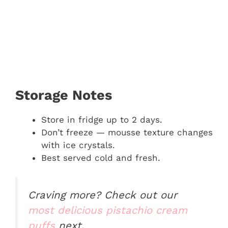
Storage Notes
Store in fridge up to 2 days.
Don’t freeze — mousse texture changes
with ice crystals.
Best served cold and fresh.
Craving more? Check out our
most delicious pistachio cream
puffs
next.