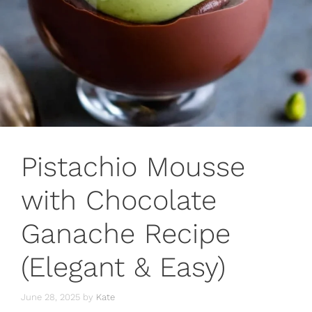
Pistachio Mousse
with Chocolate
Ganache Recipe
(Elegant & Easy)
June 28, 2025
by
Kate