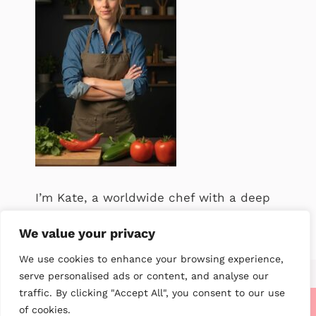
I’m Kate, a worldwide chef with a deep
passion for food. .
We value your privacy
We use cookies to enhance your browsing experience,
serve personalised ads or content, and analyse our
traffic. By clicking "Accept All", you consent to our use
of cookies.
About me
Contact us
Privacy Policy
Terms of service