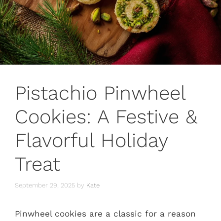
Pistachio Pinwheel
Cookies: A Festive &
Flavorful Holiday
Treat
September 29, 2025
by
Kate
Pinwheel cookies are a classic for a reason