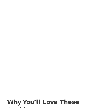
Why You’ll Love These