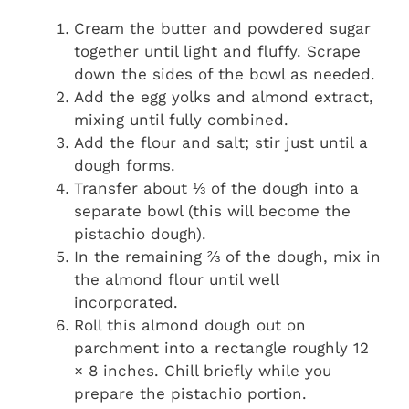
Cream the butter and powdered sugar
together until light and fluffy. Scrape
down the sides of the bowl as needed.
Add the egg yolks and almond extract,
mixing until fully combined.
Add the flour and salt; stir just until a
dough forms.
Transfer about ⅓ of the dough into a
separate bowl (this will become the
pistachio dough).
In the remaining ⅔ of the dough, mix in
the almond flour until well
incorporated.
Roll this almond dough out on
parchment into a rectangle roughly 12
× 8 inches. Chill briefly while you
prepare the pistachio portion.