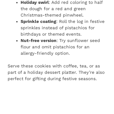
Holiday swirl
: Add red coloring to half
the dough for a red and green
Christmas-themed pinwheel.
Sprinkle coating
: Roll the log in festive
sprinkles instead of pistachios for
birthdays or themed events.
Nut-free version
: Try sunflower seed
flour and omit pistachios for an
allergy-friendly option.
Serve these cookies with coffee, tea, or as
part of a holiday dessert platter. They’re also
perfect for gifting during festive seasons.