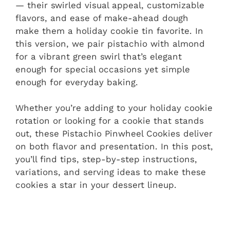
— their swirled visual appeal, customizable
flavors, and ease of make-ahead dough
make them a holiday cookie tin favorite. In
this version, we pair pistachio with almond
for a vibrant green swirl that’s elegant
enough for special occasions yet simple
enough for everyday baking.
Whether you’re adding to your holiday cookie
rotation or looking for a cookie that stands
out, these Pistachio Pinwheel Cookies deliver
on both flavor and presentation. In this post,
you’ll find tips, step-by-step instructions,
variations, and serving ideas to make these
cookies a star in your dessert lineup.