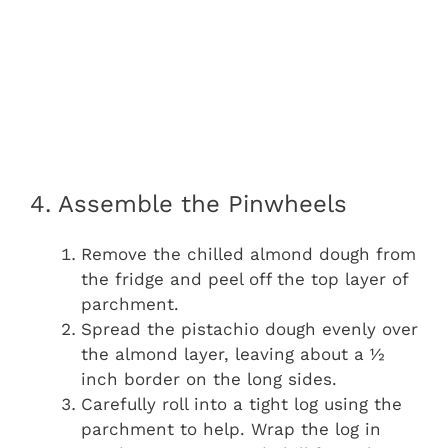
4. Assemble the Pinwheels
Remove the chilled almond dough from
the fridge and peel off the top layer of
parchment.
Spread the pistachio dough evenly over
the almond layer, leaving about a ½
inch border on the long sides.
Carefully roll into a tight log using the
parchment to help. Wrap the log in