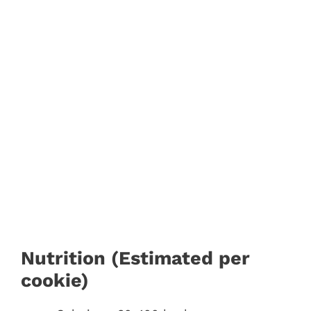
Nutrition (Estimated per
cookie)