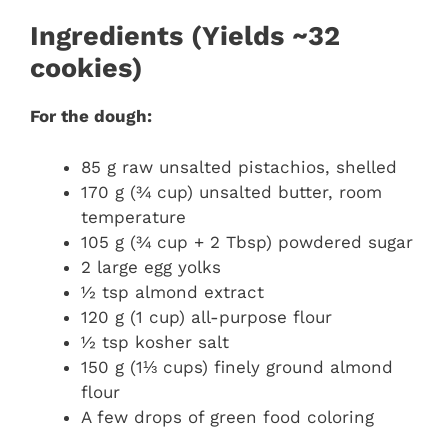
Ingredients (Yields ~32
cookies)
For the dough:
85 g raw unsalted pistachios, shelled
170 g (¾ cup) unsalted butter, room
temperature
105 g (¾ cup + 2 Tbsp) powdered sugar
2 large egg yolks
½ tsp almond extract
120 g (1 cup) all-purpose flour
½ tsp kosher salt
150 g (1⅓ cups) finely ground almond
flour
A few drops of green food coloring