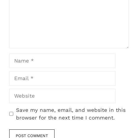
Name
Email
Website
Save my name, email, and website in this
browser for the next time I comment.