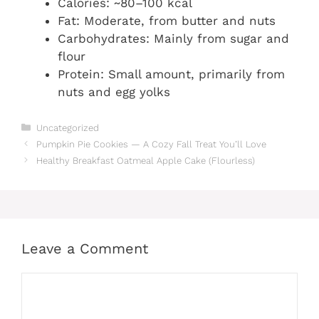
Calories: ~80–100 kcal
Fat: Moderate, from butter and nuts
Carbohydrates: Mainly from sugar and
flour
Protein: Small amount, primarily from
nuts and egg yolks
Categories
Uncategorized
Pumpkin Pie Cookies — A Cozy Fall Treat You’ll Love
Healthy Breakfast Oatmeal Apple Cake (Flourless)
Leave a Comment
Comment