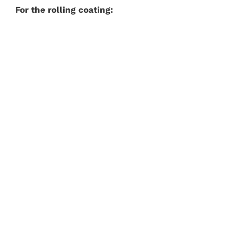
For the rolling coating: