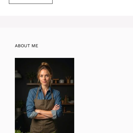
ABOUT ME