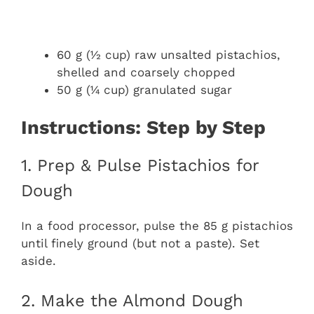
60 g (½ cup) raw unsalted pistachios,
shelled and coarsely chopped
50 g (¼ cup) granulated sugar
Instructions: Step by Step
1. Prep & Pulse Pistachios for
Dough
In a food processor, pulse the 85 g pistachios
until finely ground (but not a paste). Set
aside.
2. Make the Almond Dough