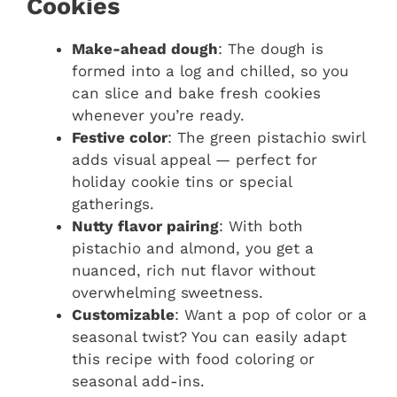
Cookies
Make-ahead dough
: The dough is
formed into a log and chilled, so you
can slice and bake fresh cookies
whenever you’re ready.
Festive color
: The green pistachio swirl
adds visual appeal — perfect for
holiday cookie tins or special
gatherings.
Nutty flavor pairing
: With both
pistachio and almond, you get a
nuanced, rich nut flavor without
overwhelming sweetness.
Customizable
: Want a pop of color or a
seasonal twist? You can easily adapt
this recipe with food coloring or
seasonal add-ins.