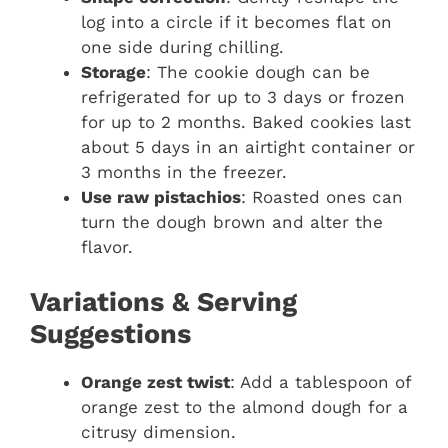
log into a circle if it becomes flat on
one side during chilling.
Storage
: The cookie dough can be
refrigerated for up to 3 days or frozen
for up to 2 months. Baked cookies last
about 5 days in an airtight container or
3 months in the freezer.
Use raw pistachios
: Roasted ones can
turn the dough brown and alter the
flavor.
Variations & Serving
Suggestions
Orange zest twist
: Add a tablespoon of
orange zest to the almond dough for a
citrusy dimension.