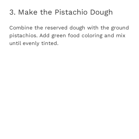
3. Make the Pistachio Dough
Combine the reserved dough with the ground
pistachios. Add green food coloring and mix
until evenly tinted.