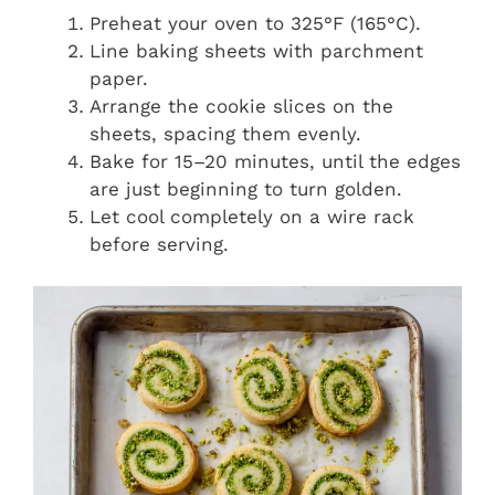
Preheat your oven to 325°F (165°C).
Line baking sheets with parchment
paper.
Arrange the cookie slices on the
sheets, spacing them evenly.
Bake for 15–20 minutes, until the edges
are just beginning to turn golden.
Let cool completely on a wire rack
before serving.