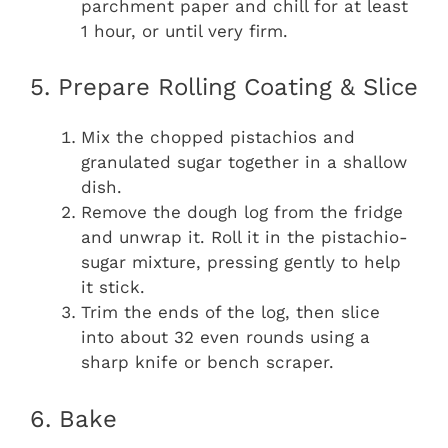
parchment paper and chill for at least
1 hour, or until very firm.
5. Prepare Rolling Coating & Slice
Mix the chopped pistachios and
granulated sugar together in a shallow
dish.
Remove the dough log from the fridge
and unwrap it. Roll it in the pistachio-
sugar mixture, pressing gently to help
it stick.
Trim the ends of the log, then slice
into about 32 even rounds using a
sharp knife or bench scraper.
6. Bake