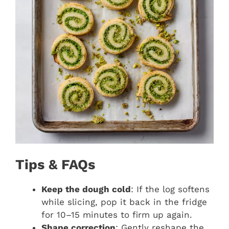
Tips & FAQs
Keep the dough cold
: If the log softens
while slicing, pop it back in the fridge
for 10–15 minutes to firm up again.
Shape correction
: Gently reshape the