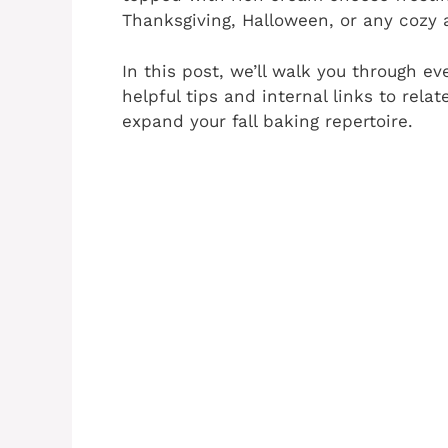
Thanksgiving, Halloween, or any cozy 
In this post, we’ll walk you through ev
helpful tips and internal links to rel
expand your fall baking repertoire.