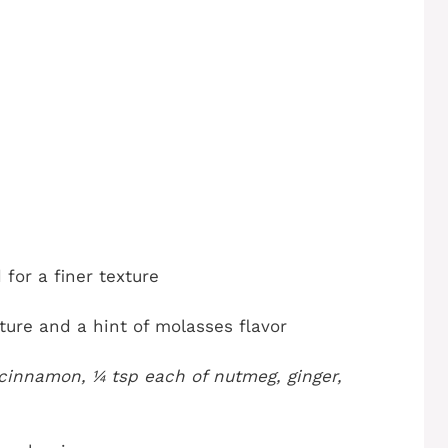
 for a finer texture
ure and a hint of molasses flavor
cinnamon, ¼ tsp each of nutmeg, ginger,