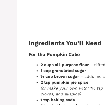
Ingredients You’ll Need
For the Pumpkin Cake
2 cups all-purpose flour
– sifted
1 cup granulated sugar
½ cup brown sugar
– adds moist
2 tsp pumpkin pie spice
(or make your own with: 1½ tsp 
cloves, and allspice)
1 tsp baking soda