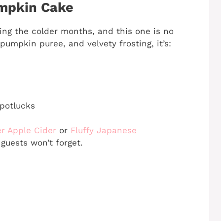
umpkin Cake
ing the colder months, and this one is no
umpkin puree, and velvety frosting, it’s:
 potlucks
r Apple Cider
or
Fluffy Japanese
guests won’t forget.