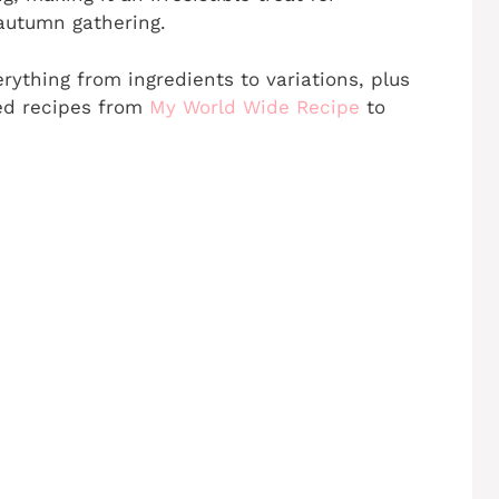
autumn gathering.
erything from ingredients to variations, plus
ated recipes from
My World Wide Recipe
to