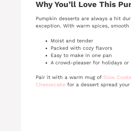
Why You’ll Love This P
Pumpkin desserts are always a hit dur
exception. With warm spices, smooth p
Moist and tender
Packed with cozy flavors
Easy to make in one pan
A crowd-pleaser for holidays or
Pair it with a warm mug of
Slow Cooke
Cheesecake
for a dessert spread your 