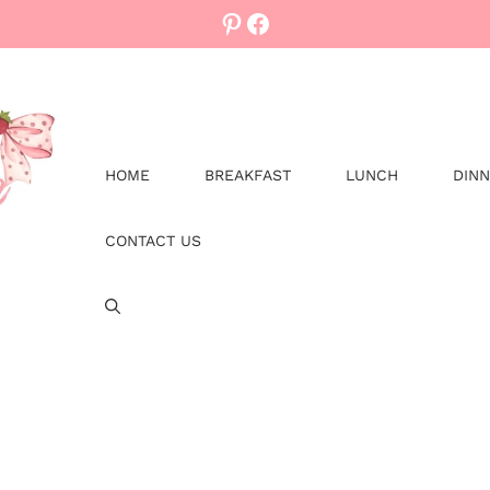
Pinterest
Facebook
HOME
BREAKFAST
LUNCH
DIN
CONTACT US