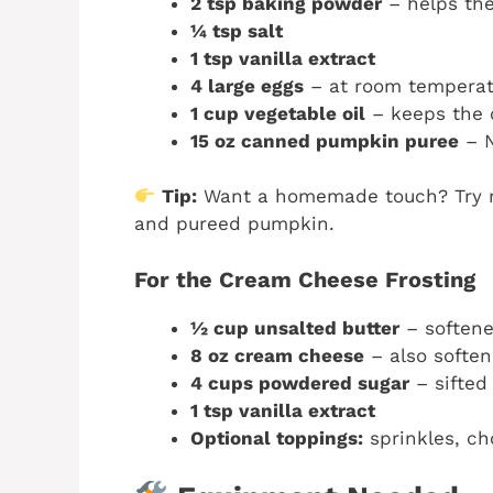
2 tsp baking powder
– helps the
¼ tsp salt
1 tsp vanilla extract
4 large eggs
– at room temperat
1 cup vegetable oil
– keeps the 
15 oz canned pumpkin puree
– N
Tip:
Want a homemade touch? Try r
and pureed pumpkin.
For the Cream Cheese Frosting
½ cup unsalted butter
– soften
8 oz cream cheese
– also softe
4 cups powdered sugar
– sifted
1 tsp vanilla extract
Optional toppings:
sprinkles, ch