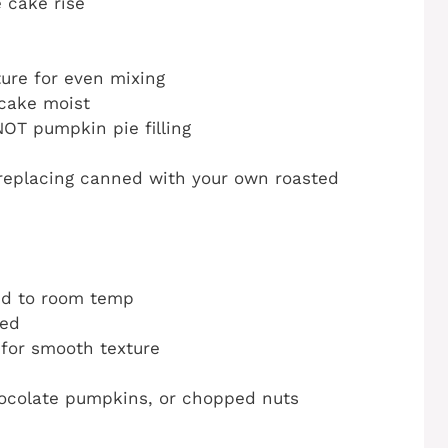
 cake rise
ure for even mixing
cake moist
OT pumpkin pie filling
eplacing canned with your own roasted
ed to room temp
ned
 for smooth texture
ocolate pumpkins, or chopped nuts