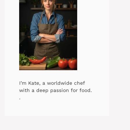
I’m Kate, a worldwide chef
with a deep passion for food.
.