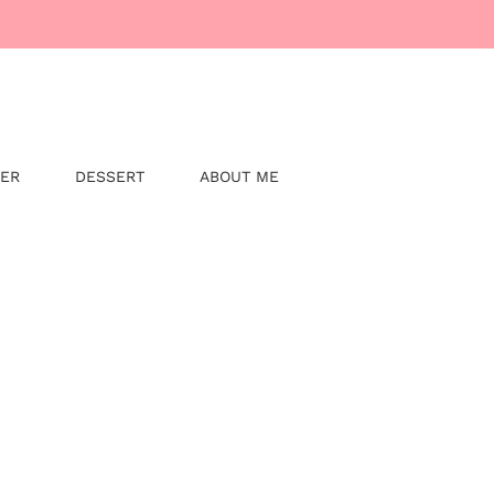
NER
DESSERT
ABOUT ME