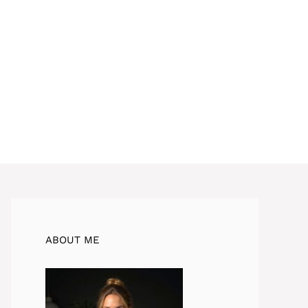
ABOUT ME