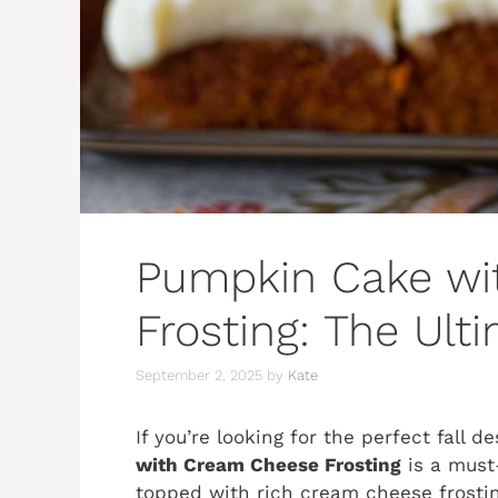
Pumpkin Cake wi
Frosting: The Ult
September 2, 2025
by
Kate
If you’re looking for the perfect fall 
with Cream Cheese Frosting
is a must
topped with rich cream cheese frosting