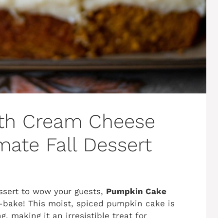
th Cream Cheese
imate Fall Dessert
dessert to wow your guests,
Pumpkin Cake
-bake! This moist, spiced pumpkin cake is
, making it an irresistible treat for