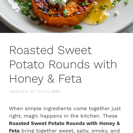
Roasted Sweet
Potato Rounds with
Honey & Feta
September 22, 2025
by
Kate
When simple ingredients come together just
right, magic happens in the kitchen. These
Roasted Sweet Potato Rounds with Honey &
Feta
bring together sweet, salty, smoky, and