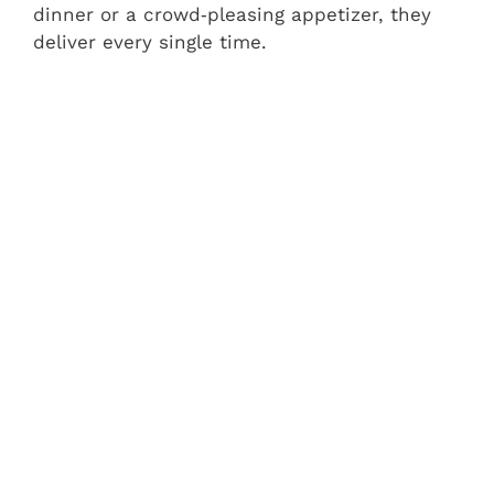
dinner or a crowd‑pleasing appetizer, they
deliver every single time.