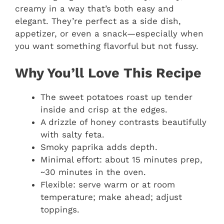
creamy in a way that’s both easy and
elegant. They’re perfect as a side dish,
appetizer, or even a snack—especially when
you want something flavorful but not fussy.
Why You’ll Love This Recipe
The sweet potatoes roast up tender
inside and crisp at the edges.
A drizzle of honey contrasts beautifully
with salty feta.
Smoky paprika adds depth.
Minimal effort: about 15 minutes prep,
~30 minutes in the oven.
Flexible: serve warm or at room
temperature; make ahead; adjust
toppings.