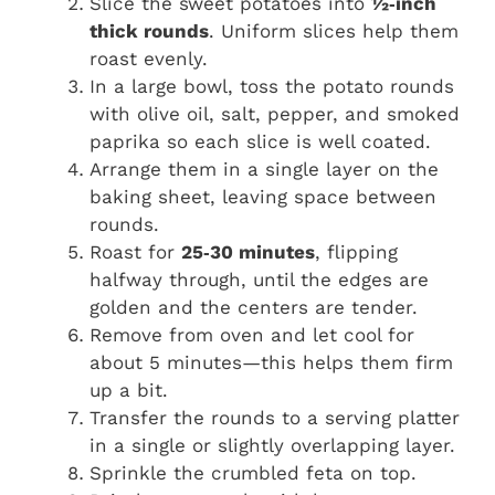
Slice the sweet potatoes into
½‑inch
thick rounds
. Uniform slices help them
roast evenly.
In a large bowl, toss the potato rounds
with olive oil, salt, pepper, and smoked
paprika so each slice is well coated.
Arrange them in a single layer on the
baking sheet, leaving space between
rounds.
Roast for
25‑30 minutes
, flipping
halfway through, until the edges are
golden and the centers are tender.
Remove from oven and let cool for
about 5 minutes—this helps them firm
up a bit.
Transfer the rounds to a serving platter
in a single or slightly overlapping layer.
Sprinkle the crumbled feta on top.