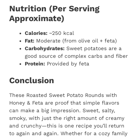
Nutrition (Per Serving
Approximate)
Calories:
~250 kcal
Fat:
Moderate (from olive oil + feta)
Carbohydrates:
Sweet potatoes are a
good source of complex carbs and fiber
Protein:
Provided by feta
Conclusion
These Roasted Sweet Potato Rounds with
Honey & Feta are proof that simple flavors
can make a big impression. Sweet, salty,
smoky, with just the right amount of creamy
and crunchy—this is one recipe you’ll return
to again and again. Whether for a cozy family