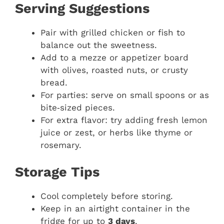
Serving Suggestions
Pair with grilled chicken or fish to
balance out the sweetness.
Add to a mezze or appetizer board
with olives, roasted nuts, or crusty
bread.
For parties: serve on small spoons or as
bite‑sized pieces.
For extra flavor: try adding fresh lemon
juice or zest, or herbs like thyme or
rosemary.
Storage Tips
Cool completely before storing.
Keep in an airtight container in the
fridge for up to
3 days
.