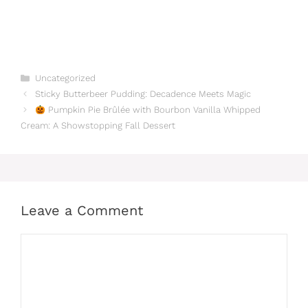
Categories
Uncategorized
Sticky Butterbeer Pudding: Decadence Meets Magic
Pumpkin Pie Brûlée with Bourbon Vanilla Whipped
Cream: A Showstopping Fall Dessert
Leave a Comment
Comment