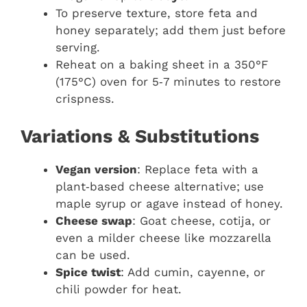
To preserve texture, store feta and
honey separately; add them just before
serving.
Reheat on a baking sheet in a 350°F
(175°C) oven for 5‑7 minutes to restore
crispness.
Variations & Substitutions
Vegan version
: Replace feta with a
plant‑based cheese alternative; use
maple syrup or agave instead of honey.
Cheese swap
: Goat cheese, cotija, or
even a milder cheese like mozzarella
can be used.
Spice twist
: Add cumin, cayenne, or
chili powder for heat.