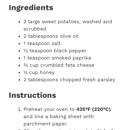
Ingredients
2 large sweet potatoes, washed and
scrubbed
2 tablespoons olive oil
1 teaspoon salt
½ teaspoon black pepper
1 teaspoon smoked paprika
¾ cup crumbled feta cheese
¼ cup honey
2 tablespoons chopped fresh parsley
Instructions
Preheat your oven to
425°F (220°C)
and line a baking sheet with
parchment paper.