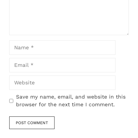
Name
Email
Website
Save my name, email, and website in this
browser for the next time I comment.