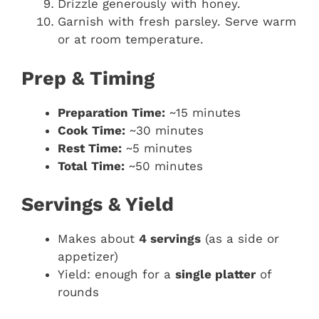
Drizzle generously with honey.
Garnish with fresh parsley. Serve warm
or at room temperature.
Prep & Timing
Preparation Time:
~15 minutes
Cook Time:
~30 minutes
Rest Time:
~5 minutes
Total Time:
~50 minutes
Servings & Yield
Makes about
4 servings
(as a side or
appetizer)
Yield: enough for a
single platter
of
rounds