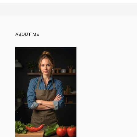
ABOUT ME