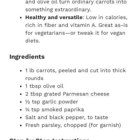
and olive oil turn ordinary carrots into
something extraordinary.
Healthy and versatile
: Low in calories,
rich in fiber and vitamin A. Great as-is
for vegetarians—or tweak it for vegan
diets.
Ingredients
1 lb carrots, peeled and cut into thick
rounds
1 tbsp olive oil
2 tbsp grated Parmesan cheese
½ tsp garlic powder
¼ tsp smoked paprika
Salt and black pepper, to taste
Fresh parsley, chopped (for garnish)