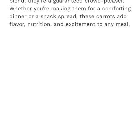
blend, they’re a guaranteed crowd-pleaser.
Whether you’re making them for a comforting
dinner or a snack spread, these carrots add
flavor, nutrition, and excitement to any meal.