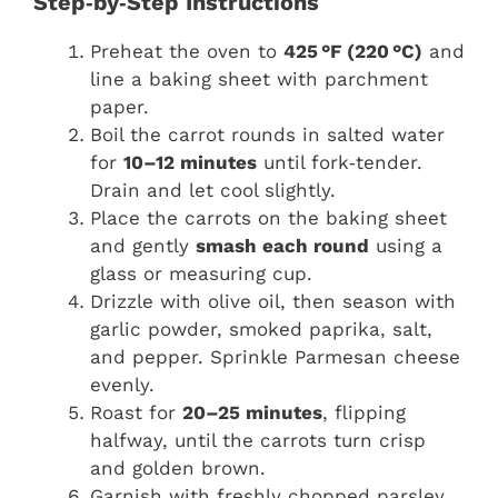
Step‑by‑Step Instructions
Preheat the oven to
425 °F (220 °C)
and
line a baking sheet with parchment
paper.
Boil the carrot rounds in salted water
for
10–12 minutes
until fork‑tender.
Drain and let cool slightly.
Place the carrots on the baking sheet
and gently
smash each round
using a
glass or measuring cup.
Drizzle with olive oil, then season with
garlic powder, smoked paprika, salt,
and pepper. Sprinkle Parmesan cheese
evenly.
Roast for
20–25 minutes
, flipping
halfway, until the carrots turn crisp
and golden brown.
Garnish with freshly chopped parsley