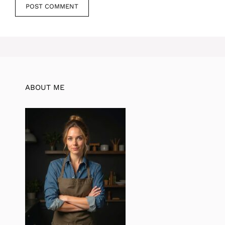
ABOUT ME