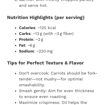
and serve hot.
Nutrition Highlights (per serving)
Calories
: ~120 kcal
Carbs
: ~13 g (with ~3 g fiber)
Protein
: ~2 g
Fat
: ~6 g
Sodium
: ~220 mg
Tips for Perfect Texture & Flavor
Don’t overcook: Carrots should be fork-
tender—not mushy—for optimal
smashability.
Smash gently: Aim for even thickness
to ensure even roasting.
Maximize crispiness: Oil helps the