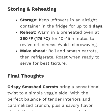
Storing & Reheating
Storage
: Keep leftovers in an airtight
container in the fridge for up to
3 days
.
Reheat
: Warm in a preheated oven at
350 °F (175 °C)
for 10–15 minutes to
revive crispiness. Avoid microwaving.
Make ahead
: Boil and smash carrots,
then refrigerate. Roast when ready to
serve for best texture.
Final Thoughts
Crispy Smashed Carrots
bring a sensational
twist to a simple veggie side. With the
perfect balance of tender interiors and
caramelized crunch, plus a savory flavor