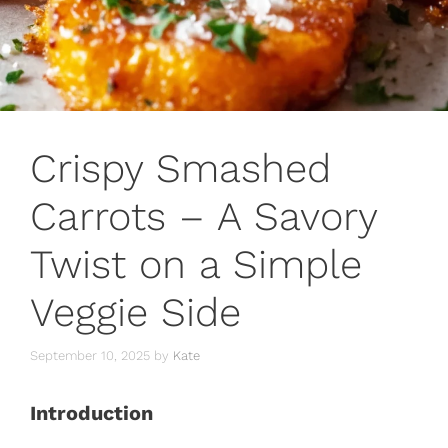
Crispy Smashed
Carrots – A Savory
Twist on a Simple
Veggie Side
September 10, 2025
by
Kate
Introduction