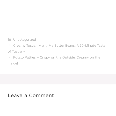
Categories
Uncategorized
Creamy Tuscan Marry Me Butter Beans: A 30-Minute Taste
of Tuscany
Potato Patties – Crispy on the Outside, Creamy on the
Inside!
Leave a Comment
Comment