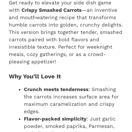
Get ready to elevate your side dish game
with
Crispy Smashed Carrots
—an inventive
and mouthwatering recipe that transforms
humble carrots into golden, crunchy delights.
This version brings together tender, smashed
carrots paired with bold flavors and
irresistible texture. Perfect for weeknight
meals, cozy gatherings, or as a crowd-
pleasing appetizer!
Why You’ll Love It
Crunch meets tenderness
: Smashing
the carrots increases surface area for
maximum caramelization and crispy
edges.
Flavor-packed simplicity
: Just garlic
powder, smoked paprika, Parmesan,