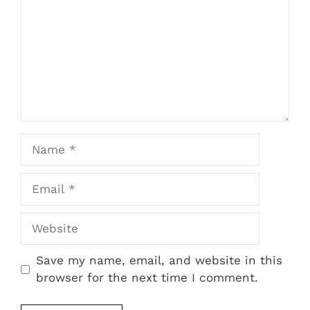
Name
Email
Website
Save my name, email, and website in this
browser for the next time I comment.