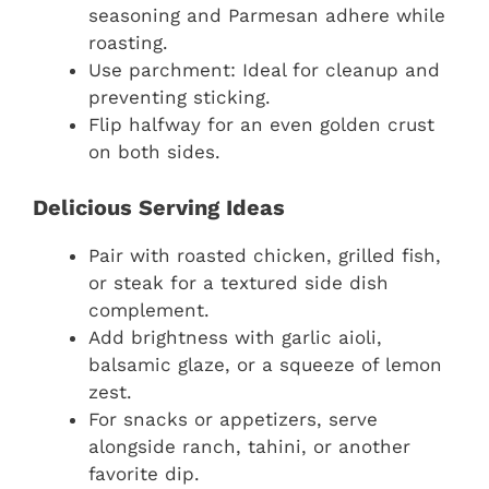
seasoning and Parmesan adhere while
roasting.
Use parchment: Ideal for cleanup and
preventing sticking.
Flip halfway for an even golden crust
on both sides.
Delicious Serving Ideas
Pair with roasted chicken, grilled fish,
or steak for a textured side dish
complement.
Add brightness with garlic aioli,
balsamic glaze, or a squeeze of lemon
zest.
For snacks or appetizers, serve
alongside ranch, tahini, or another
favorite dip.