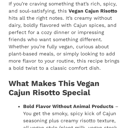
If you’re craving something that’s rich, spicy,
and soul-satisfying, this
Vegan Cajun Risotto
hits all the right notes. It’s creamy without
dairy, boldly flavored with Cajun spices, and
perfect for a cozy dinner or impressing
friends who want something different.
Whether you’re fully vegan, curious about
plant‑based meals, or simply looking to add
more flavor to your routine, this recipe brings
a bold twist to a classic comfort dish.
What Makes This Vegan
Cajun Risotto Special
Bold Flavor Without Animal Products
–
You get the smoky, spicy kick of Cajun
seasoning plus creamy risotto texture,
all vegan‑style (plant milk, vegan stock,