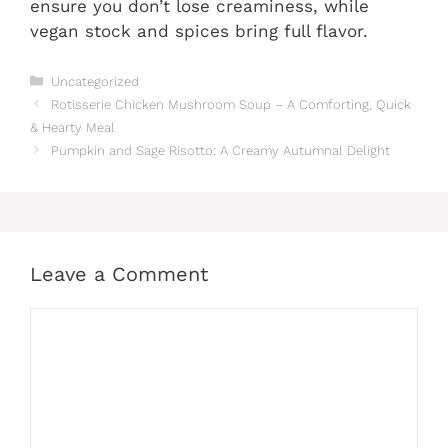
ensure you don’t lose creaminess, while
vegan stock and spices bring full flavor.
Categories
Uncategorized
Rotisserie Chicken Mushroom Soup – A Comforting, Quick
& Hearty Meal
Pumpkin and Sage Risotto: A Creamy Autumnal Delight
Leave a Comment
Comment