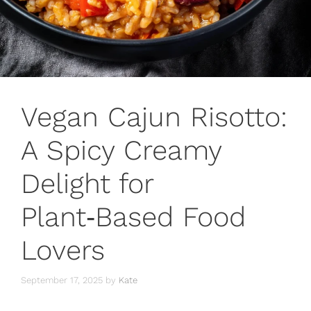
Vegan Cajun Risotto:
A Spicy Creamy
Delight for
Plant‑Based Food
Lovers
September 17, 2025
by
Kate