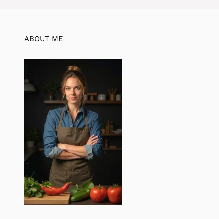
ABOUT ME