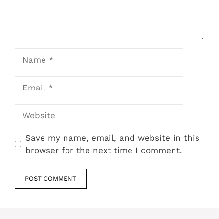
Name
Email
Website
Save my name, email, and website in this
browser for the next time I comment.