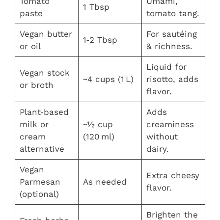
Tomato
Umami,
1 Tbsp
paste
tomato tang.
Vegan butter
For sautéing
1‑2 Tbsp
or oil
& richness.
Liquid for
Vegan stock
~4 cups (1 L)
risotto, adds
or broth
flavor.
Plant‑based
Adds
milk or
~½ cup
creaminess
cream
(120 ml)
without
alternative
dairy.
Vegan
Extra cheesy
Parmesan
As needed
flavor.
(optional)
Brighten the