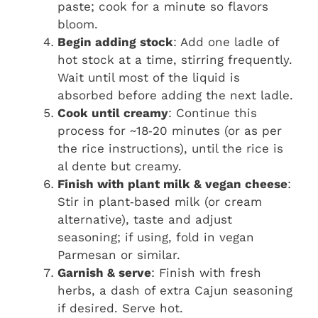
paste; cook for a minute so flavors
bloom.
Begin adding stock
: Add one ladle of
hot stock at a time, stirring frequently.
Wait until most of the liquid is
absorbed before adding the next ladle.
Cook until creamy
: Continue this
process for ~18‑20 minutes (or as per
the rice instructions), until the rice is
al dente but creamy.
Finish with plant milk & vegan cheese
:
Stir in plant‑based milk (or cream
alternative), taste and adjust
seasoning; if using, fold in vegan
Parmesan or similar.
Garnish & serve
: Finish with fresh
herbs, a dash of extra Cajun seasoning
if desired. Serve hot.