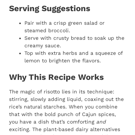
Serving Suggestions
Pair with a crisp green salad or
steamed broccoli.
Serve with crusty bread to soak up the
creamy sauce.
Top with extra herbs and a squeeze of
lemon to brighten the flavors.
Why This Recipe Works
The magic of risotto lies in its technique:
stirring, slowly adding liquid, coaxing out the
rice’s natural starches. When you combine
that with the bold punch of Cajun spices,
you have a dish that’s comforting
and
exciting. The plant‑based dairy alternatives