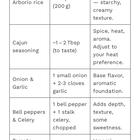
Arborio rice
— starchy,
(200 g)
creamy
texture.
Spice, heat,
aroma.
Cajun
~1 – 2 Tbsp
Adjust to
seasoning
(to taste)
your heat
preference.
1 small onion
Base flavor,
Onion &
+ 2‑3 cloves
aromatic
Garlic
garlic
foundation.
1 bell pepper
Adds depth,
Bell peppers
+ 1 stalk
texture,
& Celery
celery,
some
chopped
sweetness.