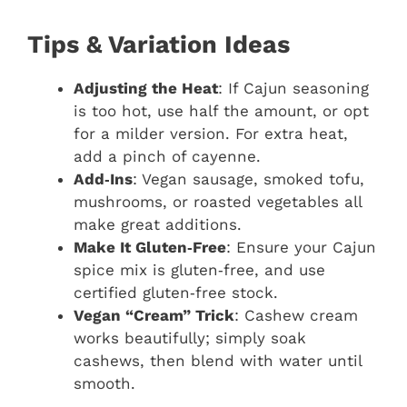
Tips & Variation Ideas
Adjusting the Heat
: If Cajun seasoning
is too hot, use half the amount, or opt
for a milder version. For extra heat,
add a pinch of cayenne.
Add‑Ins
: Vegan sausage, smoked tofu,
mushrooms, or roasted vegetables all
make great additions.
Make It Gluten‑Free
: Ensure your Cajun
spice mix is gluten‑free, and use
certified gluten‑free stock.
Vegan “Cream” Trick
: Cashew cream
works beautifully; simply soak
cashews, then blend with water until
smooth.