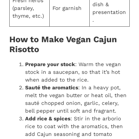
Fresh herbs
dish &
(parsley,
For garnish
presentation
thyme, etc.)
.
How to Make Vegan Cajun
Risotto
Prepare your stock
: Warm the vegan
stock in a saucepan, so that it’s hot
when added to the rice.
Sauté the aromatics
: In a heavy pot,
melt the vegan butter or heat oil, then
sauté chopped onion, garlic, celery,
bell pepper until soft and fragrant.
Add rice & spices
: Stir in the arborio
rice to coat with the aromatics, then
add Cajun seasoning and tomato