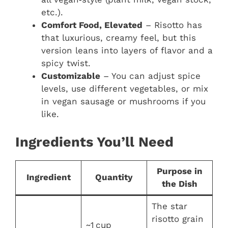
etc.).
Comfort Food, Elevated
– Risotto has
that luxurious, creamy feel, but this
version leans into layers of flavor and a
spicy twist.
Customizable
– You can adjust spice
levels, use different vegetables, or mix
in vegan sausage or mushrooms if you
like.
Ingredients You’ll Need
Purpose in
Ingredient
Quantity
the Dish
The star
risotto grain
~1 cup