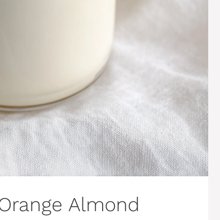
 Orange Almond