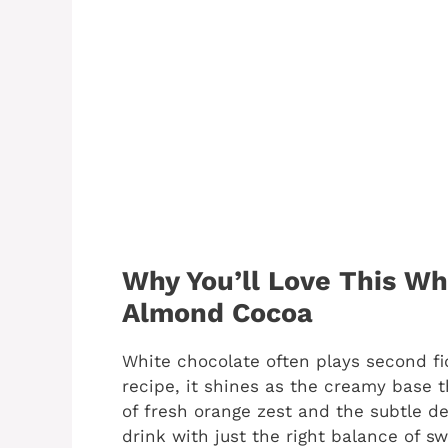
Why You’ll Love This Wh
Almond Cocoa
White chocolate often plays second fid
recipe, it shines as the creamy base 
of fresh orange zest and the subtle de
drink with just the right balance of sw