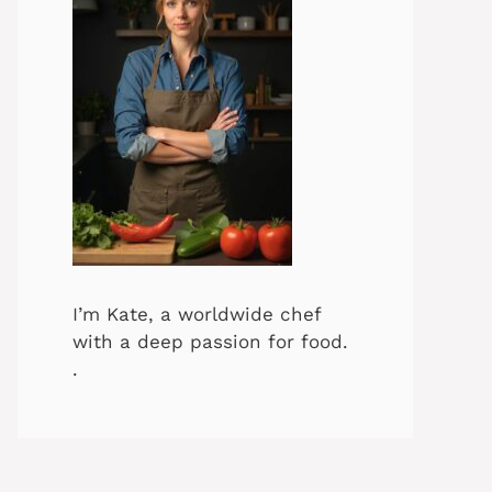
I’m Kate, a worldwide chef
with a deep passion for food.
.