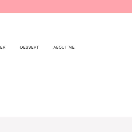
NER
DESSERT
ABOUT ME