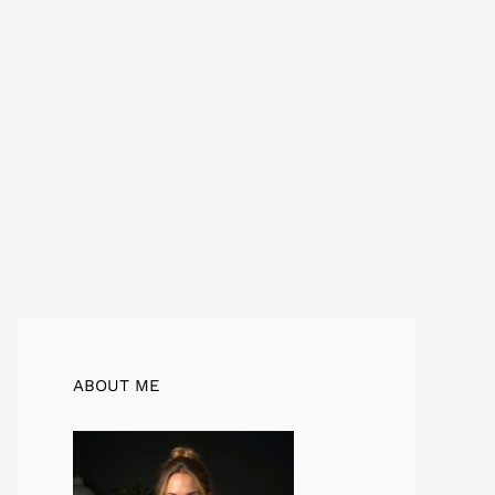
ABOUT ME