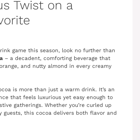
us Twist on a
vorite
 drink game this season, look no further than
a
– a decadent, comforting beverage that
 orange, and nutty almond in every creamy
ocoa is more than just a warm drink. It’s an
nce that feels luxurious yet easy enough to
stive gatherings. Whether you’re curled up
y guests, this cocoa delivers both flavor and