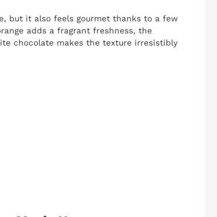
e, but it also feels gourmet thanks to a few
orange adds a fragrant freshness, the
te chocolate makes the texture irresistibly