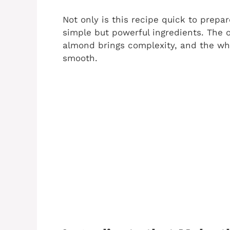
Not only is this recipe quick to prepar
simple but powerful ingredients. The 
almond brings complexity, and the whi
smooth.