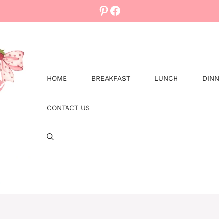
Pinterest
Facebook
HOME
BREAKFAST
LUNCH
DIN
CONTACT US