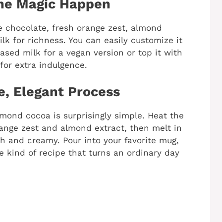
the Magic Happen
te chocolate, fresh orange zest, almond
lk for richness. You can easily customize it
ased milk for a vegan version or top it with
or extra indulgence.
e, Elegant Process
mond cocoa is surprisingly simple. Heat the
orange zest and almond extract, then melt in
h and creamy. Pour into your favorite mug,
he kind of recipe that turns an ordinary day