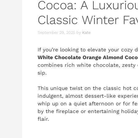
Cocoa: A Luxurio
Classic Winter Fa
September 29, 2025
by
Kate
If you’re looking to elevate your cozy
White Chocolate Orange Almond Coco
combines rich white chocolate, zesty
sip.
This unique twist on the classic hot c
indulgent, almost dessert-like experie
whip up on a quiet afternoon or for fe
by the fireplace or entertaining holida
flair.