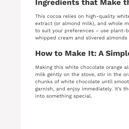
Ingredients that Make 
This cocoa relies on high-quality whi
extract (or almond milk), and whole mi
to suit your preferences – use plant-b
whipped cream and slivered almonds f
How to Make It: A Simpl
Making this white chocolate orange al
milk gently on the stove, stir in the 
chunks of white chocolate until smoot
garnish, and enjoy immediately. It’s t
into something special.