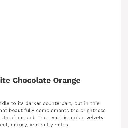
ite Chocolate Orange
dle to its darker counterpart, but in this
that beautifully complements the brightness
pth of almond. The result is a rich, velvety
eet, citrusy, and nutty notes.