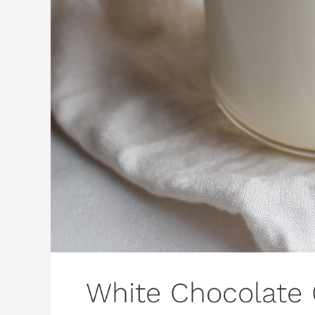
White Chocolate