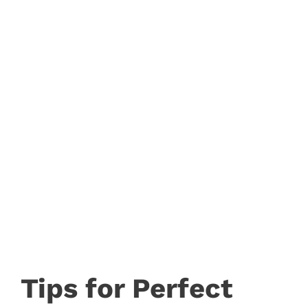
Tips for Perfect