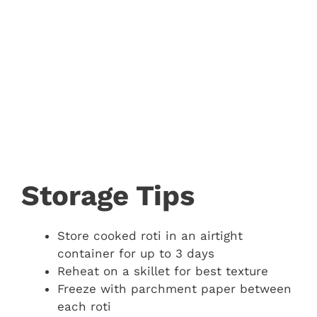
Storage Tips
Store cooked roti in an airtight
container for up to 3 days
Reheat on a skillet for best texture
Freeze with parchment paper between
each roti