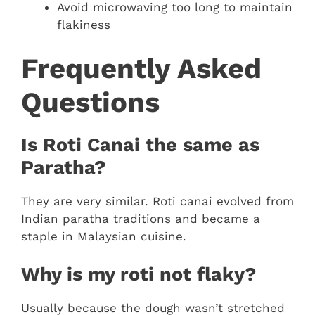
Avoid microwaving too long to maintain
flakiness
Frequently Asked
Questions
Is Roti Canai the same as
Paratha?
They are very similar. Roti canai evolved from
Indian paratha traditions and became a
staple in Malaysian cuisine.
Why is my roti not flaky?
Usually because the dough wasn’t stretched