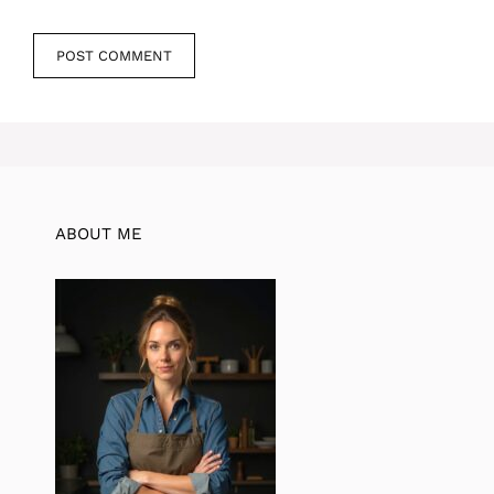
ABOUT ME