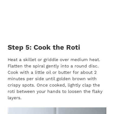
Step 5: Cook the Roti
Heat a skillet or griddle over medium heat.
Flatten the spiral gently into a round disc.
Cook with a little oil or butter for about 2
minutes per side until golden brown with
crispy spots. Once cooked, lightly clap the
roti between your hands to loosen the flaky
layers.