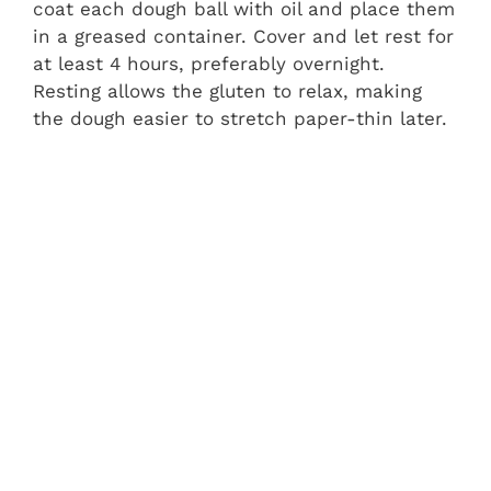
coat each dough ball with oil and place them
in a greased container. Cover and let rest for
at least 4 hours, preferably overnight.
Resting allows the gluten to relax, making
the dough easier to stretch paper-thin later.