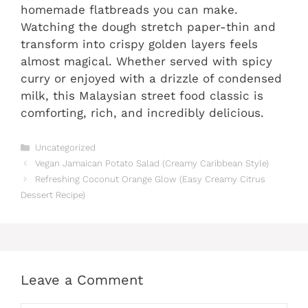
homemade flatbreads you can make.
Watching the dough stretch paper-thin and
transform into crispy golden layers feels
almost magical. Whether served with spicy
curry or enjoyed with a drizzle of condensed
milk, this Malaysian street food classic is
comforting, rich, and incredibly delicious.
Categories
Uncategorized
Vegan Jamaican Potato Salad (Creamy Caribbean Style)
Refreshing Coconut Orange Glow (Easy Creamy Citrus
Dessert Recipe)
Leave a Comment