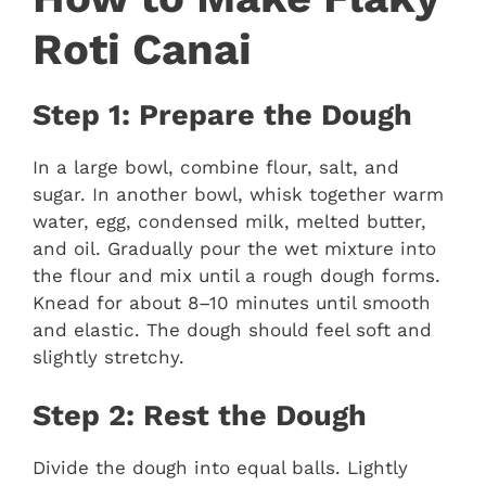
Roti Canai
Step 1: Prepare the Dough
In a large bowl, combine flour, salt, and
sugar. In another bowl, whisk together warm
water, egg, condensed milk, melted butter,
and oil. Gradually pour the wet mixture into
the flour and mix until a rough dough forms.
Knead for about 8–10 minutes until smooth
and elastic. The dough should feel soft and
slightly stretchy.
Step 2: Rest the Dough
Divide the dough into equal balls. Lightly