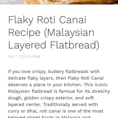
Flaky Roti Canai
Recipe (Malaysian
Layered Flatbread)
May 7, 2026
by
Kate
If you love crispy, buttery flatbreads with
delicate flaky layers, then Flaky Roti Canai
deserves a place in your kitchen. This iconic
Malaysian flatbread is famous for its stretchy
dough, golden crispy exterior, and soft
layered center. Traditionally served with
curry or dhal, roti canai is one of the most
beloved street foods in Malaysia and