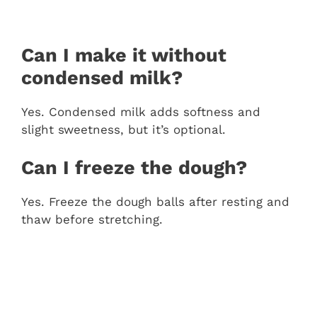
Can I make it without
condensed milk?
Yes. Condensed milk adds softness and
slight sweetness, but it’s optional.
Can I freeze the dough?
Yes. Freeze the dough balls after resting and
thaw before stretching.