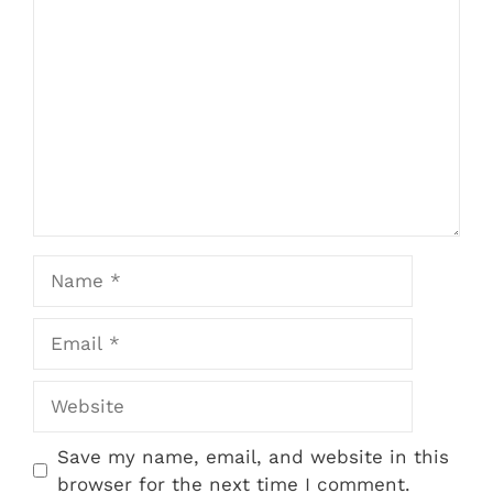
Comment
Name
Email
Website
Save my name, email, and website in this
browser for the next time I comment.