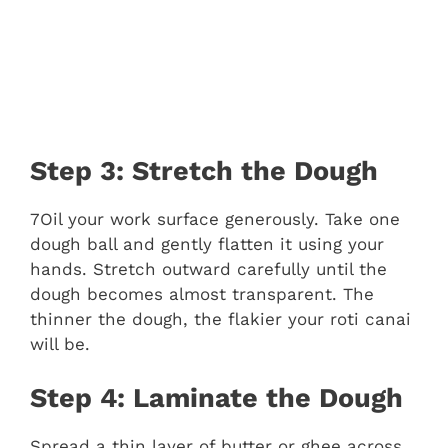
Step 3: Stretch the Dough
7Oil your work surface generously. Take one
dough ball and gently flatten it using your
hands. Stretch outward carefully until the
dough becomes almost transparent. The
thinner the dough, the flakier your roti canai
will be.
Step 4: Laminate the Dough
Spread a thin layer of butter or ghee across