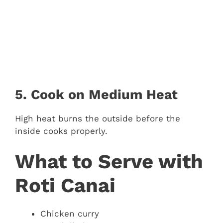
5. Cook on Medium Heat
High heat burns the outside before the
inside cooks properly.
What to Serve with
Roti Canai
Chicken curry