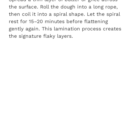
the surface. Roll the dough into a long rope,
then coil it into a spiral shape. Let the spiral
rest for 15–20 minutes before flattening
gently again. This lamination process creates
the signature flaky layers.