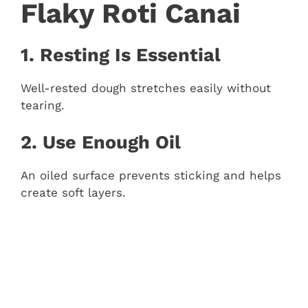
Flaky Roti Canai
1. Resting Is Essential
Well-rested dough stretches easily without
tearing.
2. Use Enough Oil
An oiled surface prevents sticking and helps
create soft layers.