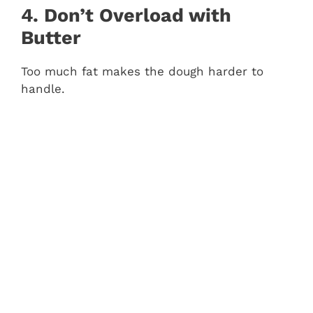
4. Don’t Overload with
Butter
Too much fat makes the dough harder to
handle.