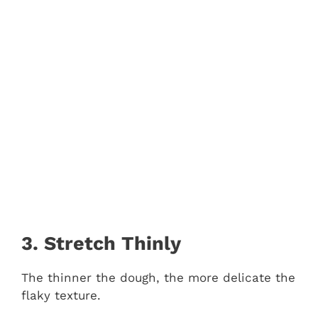
3. Stretch Thinly
The thinner the dough, the more delicate the
flaky texture.