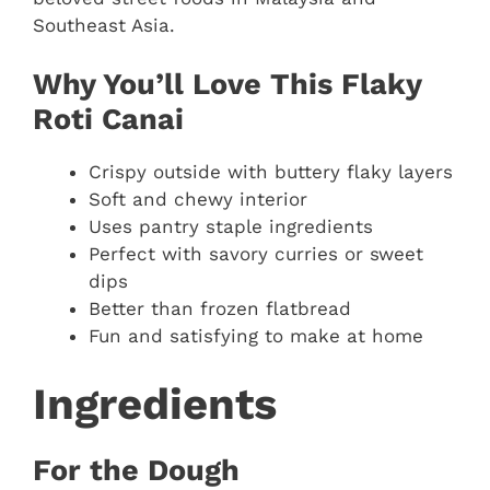
Southeast Asia.
Why You’ll Love This Flaky
Roti Canai
Crispy outside with buttery flaky layers
Soft and chewy interior
Uses pantry staple ingredients
Perfect with savory curries or sweet
dips
Better than frozen flatbread
Fun and satisfying to make at home
Ingredients
For the Dough