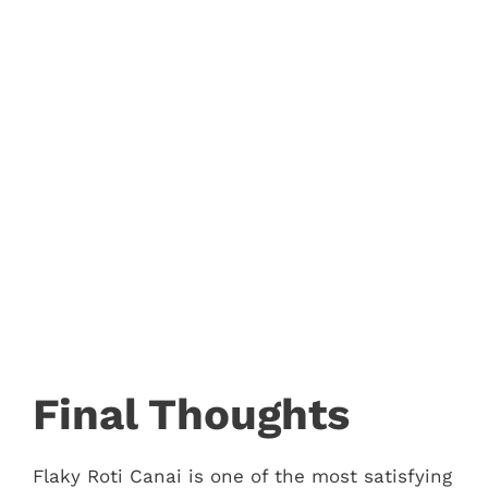
Final Thoughts
Flaky Roti Canai is one of the most satisfying