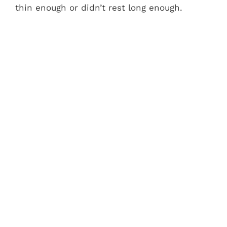
thin enough or didn’t rest long enough.