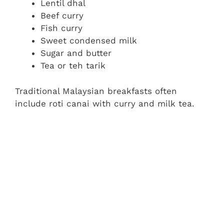
Lentil dhal
Beef curry
Fish curry
Sweet condensed milk
Sugar and butter
Tea or teh tarik
Traditional Malaysian breakfasts often
include roti canai with curry and milk tea.