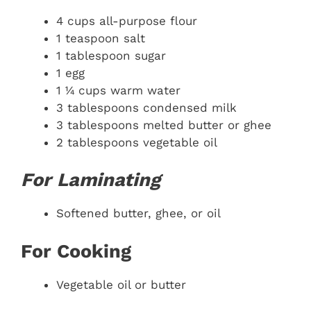
4 cups all-purpose flour
1 teaspoon salt
1 tablespoon sugar
1 egg
1 ¼ cups warm water
3 tablespoons condensed milk
3 tablespoons melted butter or ghee
2 tablespoons vegetable oil
For Laminating
Softened butter, ghee, or oil
For Cooking
Vegetable oil or butter