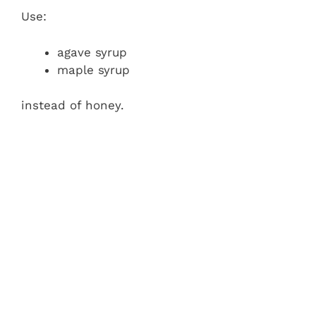
Use:
agave syrup
maple syrup
instead of honey.