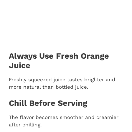
Always Use Fresh Orange
Juice
Freshly squeezed juice tastes brighter and
more natural than bottled juice.
Chill Before Serving
The flavor becomes smoother and creamier
after chilling.