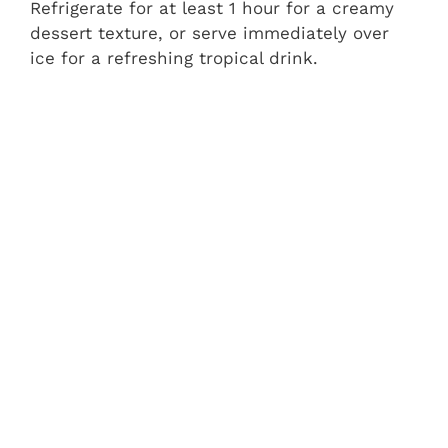
Refrigerate for at least 1 hour for a creamy
dessert texture, or serve immediately over
ice for a refreshing tropical drink.