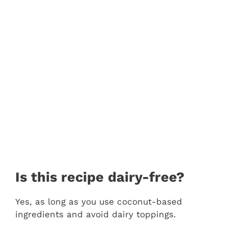
Is this recipe dairy-free?
Yes, as long as you use coconut-based
ingredients and avoid dairy toppings.