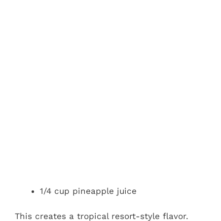
1/4 cup pineapple juice
This creates a tropical resort-style flavor.