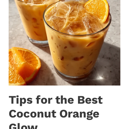
Tips for the Best
Coconut Orange
Glow