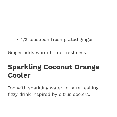
1/2 teaspoon fresh grated ginger
Ginger adds warmth and freshness.
Sparkling Coconut Orange
Cooler
Top with sparkling water for a refreshing
fizzy drink inspired by citrus coolers.