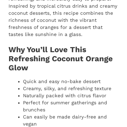
Inspired by tropical citrus drinks and creamy
coconut desserts, this recipe combines the
richness of coconut with the vibrant
freshness of oranges for a dessert that
tastes like sunshine in a glass.
Why You’ll Love This
Refreshing Coconut Orange
Glow
Quick and easy no-bake dessert
Creamy, silky, and refreshing texture
Naturally packed with citrus flavor
Perfect for summer gatherings and
brunches
Can easily be made dairy-free and
vegan