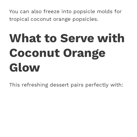
You can also freeze into popsicle molds for
tropical coconut orange popsicles.
What to Serve with
Coconut Orange
Glow
This refreshing dessert pairs perfectly with: