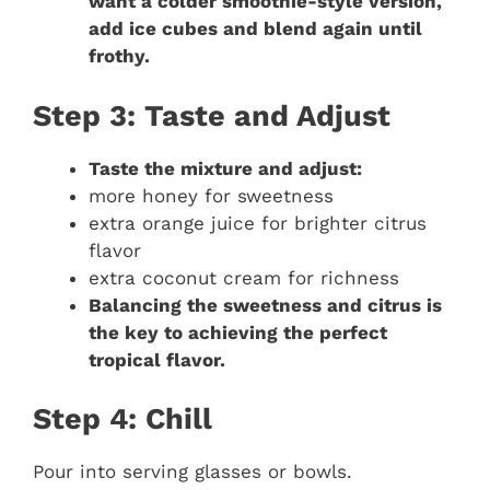
want a colder smoothie-style version,
add ice cubes and blend again until
frothy.
Step 3: Taste and Adjust
Taste the mixture and adjust:
more honey for sweetness
extra orange juice for brighter citrus
flavor
extra coconut cream for richness
Balancing the sweetness and citrus is
the key to achieving the perfect
tropical flavor.
Step 4: Chill
Pour into serving glasses or bowls.