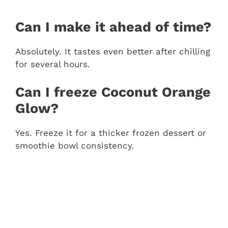
Can I make it ahead of time?
Absolutely. It tastes even better after chilling
for several hours.
Can I freeze Coconut Orange
Glow?
Yes. Freeze it for a thicker frozen dessert or
smoothie bowl consistency.