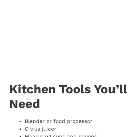
Kitchen Tools You’ll
Need
Blender or food processor
Citrus juicer
Measuring cups and spoons