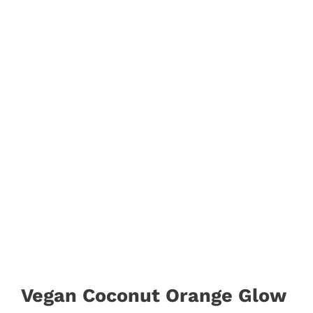
Vegan Coconut Orange Glow