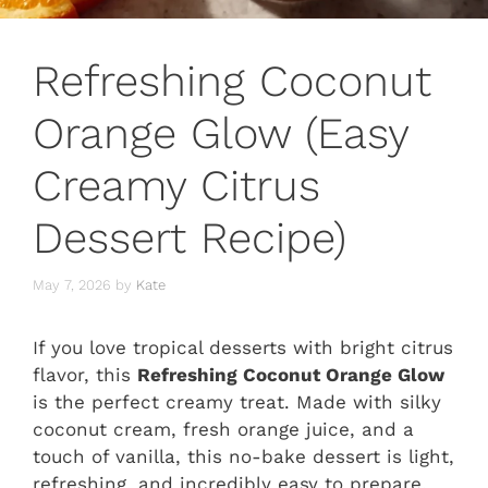
Refreshing Coconut
Orange Glow (Easy
Creamy Citrus
Dessert Recipe)
May 7, 2026
by
Kate
If you love tropical desserts with bright citrus
flavor, this
Refreshing Coconut Orange Glow
is the perfect creamy treat. Made with silky
coconut cream, fresh orange juice, and a
touch of vanilla, this no-bake dessert is light,
refreshing, and incredibly easy to prepare.