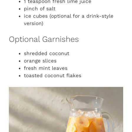
1 teaspoon fresh lime juice
pinch of salt
ice cubes (optional for a drink-style
version)
Optional Garnishes
shredded coconut
orange slices
fresh mint leaves
toasted coconut flakes