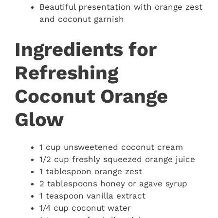
Beautiful presentation with orange zest
and coconut garnish
Ingredients for
Refreshing
Coconut Orange
Glow
1 cup unsweetened coconut cream
1/2 cup freshly squeezed orange juice
1 tablespoon orange zest
2 tablespoons honey or agave syrup
1 teaspoon vanilla extract
1/4 cup coconut water