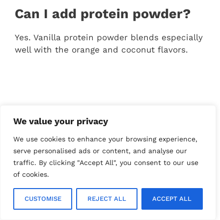
Can I add protein powder?
Yes. Vanilla protein powder blends especially
well with the orange and coconut flavors.
We value your privacy
We use cookies to enhance your browsing experience,
serve personalised ads or content, and analyse our
traffic. By clicking "Accept All", you consent to our use
of cookies.
CUSTOMISE
REJECT ALL
ACCEPT ALL