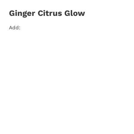
Ginger Citrus Glow
Add: