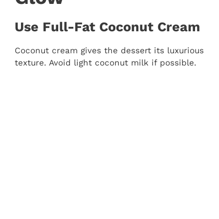
Use Full-Fat Coconut Cream
Coconut cream gives the dessert its luxurious
texture. Avoid light coconut milk if possible.