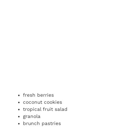
fresh berries
coconut cookies
tropical fruit salad
granola
brunch pastries