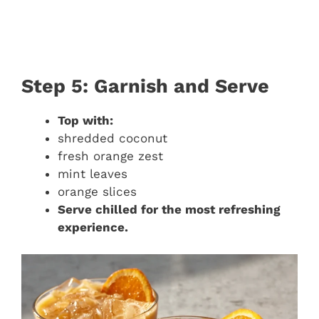
Step 5: Garnish and Serve
Top with:
shredded coconut
fresh orange zest
mint leaves
orange slices
Serve chilled for the most refreshing
experience.