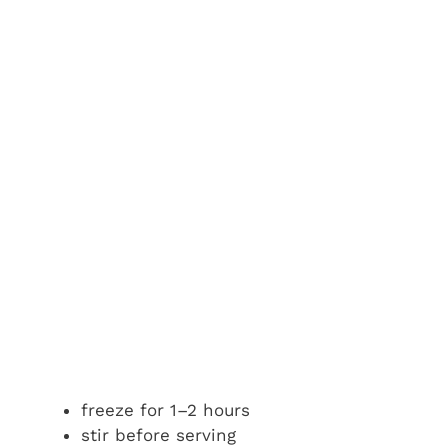
freeze for 1–2 hours
stir before serving