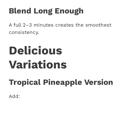
Blend Long Enough
A full 2–3 minutes creates the smoothest
consistency.
Delicious
Variations
Tropical Pineapple Version
Add: