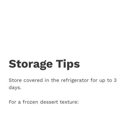
Storage Tips
Store covered in the refrigerator for up to 3
days.
For a frozen dessert texture: