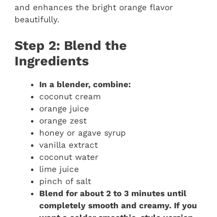
and enhances the bright orange flavor
beautifully.
Step 2: Blend the
Ingredients
In a blender, combine:
coconut cream
orange juice
orange zest
honey or agave syrup
vanilla extract
coconut water
lime juice
pinch of salt
Blend for about 2 to 3 minutes until
completely smooth and creamy. If you