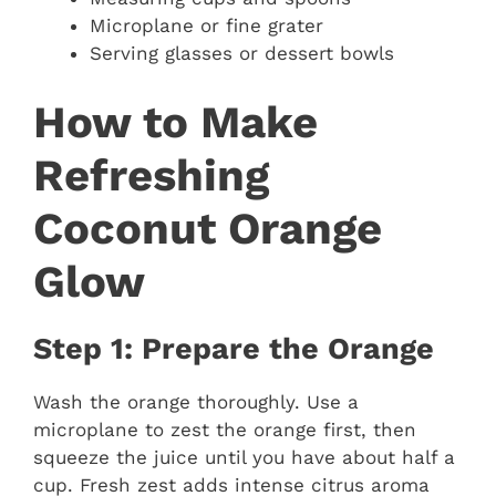
Microplane or fine grater
Serving glasses or dessert bowls
How to Make
Refreshing
Coconut Orange
Glow
Step 1: Prepare the Orange
Wash the orange thoroughly. Use a
microplane to zest the orange first, then
squeeze the juice until you have about half a
cup. Fresh zest adds intense citrus aroma