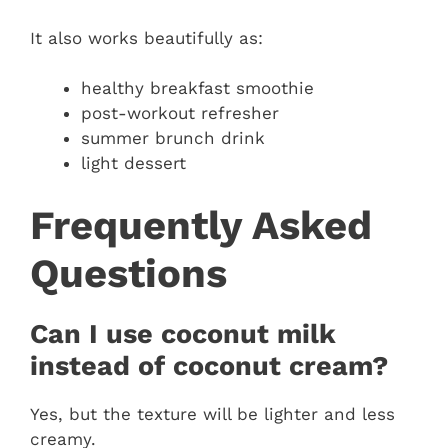
It also works beautifully as:
healthy breakfast smoothie
post-workout refresher
summer brunch drink
light dessert
Frequently Asked
Questions
Can I use coconut milk
instead of coconut cream?
Yes, but the texture will be lighter and less
creamy.