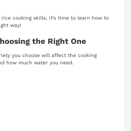
rice cooking skills, it’s time to learn how to
ight way!
hoosing the Right One
riety you choose will affect the cooking
 and how much water you need.