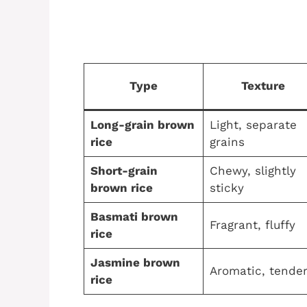
Type
Texture
Long-grain brown
Light, separate
rice
grains
Short-grain
Chewy, slightly
brown rice
sticky
Basmati brown
Fragrant, fluffy
rice
Jasmine brown
Aromatic, tende
rice