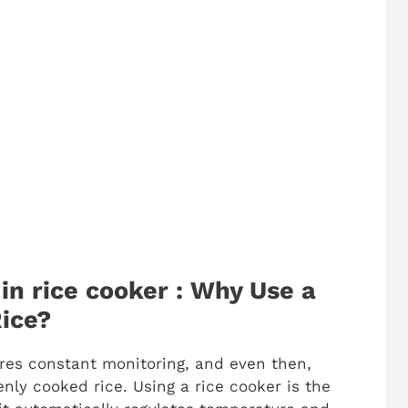
in rice cooker : Why Use a
ice?
res constant monitoring, and even then,
ly cooked rice. Using a rice cooker is the