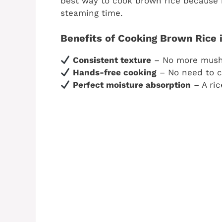
best way to cook brown rice because 
steaming time.
Benefits of Cooking Brown Rice i
Consistent texture
– No more mushy
Hands-free cooking
– No need to ch
Perfect moisture absorption
– A ric