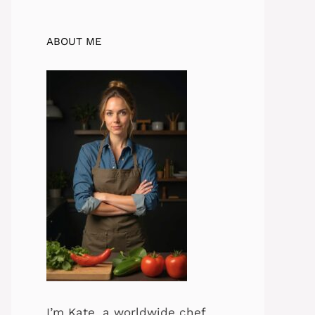
ABOUT ME
I’m Kate, a worldwide chef