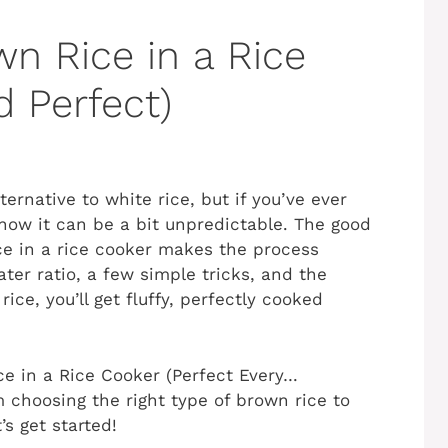
n Rice in a Rice
d Perfect)
lternative to white rice, but if you’ve ever
know it can be a bit unpredictable. The good
e in a rice cooker makes the process
ater ratio, a few simple tricks, and the
ice, you’ll get fluffy, perfectly cooked
ce in a Rice Cooker (Perfect Every…
m choosing the right type of brown rice to
s get started!