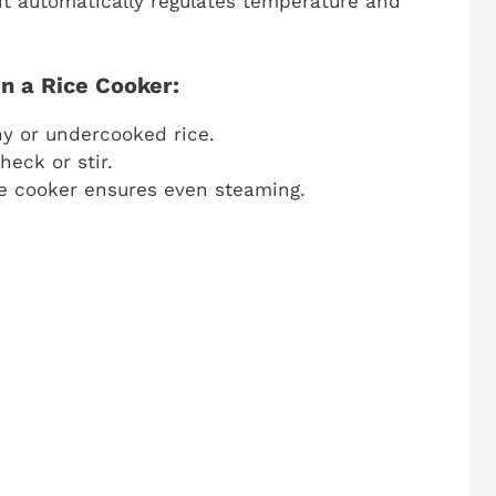
it automatically regulates temperature and
n a Rice Cooker:
 or undercooked rice.
eck or stir.
e cooker ensures even steaming.