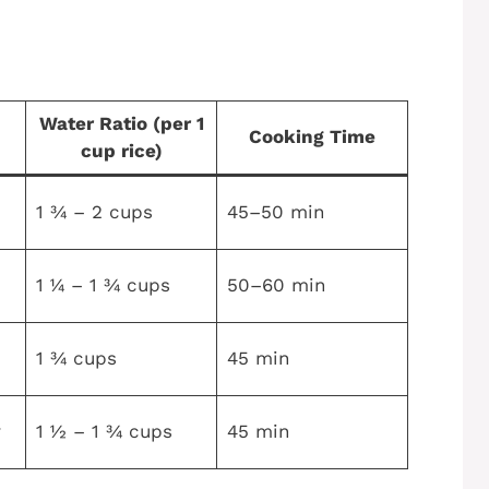
Water Ratio (per 1
Cooking Time
cup rice)
1 ¾ – 2 cups
45–50 min
1 ¼ – 1 ¾ cups
50–60 min
1 ¾ cups
45 min
r
1 ½ – 1 ¾ cups
45 min