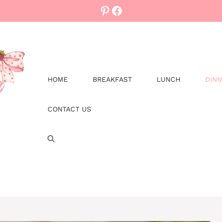
Pinterest
Facebook
HOME
BREAKFAST
LUNCH
DIN
CONTACT US