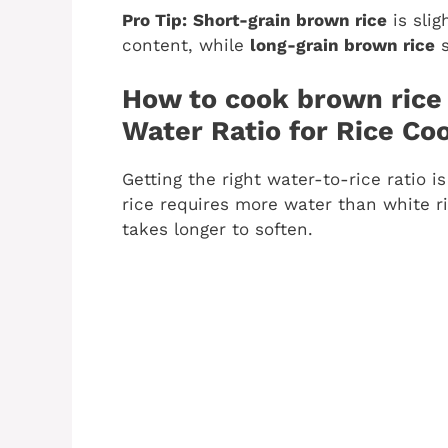
Pro Tip:
Short-grain brown rice
is slig
content, while
long-grain brown rice
s
How to cook brown rice 
Water Ratio for Rice Co
Getting the right water-to-rice ratio i
rice requires more water than white ri
takes longer to soften.