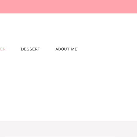
NER
DESSERT
ABOUT ME