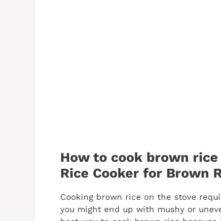
How to cook brown rice 
Rice Cooker for Brown R
Cooking brown rice on the stove requi
you might end up with mushy or uneven