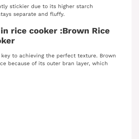
htly stickier due to its higher starch
tays separate and fluffy.
in rice cooker :Brown Rice
oker
s key to achieving the perfect texture. Brown
ce because of its outer bran layer, which