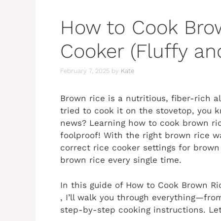
How to Cook Brow
Cooker (Fluffy an
February 7, 2025
by
Kate
Brown rice is a nutritious, fiber-rich a
tried to cook it on the stovetop, you 
news? Learning how to cook brown ric
foolproof! With the right brown rice w
correct rice cooker settings for brown r
brown rice every single time.
In this guide of How to Cook Brown Ri
, I’ll walk you through everything—fro
step-by-step cooking instructions. Let’