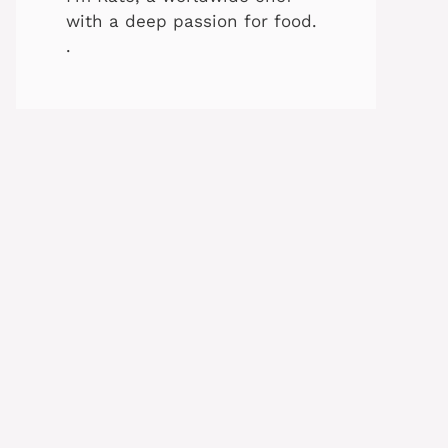
with a deep passion for food.
.