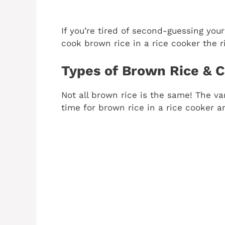
If you’re tired of second-guessing your 
cook brown rice in a rice cooker the r
Types of Brown Rice & C
Not all brown rice is the same! The va
time for brown rice in a rice cooker