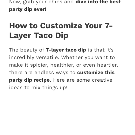
Now, grab your chips and
dive into the best
party dip ever!
How to Customize Your 7-
Layer Taco Dip
The beauty of
7-layer taco dip
is that it’s
incredibly versatile. Whether you want to
make it spicier, healthier, or even heartier,
there are endless ways to
customize this
party dip recipe
. Here are some creative
ideas to mix things up!