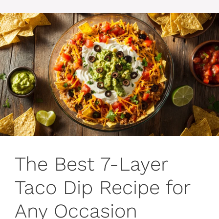
The Best 7-Layer
Taco Dip Recipe for
Any Occasion