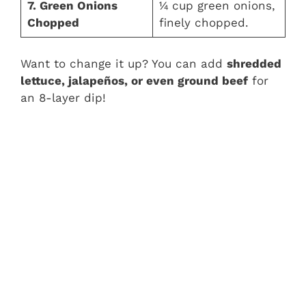
7. Green Onions
¼ cup green onions,
Chopped
finely chopped.
Want to change it up? You can add
shredded
lettuce, jalapeños, or even ground beef
for
an 8-layer dip!