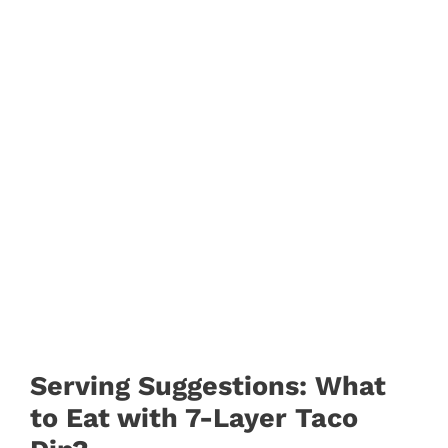
Serving Suggestions: What
to Eat with 7-Layer Taco