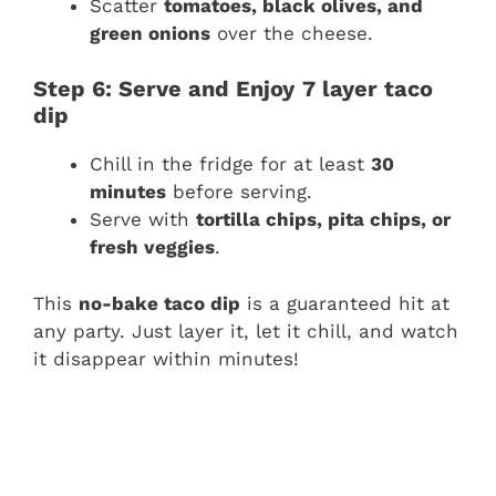
Scatter
tomatoes, black olives, and
green onions
over the cheese.
Step 6: Serve and Enjoy
7 layer taco
dip
Chill in the fridge for at least
30
minutes
before serving.
Serve with
tortilla chips, pita chips, or
fresh veggies
.
This
no-bake taco dip
is a guaranteed hit at
any party. Just layer it, let it chill, and watch
it disappear within minutes!