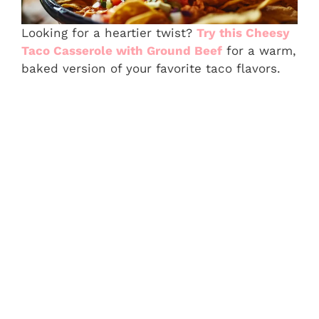
Looking for a heartier twist?
Try this Cheesy
Taco Casserole with Ground Beef
for a warm,
baked version of your favorite taco flavors.