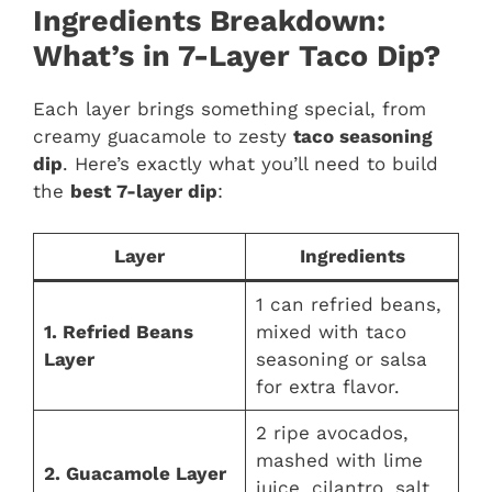
Ingredients Breakdown:
What’s in 7-Layer Taco Dip?
Each layer brings something special, from
creamy guacamole to zesty
taco seasoning
dip
. Here’s exactly what you’ll need to build
the
best 7-layer dip
:
Layer
Ingredients
1 can refried beans,
1. Refried Beans
mixed with taco
Layer
seasoning or salsa
for extra flavor.
2 ripe avocados,
mashed with lime
2. Guacamole Layer
juice, cilantro, salt,