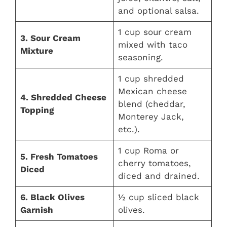
and optional salsa.
1 cup sour cream
3. Sour Cream
mixed with taco
Mixture
seasoning.
1 cup shredded
Mexican cheese
4. Shredded Cheese
blend (cheddar,
Topping
Monterey Jack,
etc.).
1 cup Roma or
5. Fresh Tomatoes
cherry tomatoes,
Diced
diced and drained.
6. Black Olives
½ cup sliced black
Garnish
olives.