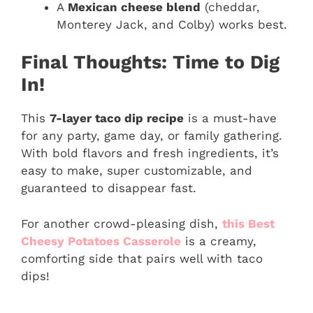
A
Mexican cheese blend
(cheddar,
Monterey Jack, and Colby) works best.
Final Thoughts: Time to Dig
In!
This
7-layer taco dip recipe
is a must-have
for any party, game day, or family gathering.
With bold flavors and fresh ingredients, it’s
easy to make, super customizable, and
guaranteed to disappear fast.
For another crowd-pleasing dish,
this Best
Cheesy Potatoes Casserole
is a creamy,
comforting side that pairs well with taco
dips!