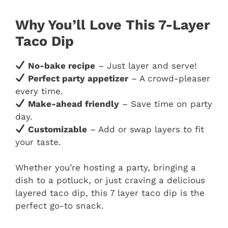
Why You’ll Love This 7-Layer
Taco Dip
No-bake recipe
– Just layer and serve!
Perfect party appetizer
– A crowd-pleaser
every time.
Make-ahead friendly
– Save time on party
day.
Customizable
– Add or swap layers to fit
your taste.
Whether you’re hosting a party, bringing a
dish to a potluck, or just craving a delicious
layered taco dip, this 7 layer taco dip is the
perfect go-to snack.