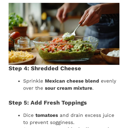
Step 4: Shredded Cheese
Sprinkle
Mexican cheese blend
evenly
over the
sour cream mixture
.
Step 5: Add Fresh Toppings
Dice
tomatoes
and drain excess juice
to prevent sogginess.