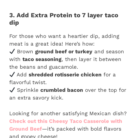
3. Add Extra Protein to 7 layer taco
dip
For those who want a heartier dip, adding
meat is a great idea! Here’s how:
Brown
ground beef or turkey
and season
with
taco seasoning
, then layer it between
the beans and guacamole.
Add
shredded rotisserie chicken
for a
flavorful twist.
Sprinkle
crumbled bacon
over the top for
an extra savory kick.
Looking for another satisfying Mexican dish?
Check out this Cheesy Taco Casserole with
Ground Beef
—it’s packed with bold flavors
and gooey cheese!