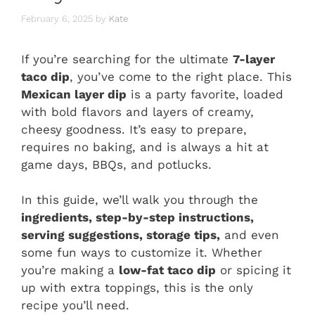
February 6, 2025
by
Kate
If you’re searching for the ultimate
7-layer
taco dip
, you’ve come to the right place. This
Mexican layer dip
is a party favorite, loaded
with bold flavors and layers of creamy,
cheesy goodness. It’s easy to prepare,
requires no baking, and is always a hit at
game days, BBQs, and potlucks.
In this guide, we’ll walk you through the
ingredients, step-by-step instructions,
serving suggestions, storage tips,
and even
some fun ways to customize it. Whether
you’re making a
low-fat taco dip
or spicing it
up with extra toppings, this is the only
recipe you’ll need.