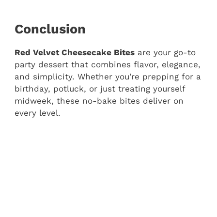
Conclusion
Red Velvet Cheesecake Bites
are your go-to
party dessert that combines flavor, elegance,
and simplicity. Whether you’re prepping for a
birthday, potluck, or just treating yourself
midweek, these no-bake bites deliver on
every level.