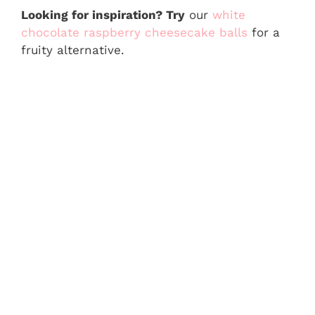
Looking for inspiration? Try
our
white
chocolate raspberry cheesecake balls
for a
fruity alternative.