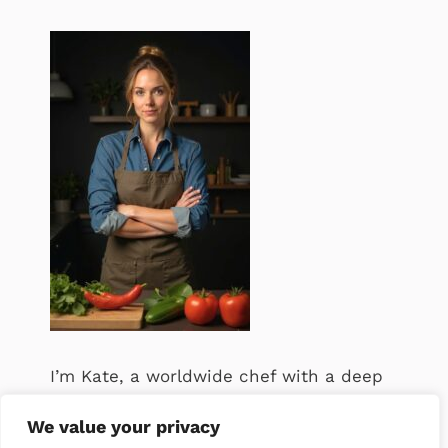
I’m Kate, a worldwide chef with a deep
passion for food. .
We value your privacy