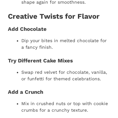
shape again for smoothness.
Creative Twists for Flavor
Add Chocolate
Dip your bites in melted chocolate for
a fancy finish.
Try Different Cake Mixes
Swap red velvet for chocolate, vanilla,
or funfetti for themed celebrations.
Add a Crunch
Mix in crushed nuts or top with cookie
crumbs for a crunchy texture.