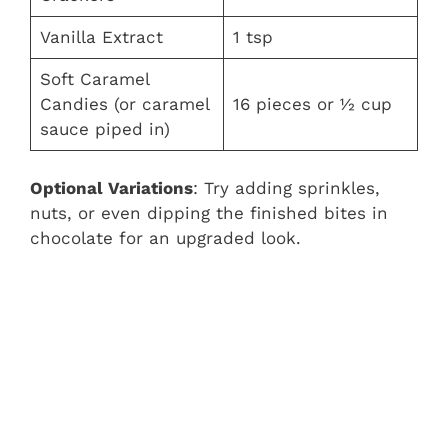
Vanilla Extract
1 tsp
Soft Caramel
Candies (or caramel
16 pieces or ½ cup
sauce piped in)
Optional Variations
: Try adding sprinkles,
nuts, or even dipping the finished bites in
chocolate for an upgraded look.