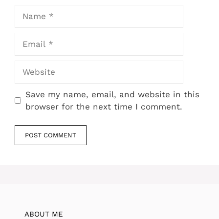
Name
Email
Website
Save my name, email, and website in this
browser for the next time I comment.
ABOUT ME