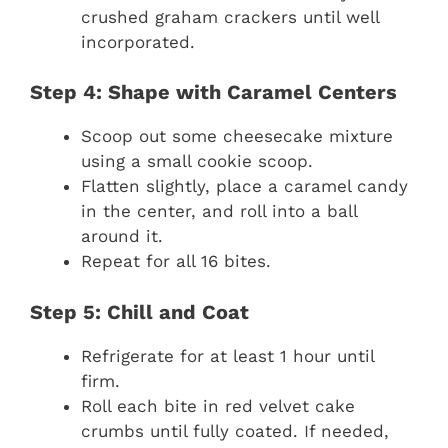
crushed graham crackers until well
incorporated.
Step 4: Shape with Caramel Centers
Scoop out some cheesecake mixture
using a small cookie scoop.
Flatten slightly, place a caramel candy
in the center, and roll into a ball
around it.
Repeat for all 16 bites.
Step 5: Chill and Coat
Refrigerate for at least 1 hour until
firm.
Roll each bite in red velvet cake
crumbs until fully coated. If needed,