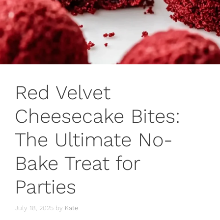
Red Velvet
Cheesecake Bites:
The Ultimate No-
Bake Treat for
Parties
July 18, 2025
by
Kate