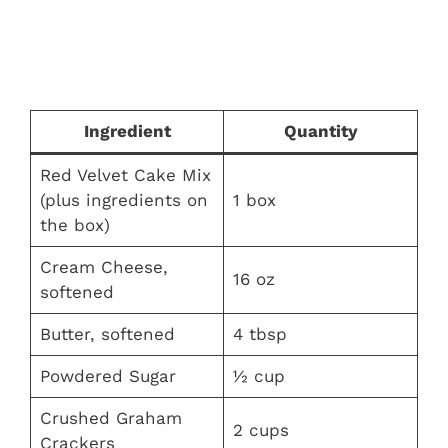
Ingredient
Quantity
Red Velvet Cake Mix
(plus ingredients on
1 box
the box)
Cream Cheese,
16 oz
softened
Butter, softened
4 tbsp
Powdered Sugar
½ cup
Crushed Graham
2 cups
Crackers