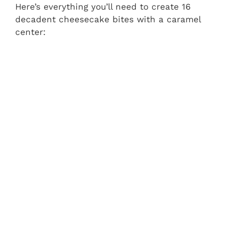
Here’s everything you’ll need to create 16
decadent cheesecake bites with a caramel
center: