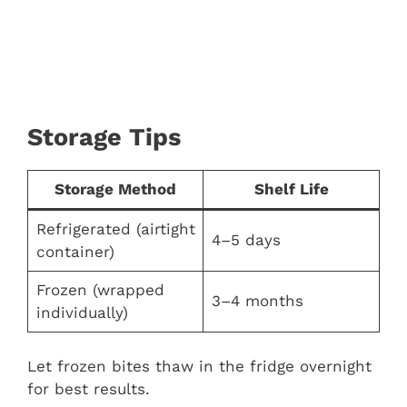
Storage Tips
Storage Method
Shelf Life
Refrigerated (airtight
4–5 days
container)
Frozen (wrapped
3–4 months
individually)
Let frozen bites thaw in the fridge overnight
for best results.