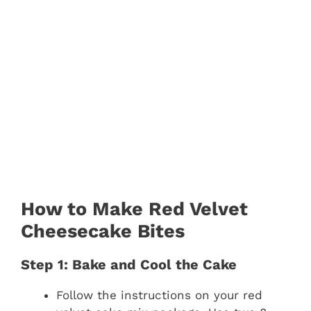
How to Make Red Velvet
Cheesecake Bites
Step 1: Bake and Cool the Cake
Follow the instructions on your red