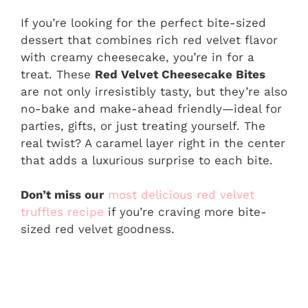
If you’re looking for the perfect bite-sized
dessert that combines rich red velvet flavor
with creamy cheesecake, you’re in for a
treat. These
Red Velvet Cheesecake Bites
are not only irresistibly tasty, but they’re also
no-bake and make-ahead friendly—ideal for
parties, gifts, or just treating yourself. The
real twist? A caramel layer right in the center
that adds a luxurious surprise to each bite.
Don’t miss our
most delicious red velvet
truffles recipe
if you’re craving more bite-
sized red velvet goodness.