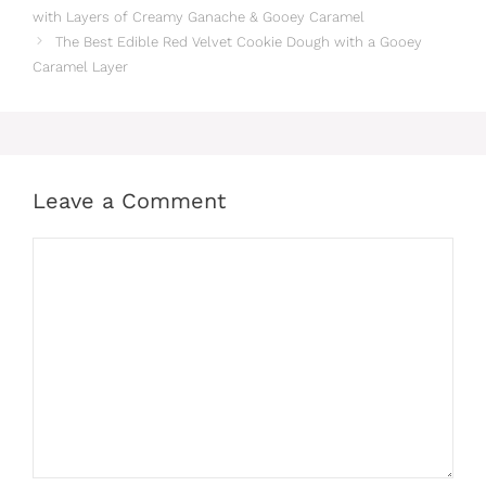
with Layers of Creamy Ganache & Gooey Caramel
The Best Edible Red Velvet Cookie Dough with a Gooey
Caramel Layer
Leave a Comment
Comment