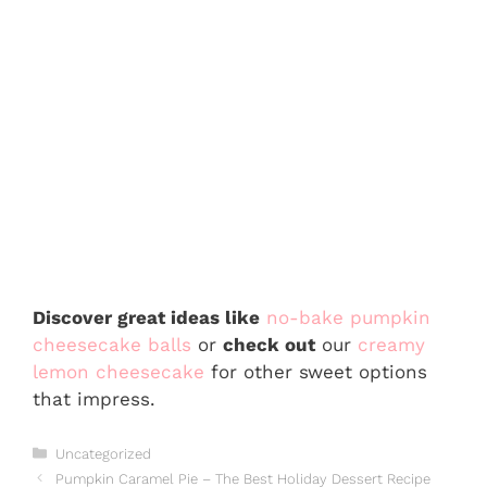
Discover great ideas like
no-bake pumpkin
cheesecake balls
or
check out
our
creamy
lemon cheesecake
for other sweet options
that impress.
Categories
Uncategorized
Pumpkin Caramel Pie – The Best Holiday Dessert Recipe