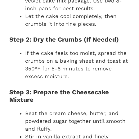
velvet cake mix package. Use two 8-
inch pans for best results.
Let the cake cool completely, then
crumble it into fine pieces.
Step 2: Dry the Crumbs (If Needed)
If the cake feels too moist, spread the
crumbs on a baking sheet and toast at
350°F for 5-6 minutes to remove
excess moisture.
Step 3: Prepare the Cheesecake
Mixture
Beat the cream cheese, butter, and
powdered sugar together until smooth
and fluffy.
Stir in vanilla extract and finely