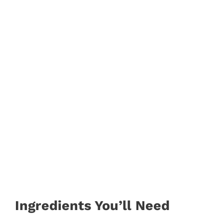
Ingredients You’ll Need