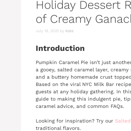
Holiday Dessert R
of Creamy Ganac
July 18, 2025
by
Kate
Introduction
Pumpkin Caramel Pie isn’t just anoth
a gooey, salted caramel layer, cream
and a buttery homemade crust topped
Based on the viral NYC Milk Bar recipe
guests at any holiday gathering. In this
guide to making this indulgent pie, tip
caramel advice, and common FAQs.
Looking for inspiration? Try our
Salted
traditional flavors.