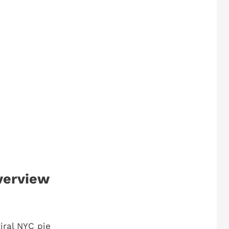
verview
iral NYC pie