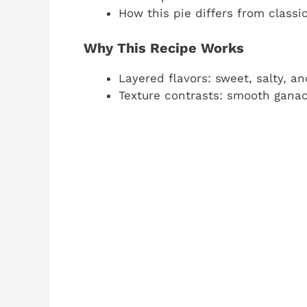
How this pie differs from class
Why This Recipe Works
Layered flavors: sweet, salty, a
Texture contrasts: smooth gana