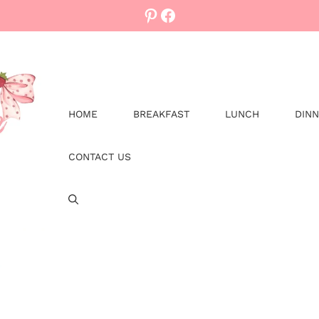
Pinterest
Facebook
HOME
BREAKFAST
LUNCH
DIN
CONTACT US