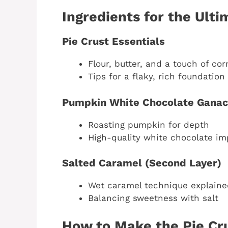
Ingredients for the Ult
Pie Crust Essentials
Flour, butter, and a touch of co
Tips for a flaky, rich foundation
Pumpkin White Chocolate Gana
Roasting pumpkin for depth
High-quality white chocolate i
Salted Caramel (Second Layer)
Wet caramel technique explaine
Balancing sweetness with salt
How to Make the Pie Cr