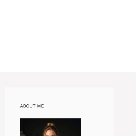
ABOUT ME