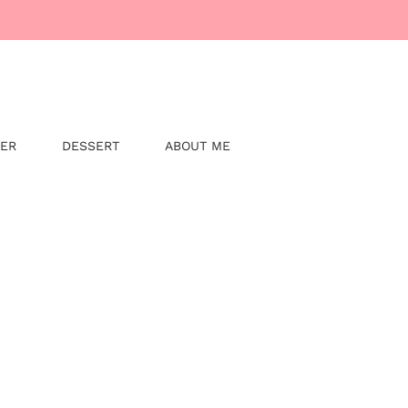
NER
DESSERT
ABOUT ME