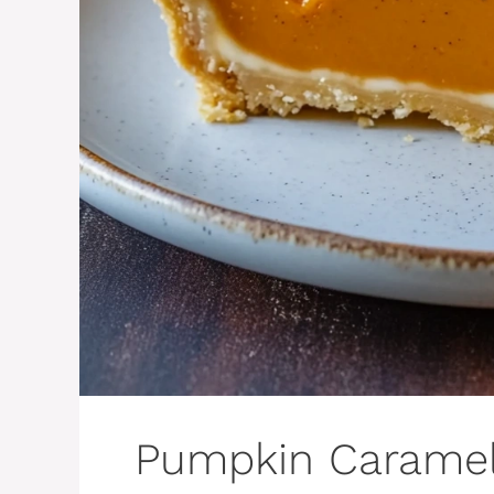
Pumpkin Caramel