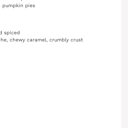
ic pumpkin pies
nd spiced
che, chewy caramel, crumbly crust