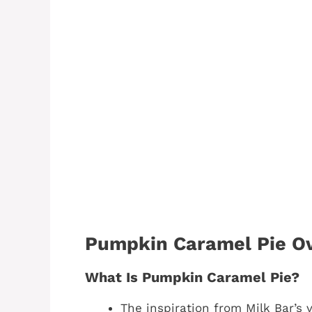
Pumpkin Caramel Pie O
What Is Pumpkin Caramel Pie?
The inspiration from Milk Bar’s v