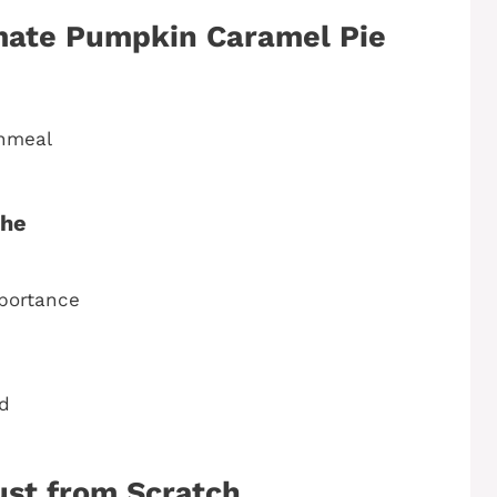
imate Pumpkin Caramel Pie
rnmeal
che
mportance
d
ust from Scratch