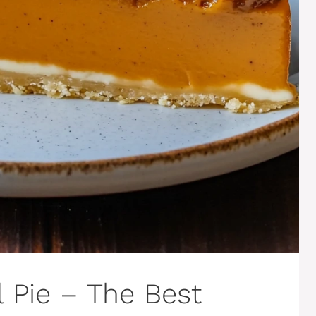
 Pie – The Best