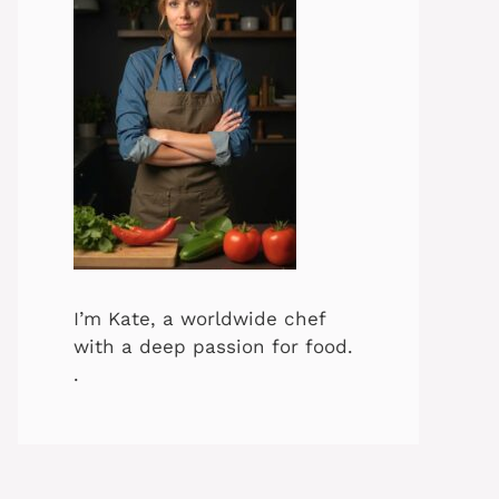
I’m Kate, a worldwide chef
with a deep passion for food.
.