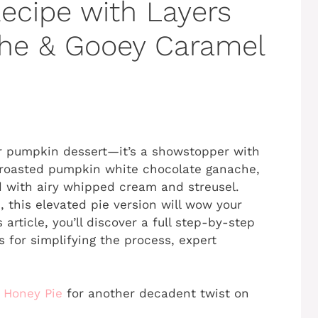
ecipe with Layers
he & Gooey Caramel
er pumpkin dessert—it’s a showstopper with
y roasted pumpkin white chocolate ganache,
 with airy whipped cream and streusel.
, this elevated pie version will wow your
 article, you’ll discover a full step-by-step
s for simplifying the process, expert
 Honey Pie
for another decadent twist on