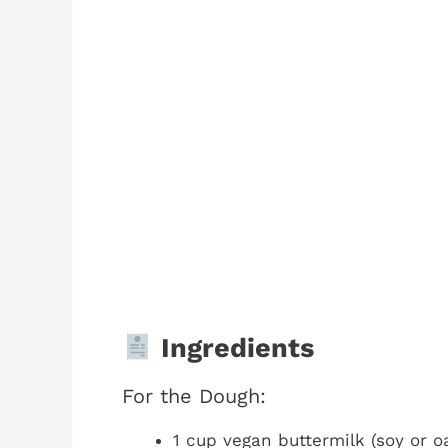
Ingredients
For the Dough:
1 cup vegan buttermilk (soy or o