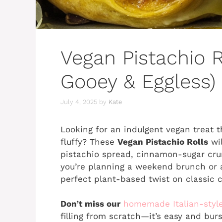
Vegan Pistachio Ro
Gooey & Eggless)
July 4, 2025
by
Kate
Looking for an indulgent vegan treat t
fluffy? These
Vegan Pistachio Rolls
wil
pistachio spread, cinnamon-sugar cru
you’re planning a weekend brunch or a 
perfect plant-based twist on classic
Don’t miss our
homemade Italian-styl
filling from scratch—it’s easy and burs