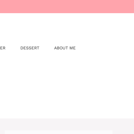
NER
DESSERT
ABOUT ME