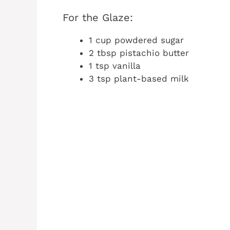
For the Glaze:
1 cup powdered sugar
2 tbsp pistachio butter
1 tsp vanilla
3 tsp plant-based milk