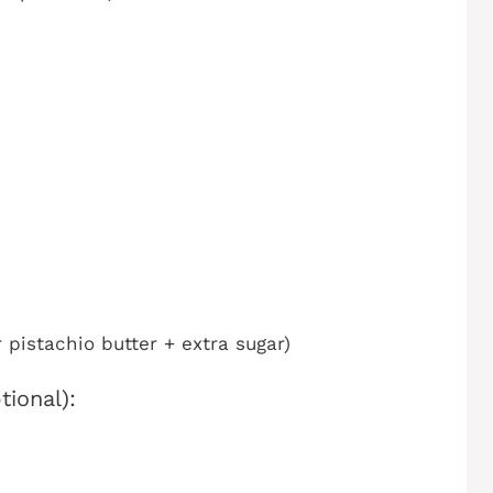
pistachio butter + extra sugar)
ional):