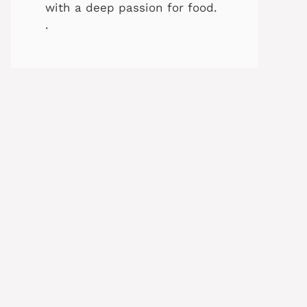
with a deep passion for food.
.