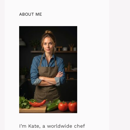
ABOUT ME
I’m Kate, a worldwide chef