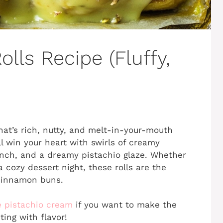
lls Recipe (Fluffy,
hat’s rich, nutty, and melt-in-your-mouth
l win your heart with swirls of creamy
nch, and a dreamy pistachio glaze. Whether
cozy dessert night, these rolls are the
 cinnamon buns.
e pistachio cream
if you want to make the
ting with flavor!