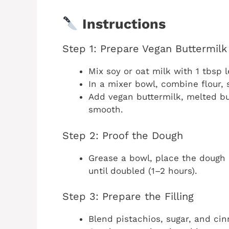
Instructions
Step 1: Prepare Vegan Buttermil
Mix soy or oat milk with 1 tbsp l
In a mixer bowl, combine flour, s
Add vegan buttermilk, melted but
smooth.
Step 2: Proof the Dough
Grease a bowl, place the dough 
until doubled (1–2 hours).
Step 3: Prepare the Filling
Blend pistachios, sugar, and ci