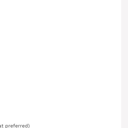
at preferred)