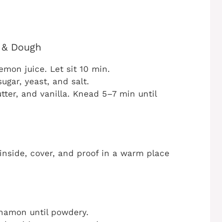
k & Dough
emon juice. Let sit 10 min.
ugar, yeast, and salt.
ter, and vanilla. Knead 5–7 min until
inside, cover, and proof in a warm place
nnamon until powdery.