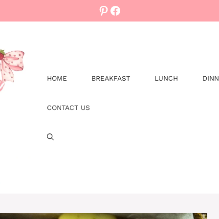
Pinterest
Facebook
HOME
BREAKFAST
LUNCH
DIN
CONTACT US