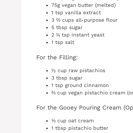
75g vegan butter (melted)
1 tsp vanilla extract
3 ⅔ cups all-purpose flour
5 tbsp sugar
2 ¼ tsp instant yeast
1 tsp salt
For the Filling:
½ cup raw pistachios
3 tbsp sugar
1 tsp ground cinnamon
⅔ cup vegan pistachio cream (or 
For the Gooey Pouring Cream (Opt
⅓ cup oat cream
1 tbsp pistachio butter